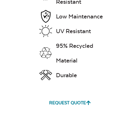
Resistant
Low Maintenance
UV Resistant
95% Recycled
Material
Durable
REQUEST QUOTE