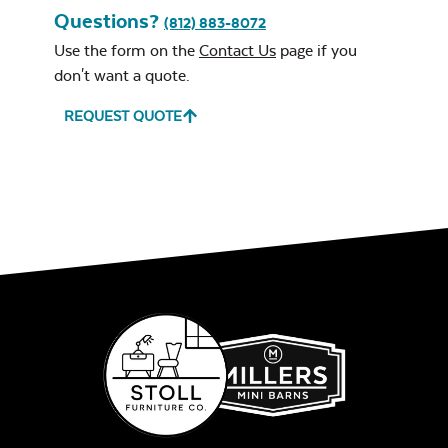
Questions?
(812) 883-8072
Use the form on the
Contact Us
page if you
don't want a quote.
REQUEST QUOTE