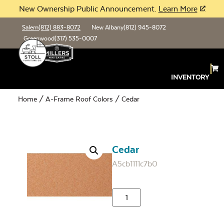
New Ownership Public Announcement.
Learn More
Salem
(812) 883-8072
New Albany
(812) 945-8072
Greenwood
(317) 535-0007
INVENTORY
Home
/
A-Frame Roof Colors
/ Cedar
Cedar
A5cb1111c7b0