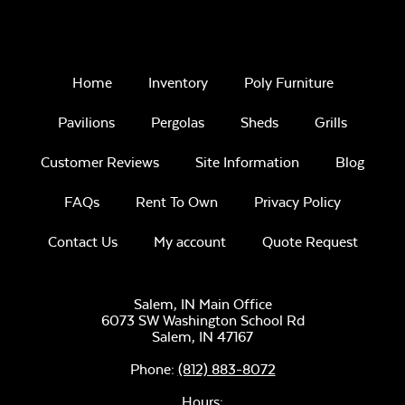
Home
Inventory
Poly Furniture
Pavilions
Pergolas
Sheds
Grills
Customer Reviews
Site Information
Blog
FAQs
Rent To Own
Privacy Policy
Contact Us
My account
Quote Request
Salem, IN Main Office
6073 SW Washington School Rd
Salem,
IN
47167
Phone:
(812) 883-8072
Hours: