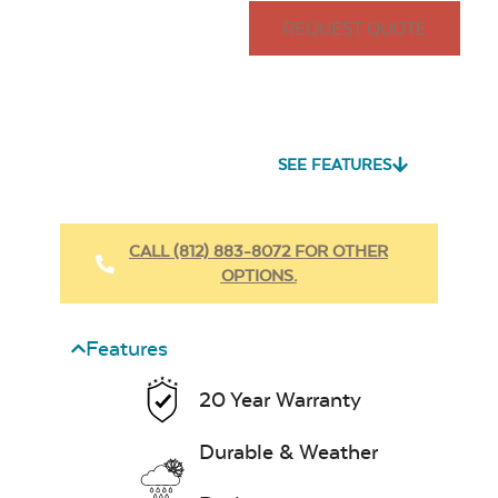
REQUEST QUOTE
SEE FEATURES
CALL (812) 883-8072 FOR OTHER
OPTIONS.
Features
20 Year Warranty
Durable & Weather