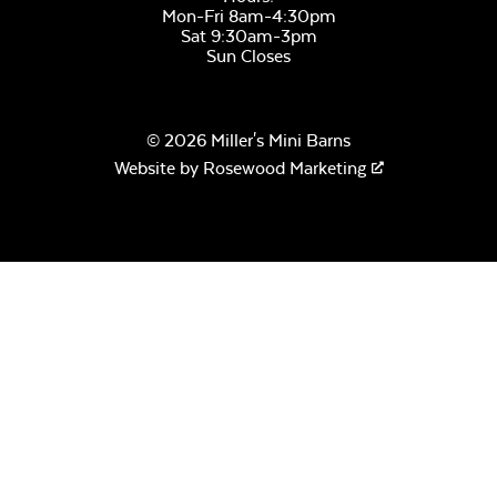
Mon-Fri 8am-4:30pm
Sat 9:30am-3pm
Sun Closes
© 2026 Miller's Mini Barns
Website by
Rosewood Marketing