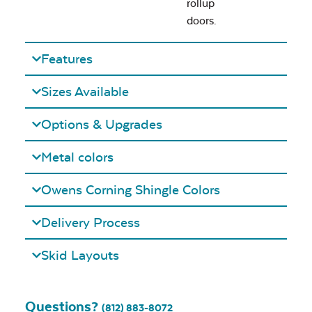
rollup
doors.
Features
Sizes Available
Options & Upgrades
Metal colors
Owens Corning Shingle Colors
Delivery Process
Skid Layouts
Questions?
(812) 883-8072