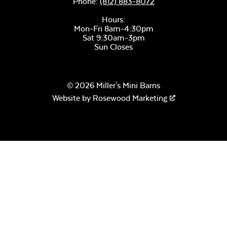
Phone:
(812) 883-8072
Hours:
Mon-Fri 8am-4:30pm
Sat 9:30am-3pm
Sun Closes
© 2026 Miller's Mini Barns
Website by
Rosewood Marketing