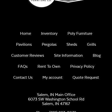
Home
Inventory
Poly Furniture
Pavilions
Pergolas
Sheds
Grills
Customer Reviews
Site Information
Blog
FAQs
Rent To Own
Privacy Policy
Contact Us
My account
Quote Request
Salem, IN Main Office
6073 SW Washington School Rd
Salem,
IN
47167