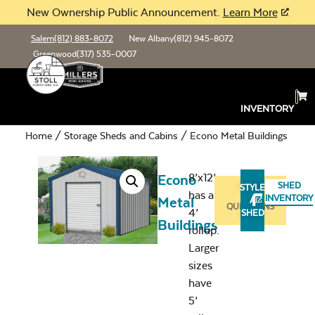
New Ownership Public Announcement.
Learn More
Salem
(812) 883-8072
New Albany
(812) 945-8072
Greenwood
(317) 535-0007
INVENTORY
Home
/
Storage Sheds and Cabins
/ Econo Metal Buildings
8’x12’
Econo
SHED
STYLE
has a
ASK
INVENTORY
Metal
A
QUESTIONS
4’
SHED
Buildings
rollup.
Larger
sizes
have
5’