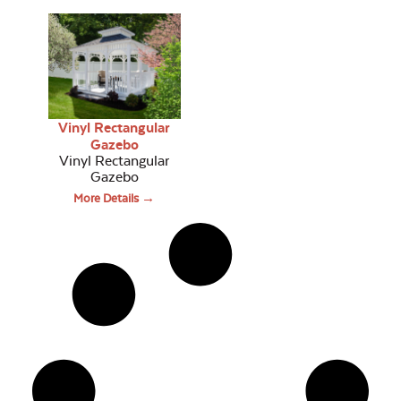
Vinyl Rectangular
Gazebo
Vinyl Rectangular
Gazebo
More Details →