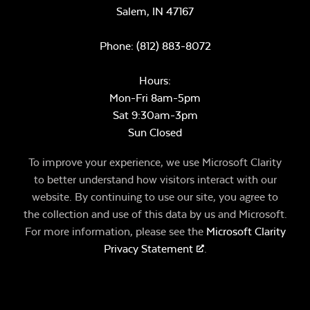
Salem,
IN
47167
Phone:
(812) 883-8072
Hours:
Mon-Fri 8am-5pm
Sat 9:30am-3pm
Sun Closed
To improve your experience, we use Microsoft Clarity
to better understand how visitors interact with our
website. By continuing to use our site, you agree to
the collection and use of this data by us and Microsoft.
For more information, please see the
Microsoft Clarity
Privacy Statement
.