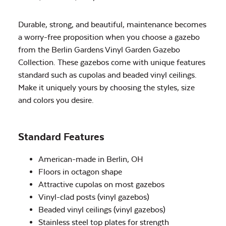
Durable, strong, and beautiful, maintenance becomes
a worry-free proposition when you choose a gazebo
from the Berlin Gardens Vinyl Garden Gazebo
Collection. These gazebos come with unique features
standard such as cupolas and beaded vinyl ceilings.
Make it uniquely yours by choosing the styles, size
and colors you desire.
Standard Features
American-made in Berlin, OH
Floors in octagon shape
Attractive cupolas on most gazebos
Vinyl-clad posts (vinyl gazebos)
Beaded vinyl ceilings (vinyl gazebos)
Stainless steel top plates for strength