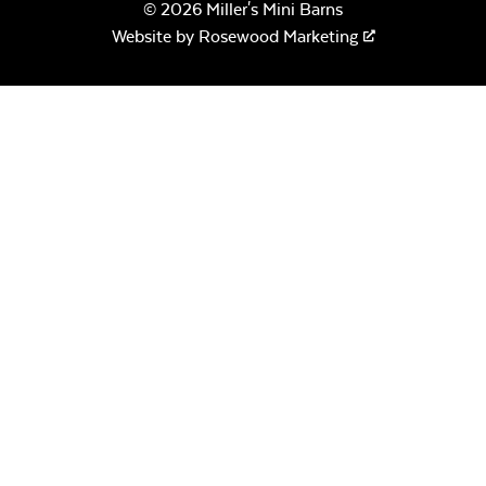
© 2026 Miller's Mini Barns
Website by
Rosewood Marketing