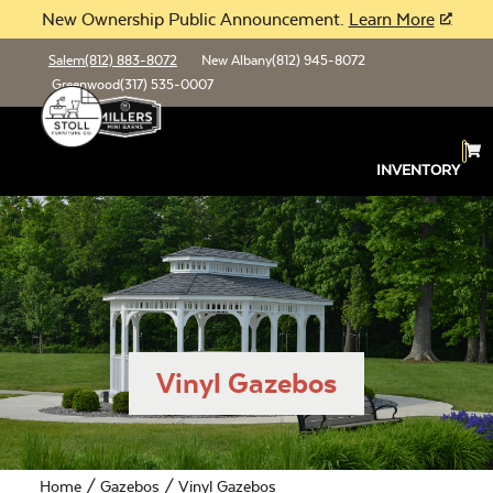
New Ownership Public Announcement.
Learn More
Salem
(812) 883-8072
New Albany
(812) 945-8072
Greenwood
(317) 535-0007
INVENTORY
Vinyl Gazebos
Home
/
Gazebos
/ Vinyl Gazebos