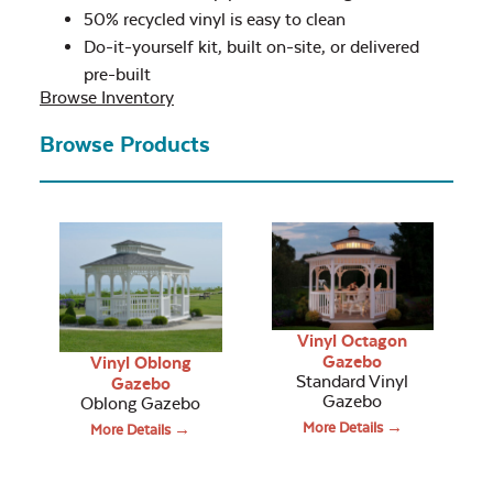
50% recycled vinyl is easy to clean
Do-it-yourself kit, built on-site, or delivered
pre-built
Browse Inventory
Browse Products
Vinyl Octagon
Gazebo
Vinyl Oblong
Standard Vinyl
Gazebo
Gazebo
Oblong Gazebo
More Details →
More Details →