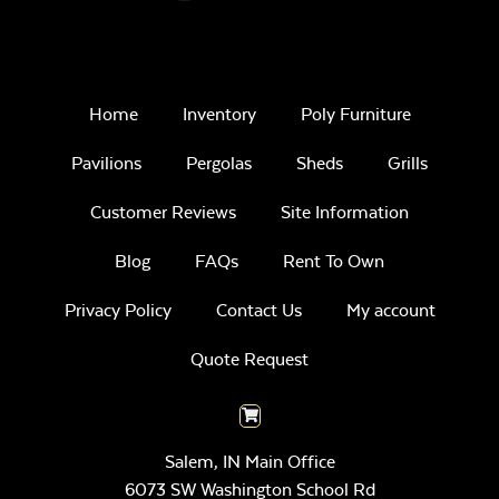
Home
Inventory
Poly Furniture
Pavilions
Pergolas
Sheds
Grills
Customer Reviews
Site Information
Blog
FAQs
Rent To Own
Privacy Policy
Contact Us
My account
Quote Request
Salem, IN Main Office
6073 SW Washington School Rd