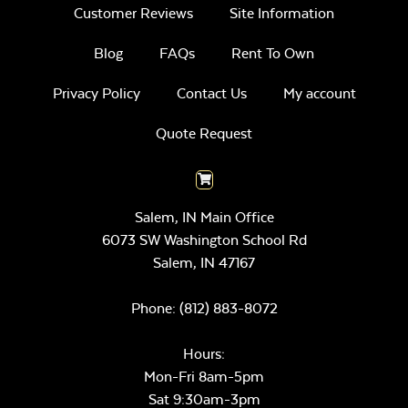
Customer Reviews
Site Information
Blog
FAQs
Rent To Own
Privacy Policy
Contact Us
My account
Quote Request
Salem, IN Main Office
6073 SW Washington School Rd
Salem,
IN
47167
Phone:
(812) 883-8072
Hours:
Mon-Fri 8am-5pm
Sat 9:30am-3pm