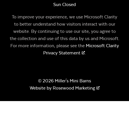
Sun Closed
To improve your experience, we use Microsoft Clarity
to better understand how visitors interact with our
website. By continuing to use our site, you agree to
the collection and use of this data by us and Microsoft.
For more information, please see the
Microsoft Clarity
Privacy Statement
.
© 2026 Miller's Mini Barns
Website by
Rosewood Marketing