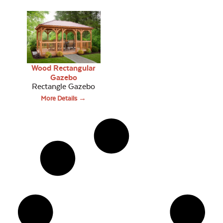
Wood Rectangular
Gazebo
Rectangle Gazebo
More Details →