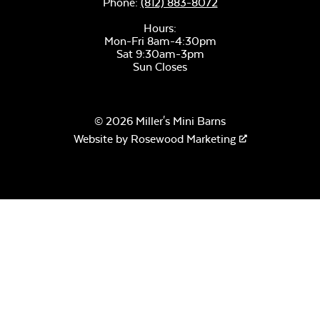
Phone:
(812) 883-8072
Hours:
Mon-Fri 8am-4:30pm
Sat 9:30am-3pm
Sun Closes
Moire Black
© 2026 Miller's Mini Barns
Website by
Rosewood Marketing
Pewter