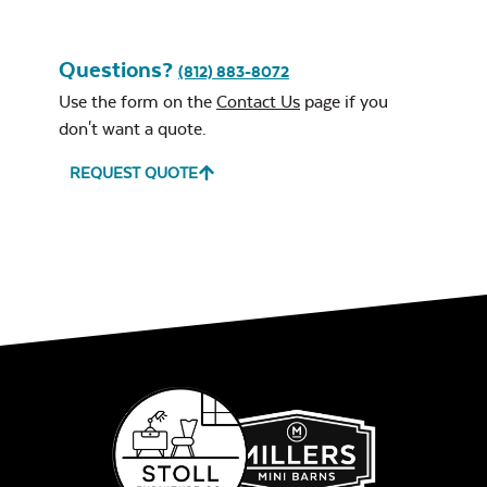
Roof Style
*
Questions?
(812) 883-8072
Use the form on the
Contact Us
page if you
don't want a quote.
REQUEST QUOTE
Regular Roof
Classic Roof