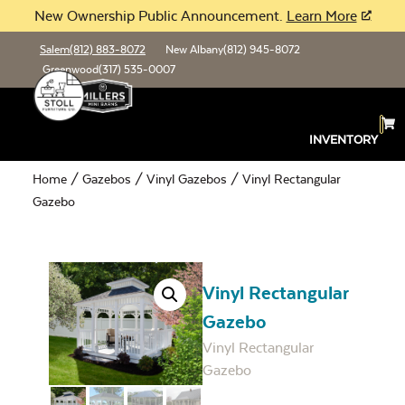
New Ownership Public Announcement.
Learn More
Salem
(812) 883-8072
New Albany
(812) 945-8072
Greenwood
(317) 535-0007
INVENTORY
Home
/
Gazebos
/
Vinyl Gazebos
/ Vinyl Rectangular
Gazebo
Vinyl Rectangular
Gazebo
Vinyl Rectangular
Gazebo