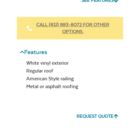
SEE FEATURES
Vinyl
Beaded
Ceiling
CALL (812) 883-8072 FOR OTHER
Slate Grey
OPTIONS.
Features
White vinyl exterior
Regular roof
American Style railing
White
Metal or asphalt roofing
REQUEST QUOTE
Clay