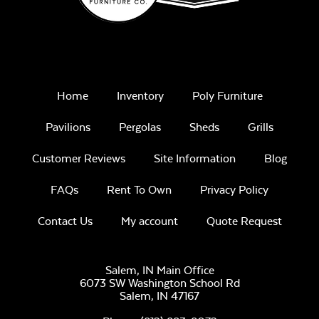
30-Year
Architectural
Asphalt
Shingles
Home
Inventory
Poly Furniture
Pavilions
Pergolas
Sheds
Grills
Burnt Sienna (Dk.
Customer Reviews
Site Information
Blog
Brown)
FAQs
Rent To Own
Privacy Policy
Contact Us
My account
Quote Request
Salem, IN Main Office
6073 SW Washington School Rd
Cobblestone Gray
Salem,
IN
47167