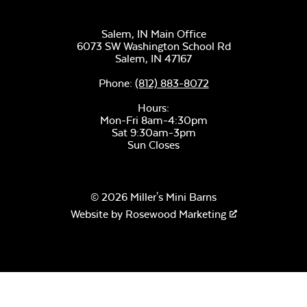
Salem, IN Main Office
6073 SW Washington School Rd
Salem,
IN
47167
Phone:
(812) 883-8072
Hours:
Mon-Fri 8am-4:30pm
Sat 9:30am-3pm
Sun Closes
© 2026 Miller's Mini Barns
Website by
Rosewood Marketing