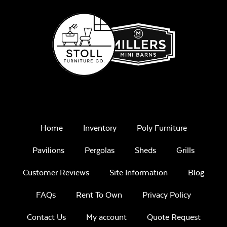
Home
Inventory
Poly Furniture
Pavilions
Pergolas
Sheds
Grills
Customer Reviews
Site Information
Blog
FAQs
Rent To Own
Privacy Policy
Contact Us
My account
Quote Request