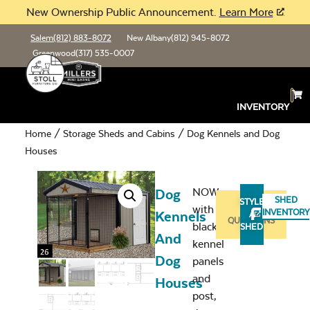
New Ownership Public Announcement.
Learn More
Salem
(812) 883-8072
New Albany
(812) 945-8072
Greenwood
(317) 535-0007
INVENTORY
Home
/
Storage Sheds and Cabins
/ Dog Kennels and Dog
Houses
NOW
Dog
SHED
STYLE
with
ASK
INVENTORY
Kennels
A
QUESTIONS
black
SHED
And
kennel
Dog
panels
and
Houses
post,