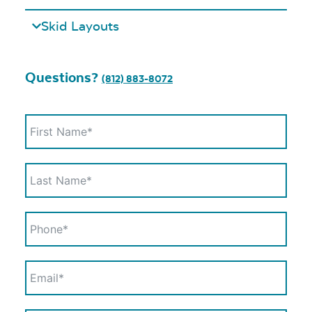
Skid Layouts
Questions?
(812) 883-8072