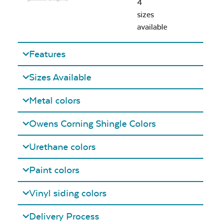
4
sizes
available
Features
Sizes Available
Metal colors
Owens Corning Shingle Colors
Urethane colors
Paint colors
Vinyl siding colors
Delivery Process