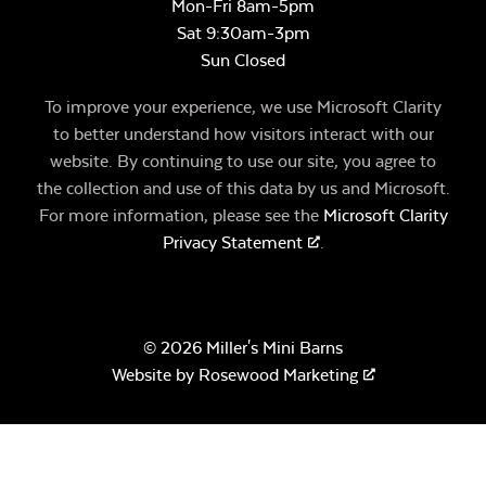
Mon-Fri 8am-5pm
Sat 9:30am-3pm
Sun Closed
To improve your experience, we use Microsoft Clarity
to better understand how visitors interact with our
website. By continuing to use our site, you agree to
the collection and use of this data by us and Microsoft.
For more information, please see the
Microsoft Clarity
Privacy Statement
.
© 2026 Miller's Mini Barns
Website by
Rosewood Marketing