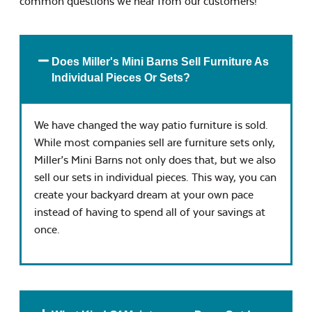
common questions we hear from our customers!
Does Miller's Mini Barns Sell Furniture As
Individual Pieces Or Sets?
We have changed the way patio furniture is sold.
While most companies sell are furniture sets only,
Miller’s Mini Barns not only does that, but we also
sell our sets in individual pieces. This way, you can
create your backyard dream at your own pace
instead of having to spend all of your savings at
once.