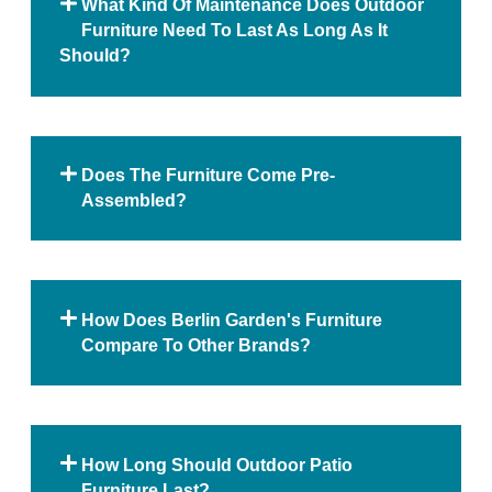
What Kind Of Maintenance Does Outdoor
Furniture Need To Last As Long As It
Should?
Does The Furniture Come Pre-
Assembled?
How Does Berlin Garden's Furniture
Compare To Other Brands?
How Long Should Outdoor Patio
Furniture Last?