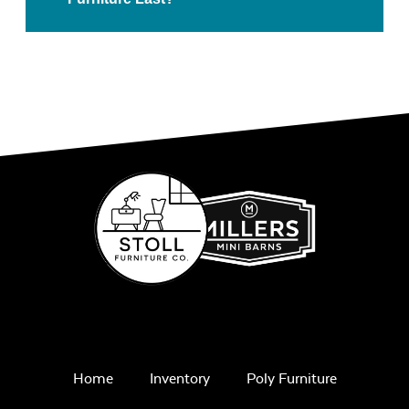
Home
Inventory
Poly Furniture