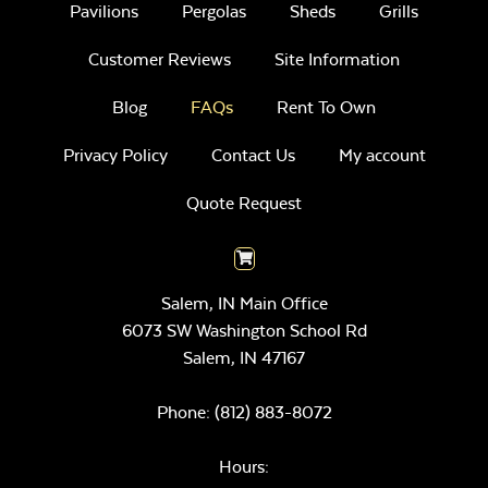
Pavilions
Pergolas
Sheds
Grills
Customer Reviews
Site Information
Blog
FAQs
Rent To Own
Privacy Policy
Contact Us
My account
Quote Request
Salem, IN Main Office
6073 SW Washington School Rd
Salem,
IN
47167
Phone:
(812) 883-8072
Hours: