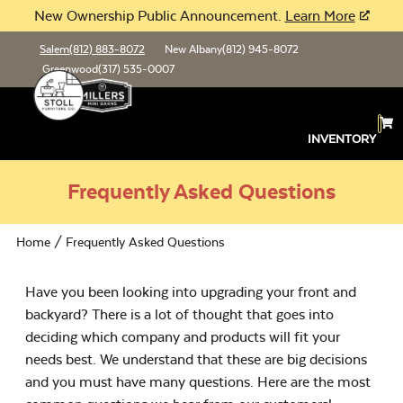
New Ownership Public Announcement.
Learn More
Salem
(812) 883-8072
New Albany
(812) 945-8072
Greenwood
(317) 535-0007
INVENTORY
Frequently Asked Questions
Home
/ Frequently Asked Questions
Have you been looking into upgrading your front and
backyard? There is a lot of thought that goes into
deciding which company and products will fit your
needs best. We understand that these are big decisions
and you must have many questions. Here are the most