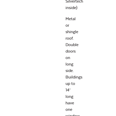
Silvertech
inside)
Metal
or
shingle
roof.
Double
doors
on
long
side.
Buildings
up to
14’
long
have
one
window,