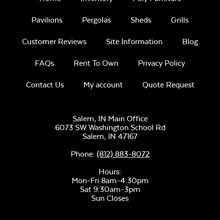
Pavilions
Pergolas
Sheds
Grills
Customer Reviews
Site Information
Blog
FAQs
Rent To Own
Privacy Policy
Contact Us
My account
Quote Request
Salem, IN Main Office
6073 SW Washington School Rd
Salem,
IN
47167
Phone:
(812) 883-8072
Hours:
Mon-Fri 8am-4:30pm
Sat 9:30am-3pm
Sun Closes