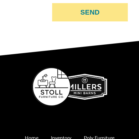
SEND
Home
Inventory
Poly Furniture