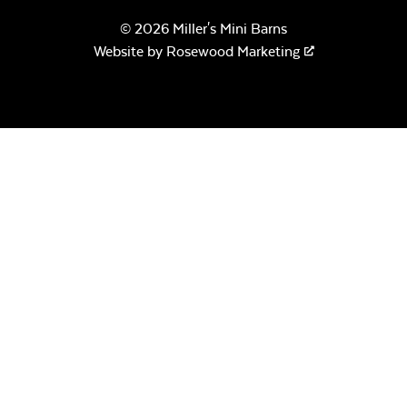
© 2026 Miller's Mini Barns
Website by
Rosewood Marketing