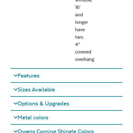
16’
and
longer
have
two.
4”
covered
overhang.
Features
Sizes Available
Options & Upgrades
Metal colors
Owens Corning Shingle Colors