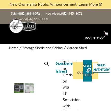
New Ownership Public Announcement.
Learn More
Salem
(812) 883-8072
New Albany
(812) 945-8072
Greenwood
(317) 535-0007
INVENTORY
Home
/
Storage Sheds and Cabins
/ Garden Shed
(Painted
Garden
SHED
STYLE
or
ASK
INVENTORY
Shed
A
QUESTIONS
Urethane
SHED
on
7⁄16
LP
Smartside
with