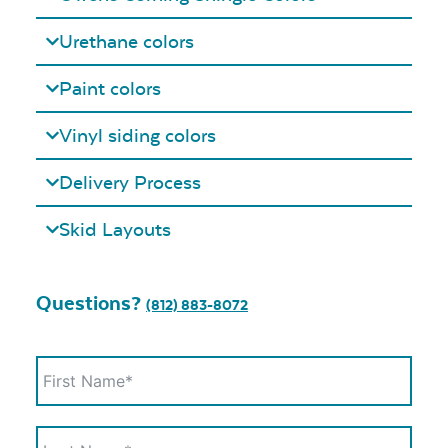
Urethane colors
Paint colors
Vinyl siding colors
Delivery Process
Skid Layouts
Questions?
(812) 883-8072