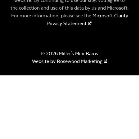
website. By continuing to use our site, you agree to
the collection and use of this data by us and Microsoft.
For more information, please see the
Microsoft Clarity
Privacy Statement
.
© 2026 Miller's Mini Barns
Website by
Rosewood Marketing