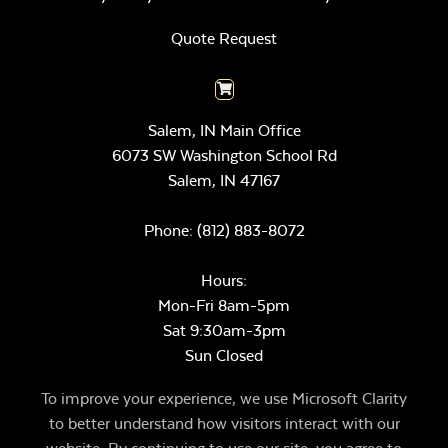
Quote Request
Salem, IN Main Office
6073 SW Washington School Rd
Salem,
IN
47167
Phone:
(812) 883-8072
Hours:
Mon-Fri 8am-5pm
Sat 9:30am-3pm
Sun Closed
To improve your experience, we use Microsoft Clarity
to better understand how visitors interact with our