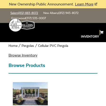
New Ownership Public Announcement.
Learn More
Salem
(812) 883-8072
New Albany
(812) 945-8072
Greenwood
(317) 535-0007
Cellular PVC Pergola
INVENTORY
Home
/
Pergolas
/ Cellular PVC Pergola
Browse Inventory
Browse Products