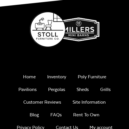
Home
Inventory
Poly Furniture
Pavilions
Pergolas
Sheds
Grills
Customer Reviews
Site Information
Blog
FAQs
Rent To Own
Privacy Policy
Contact Us
My account