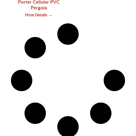
Porter Cellular PVC
Pergola
More Details →