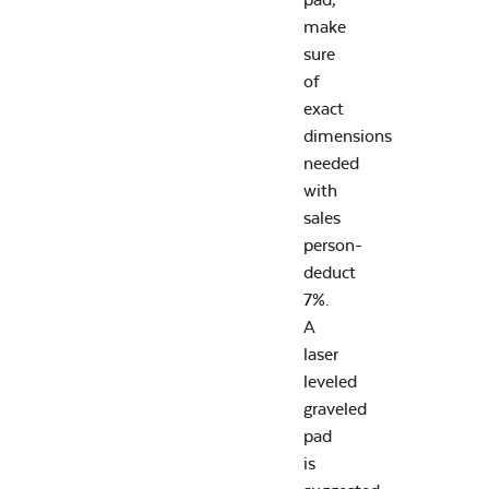
make
sure
of
exact
dimensions
needed
with
sales
person-
deduct
7%.
A
laser
leveled
graveled
pad
is