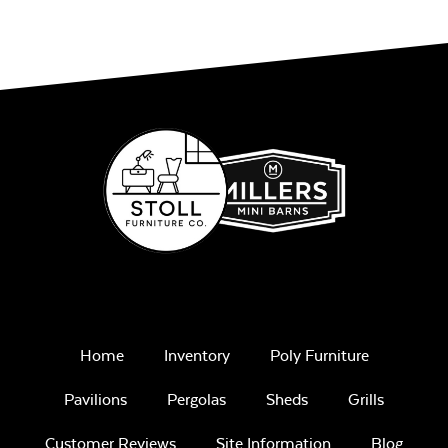
Home
Inventory
Poly Furniture
Pavilions
Pergolas
Sheds
Grills
Customer Reviews
Site Information
Blog