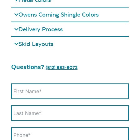
Owens Corning Shingle Colors
Delivery Process
Skid Layouts
Questions?
(812) 883-8072