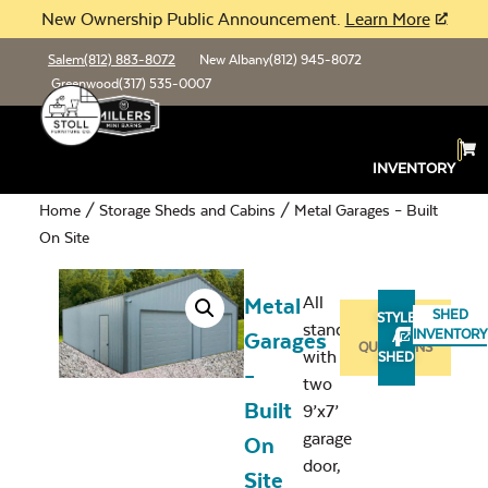
New Ownership Public Announcement.
Learn More
Salem
(812) 883-8072
New Albany
(812) 945-8072
Greenwood
(317) 535-0007
INVENTORY
Home
/
Storage Sheds and Cabins
/ Metal Garages – Built
On Site
All
Metal
SHED
STYLE
standard
ASK
INVENTORY
Garages
A
QUESTIONS
with
SHED
–
two
Built
9’x7’
garage
On
door,
Site