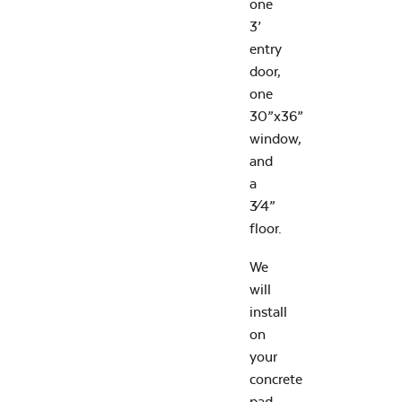
one
3’
entry
door,
one
30”x36”
window,
and
a
3⁄4”
floor.
We
will
install
on
your
concrete
pad,