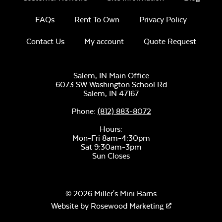
FAQs
Rent To Own
Privacy Policy
Contact Us
My account
Quote Request
Salem, IN Main Office
6073 SW Washington School Rd
Salem,
IN
47167
Phone:
(812) 883-8072
Hours:
Mon-Fri 8am-4:30pm
Sat 9:30am-3pm
Sun Closes
© 2026 Miller's Mini Barns
Website by
Rosewood Marketing