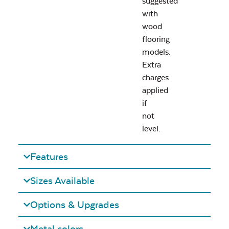
suggested
with
wood
flooring
models.
Extra
charges
applied
if
not
level.
Features
Sizes Available
Options & Upgrades
Metal colors