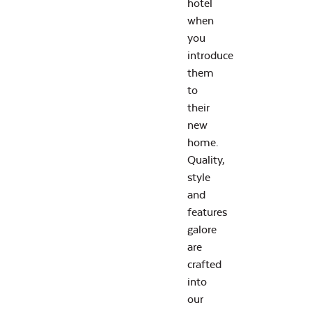
hotel
when
you
introduce
them
to
their
new
home.
Quality,
style
and
features
galore
are
crafted
into
our