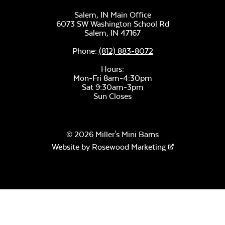
Salem, IN Main Office
6073 SW Washington School Rd
Salem,
IN
47167
Phone:
(812) 883-8072
Hours:
Mon-Fri 8am-4:30pm
Sat 9:30am-3pm
Sun Closes
© 2026 Miller's Mini Barns
Website by
Rosewood Marketing