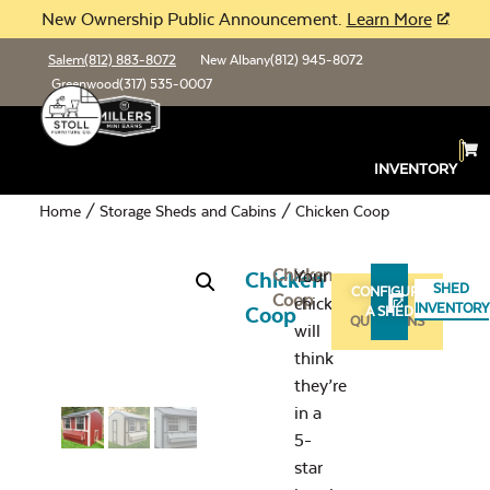
New Ownership Public Announcement.
Learn More
Salem
(812) 883-8072
New Albany
(812) 945-8072
Greenwood
(317) 535-0007
INVENTORY
Home
/
Storage Sheds and Cabins
/ Chicken Coop
Chicken
Your
Chicken
SHED
CONFIGURE
Coop
chickens
ASK
INVENTORY
Coop
A SHED
QUESTIONS
will
think
they’re
in a
5-
star