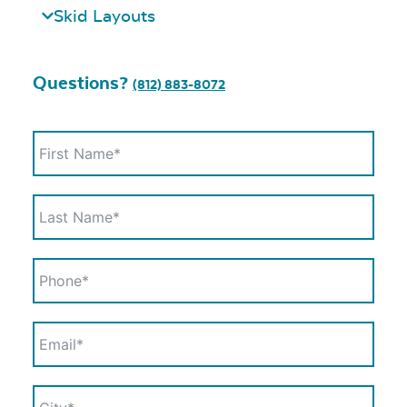
Skid Layouts
Questions?
(812) 883-8072