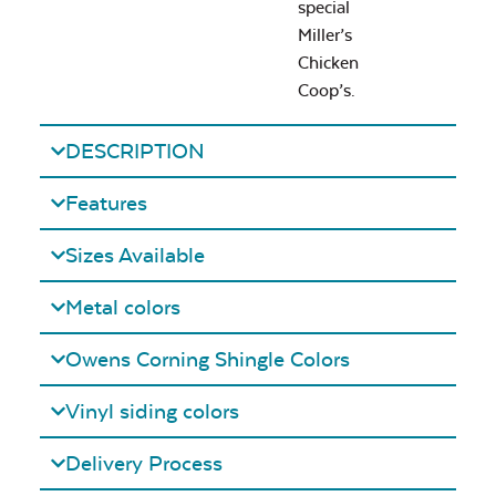
special
Miller’s
Chicken
Coop’s.
DESCRIPTION
Features
Sizes Available
Metal colors
Owens Corning Shingle Colors
Vinyl siding colors
Delivery Process