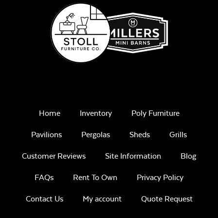
Home
Inventory
Poly Furniture
Pavilions
Pergolas
Sheds
Grills
Customer Reviews
Site Information
Blog
FAQs
Rent To Own
Privacy Policy
Contact Us
My account
Quote Request