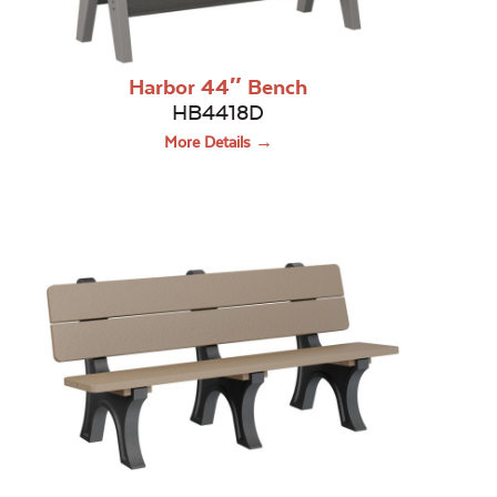
Harbor 44″ Bench
HB4418D
More Details →