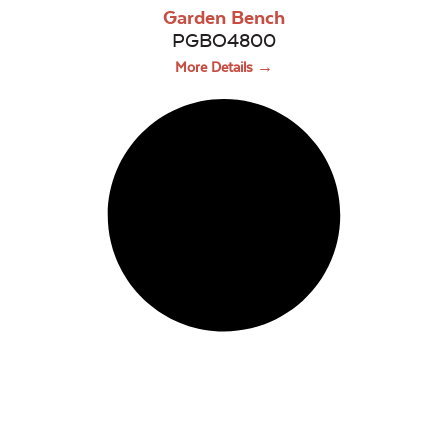
Garden Bench
PGBO4800
More Details →