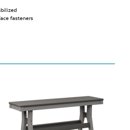
bilized
face fasteners