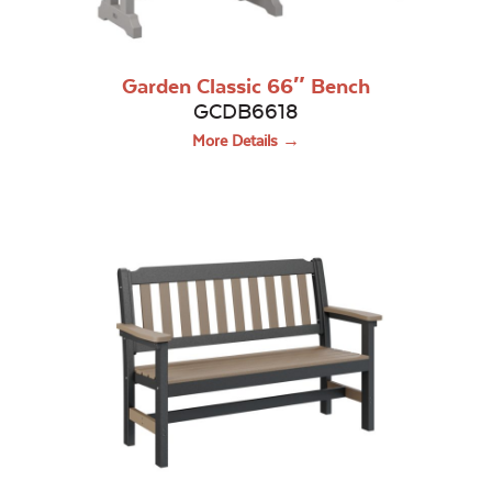
Garden Classic 66″ Bench
GCDB6618
More Details →