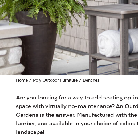
Home
/
Poly Outdoor Furniture
/ Benches
Are you looking for a way to add seating opti
space with virtually no-maintenance? An Outd
Gardens is the answer. Manufactured with the 
lumber, and available in your choice of colors
landscape!