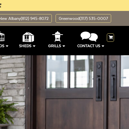
New Albany
(812) 945-8072
Greenwood
(317) 535-0007
OS
SHEDS
GRILLS
CONTACT US