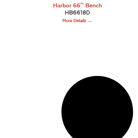
Harbor 66″ Bench
HB6618D
More Details →