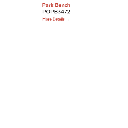
Park Bench
POPB3472
More Details →