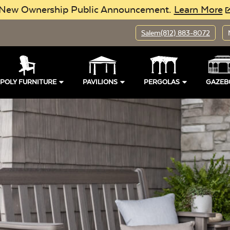
New Ownership Public Announcement.
Learn More
Salem
(812) 883-8072
POLY FURNITURE
PAVILIONS
PERGOLAS
GAZEB