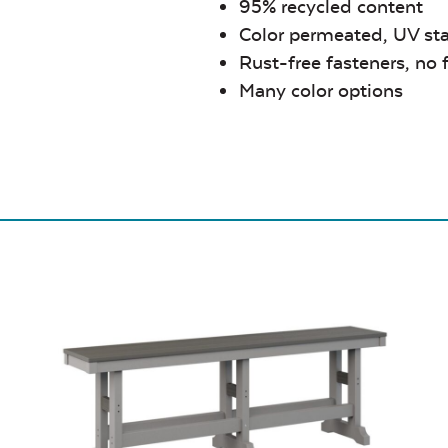
95% recycled content
Color permeated, UV sta
Rust-free fasteners, no 
Many color options