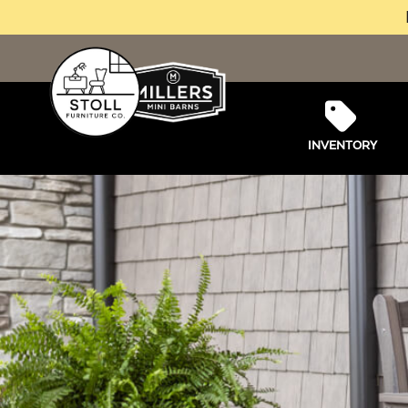
INVENTORY