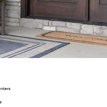
inters
e