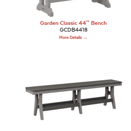
Garden Classic 44″ Bench
GCDB4418
More Details →