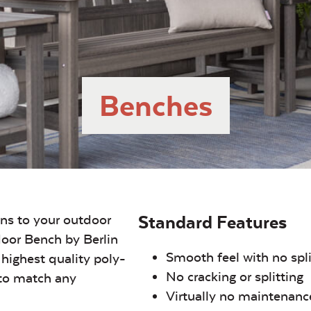
Benches
ons to your outdoor
Standard Features
oor Bench by Berlin
Smooth feel with no spl
highest quality poly-
No cracking or splitting
 to match any
Virtually no maintenanc