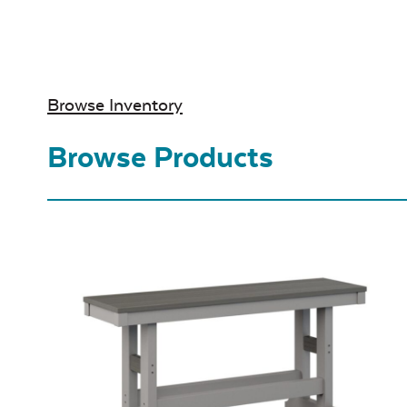
Browse Inventory
Browse Products