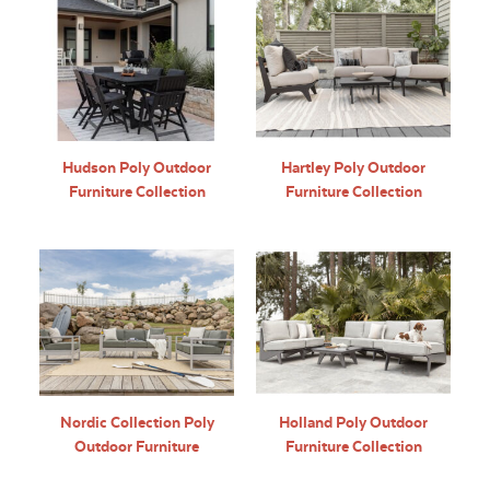
Hudson Poly Outdoor
Hartley Poly Outdoor
Furniture Collection
Furniture Collection
Nordic Collection Poly
Holland Poly Outdoor
Outdoor Furniture
Furniture Collection