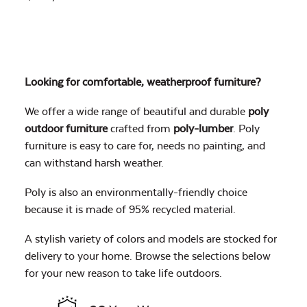
Looking for comfortable, weatherproof furniture?
We offer a wide range of beautiful and durable
poly
outdoor furniture
crafted from
poly-lumber
. Poly
furniture is easy to care for, needs no painting, and
can withstand harsh weather.
Poly is also an environmentally-friendly choice
because it is made of 95% recycled material.
A stylish variety of colors and models are stocked for
delivery to your home. Browse the selections below
for your new reason to take life outdoors.