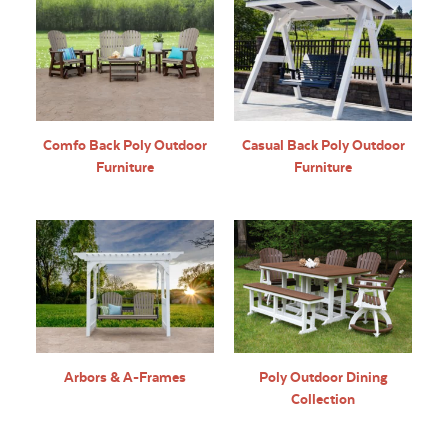
Comfo Back Poly Outdoor
Casual Back Poly Outdoor
Furniture
Furniture
Arbors & A-Frames
Poly Outdoor Dining
Collection