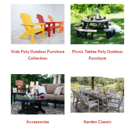
Kids Poly Outdoor Furniture
Picnic Tables Poly Outdoor
Collection
Furniture
Accessories
Garden Classic