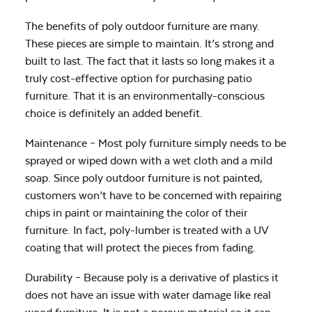
The benefits of poly outdoor furniture are many.
These pieces are simple to maintain. It’s strong and
built to last. The fact that it lasts so long makes it a
truly cost-effective option for purchasing patio
furniture. That it is an environmentally-conscious
choice is definitely an added benefit.
Maintenance – Most poly furniture simply needs to be
sprayed or wiped down with a wet cloth and a mild
soap. Since poly outdoor furniture is not painted,
customers won’t have to be concerned with repairing
chips in paint or maintaining the color of their
furniture. In fact, poly-lumber is treated with a UV
coating that will protect the pieces from fading.
Durability – Because poly is a derivative of plastics it
does not have an issue with water damage like real