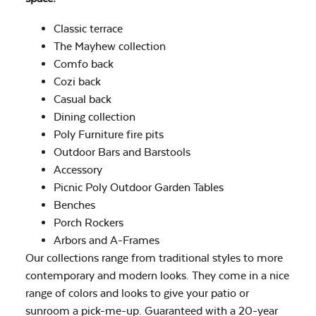
Classic terrace
The Mayhew collection
Comfo back
Cozi back
Casual back
Dining collection
Poly Furniture fire pits
Outdoor Bars and Barstools
Accessory
Picnic Poly Outdoor Garden Tables
Benches
Porch Rockers
Arbors and A-Frames
Our collections range from traditional styles to more
contemporary and modern looks. They come in a nice
range of colors and looks to give your patio or
sunroom a pick-me-up. Guaranteed with a 20-year