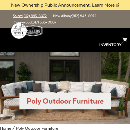
New Ownership Public Announcement.
Learn More
Salem
(812) 883-8072
New Albany
(812) 945-8072
Greenwood
(317) 535-0007
INVENTORY
Poly Outdoor Furniture
Home
/ Poly Outdoor Furniture