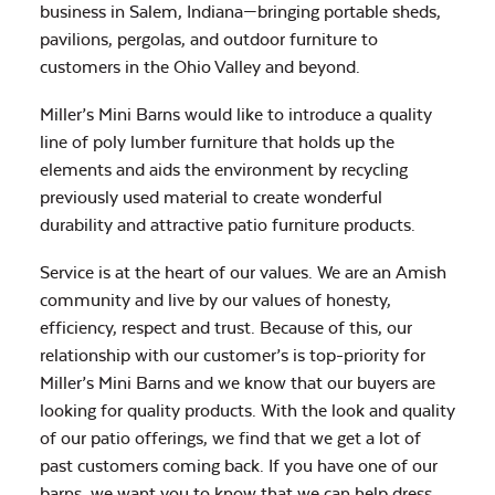
business in Salem, Indiana—bringing portable sheds,
pavilions, pergolas, and outdoor furniture to
customers in the Ohio Valley and beyond.
Miller’s Mini Barns would like to introduce a quality
line of poly lumber furniture that holds up the
elements and aids the environment by recycling
previously used material to create wonderful
durability and attractive patio furniture products.
Service is at the heart of our values. We are an Amish
community and live by our values of honesty,
efficiency, respect and trust. Because of this, our
relationship with our customer’s is top-priority for
Miller’s Mini Barns and we know that our buyers are
looking for quality products. With the look and quality
of our patio offerings, we find that we get a lot of
past customers coming back. If you have one of our
barns, we want you to know that we can help dress