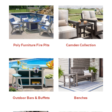
Poly Furniture Fire Pits
Camden Collection
Outdoor Bars & Buffets
Benches