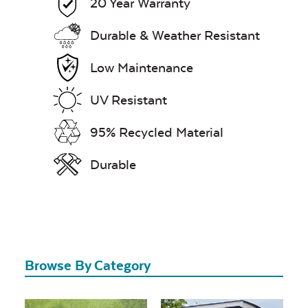
20 Year Warranty
Durable & Weather Resistant
Low Maintenance
UV Resistant
95% Recycled Material
Durable
Browse By Category