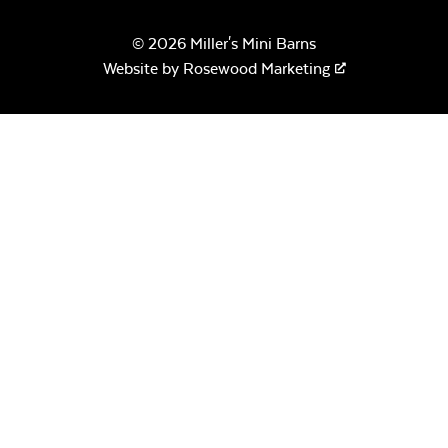
© 2026 Miller's Mini Barns
Website by
Rosewood Marketing