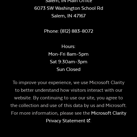
Salem, IN Main Office
6073 SW Washington School Rd
Salem,
IN
47167
Phone:
(812) 883-8072
Hours:
Mon-Fri 8am-5pm
Sat 9:30am-3pm
Sun Closed
To improve your experience, we use Microsoft Clarity
to better understand how visitors interact with our
website. By continuing to use our site, you agree to
the collection and use of this data by us and Microsoft.
For more information, please see the
Microsoft Clarity
Privacy Statement
.