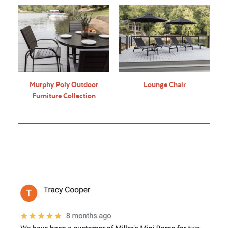
Murphy Poly Outdoor
Lounge Chair
Furniture Collection