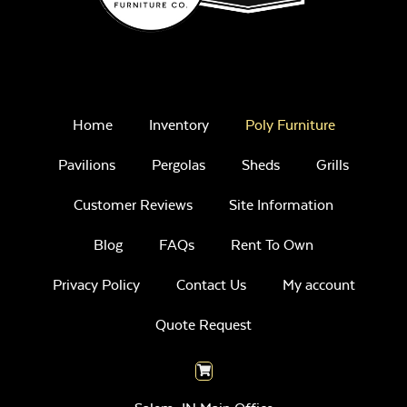
Home
Inventory
Poly Furniture
Pavilions
Pergolas
Sheds
Grills
Customer Reviews
Site Information
Blog
FAQs
Rent To Own
Privacy Policy
Contact Us
My account
Quote Request