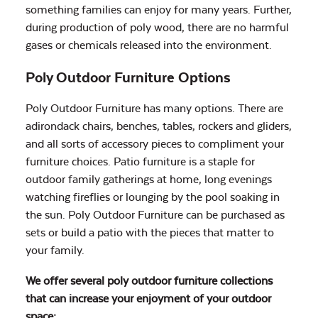
something families can enjoy for many years. Further,
during production of poly wood, there are no harmful
gases or chemicals released into the environment.
Poly Outdoor Furniture Options
Poly Outdoor Furniture has many options. There are
adirondack chairs, benches, tables, rockers and gliders,
and all sorts of accessory pieces to compliment your
furniture choices. Patio furniture is a staple for
outdoor family gatherings at home, long evenings
watching fireflies or lounging by the pool soaking in
the sun. Poly Outdoor Furniture can be purchased as
sets or build a patio with the pieces that matter to
your family.
We offer several poly outdoor furniture collections
that can increase your enjoyment of your outdoor
space: