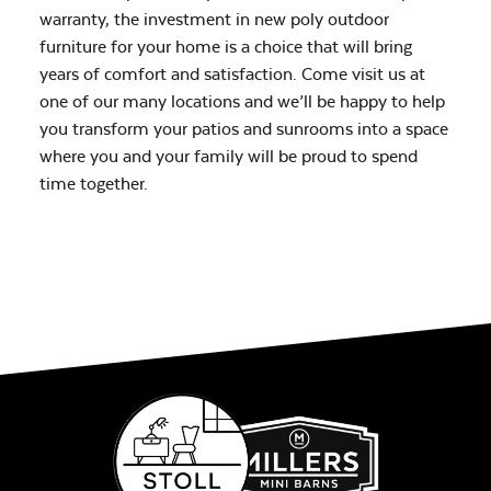
warranty, the investment in new poly outdoor
furniture for your home is a choice that will bring
years of comfort and satisfaction. Come visit us at
one of our many locations and we’ll be happy to help
you transform your patios and sunrooms into a space
where you and your family will be proud to spend
time together.