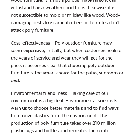
wood furniture. It is not a porous material so it can
withstand harsh weather conditions. Likewise, it is
not susceptible to mold or mildew like wood. Wood-
damaging pests like carpenter bees or termites don’t
attack poly furniture.
Cost-effectiveness – Poly outdoor furniture may
seem expensive, initially, but when customers realize
the years of service and wear they will get for the
price, it becomes clear that choosing poly outdoor
furniture is the smart choice for the patio, sunroom or
deck.
Environmental friendliness – Taking care of our
environment is a big deal. Environmental scientists
warn us to choose better materials and to find ways
to remove plastics from the environment. The
production of poly furniture takes over 210 million
plastic jugs and bottles and recreates them into