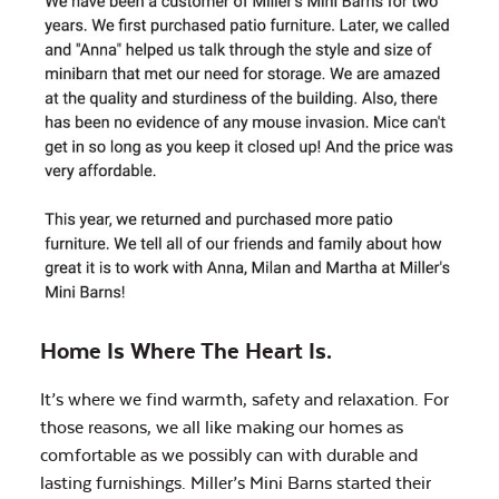
Home Is Where The Heart Is.
It’s where we find warmth, safety and relaxation. For
those reasons, we all like making our homes as
comfortable as we possibly can with durable and
lasting furnishings. Miller’s Mini Barns started their