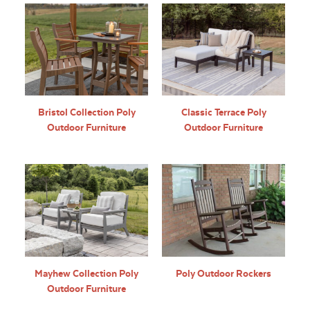
Bristol Collection Poly
Classic Terrace Poly
Outdoor Furniture
Outdoor Furniture
Mayhew Collection Poly
Poly Outdoor Rockers
Outdoor Furniture