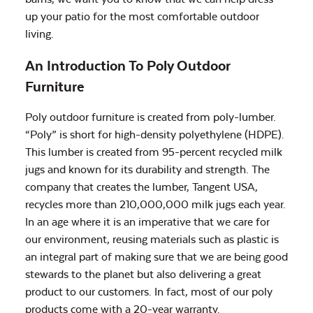
up your patio for the most comfortable outdoor
living.
An Introduction To Poly Outdoor
Furniture
Poly outdoor furniture is created from poly-lumber.
“Poly” is short for high-density polyethylene (HDPE).
This lumber is created from 95-percent recycled milk
jugs and known for its durability and strength. The
company that creates the lumber, Tangent USA,
recycles more than 210,000,000 milk jugs each year.
In an age where it is an imperative that we care for
our environment, reusing materials such as plastic is
an integral part of making sure that we are being good
stewards to the planet but also delivering a great
product to our customers. In fact, most of our poly
products come with a 20-year warranty.