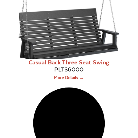
Casual Back Three Seat Swing
PLTS6000
More Details →