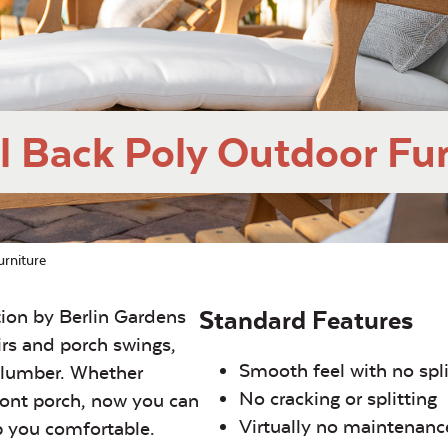
l Back Poly Outdoor Fur
rniture
tion by Berlin Gardens
Standard Features
irs and porch swings,
Smooth feel with no spl
y-lumber. Whether
No cracking or splitting
front porch, now you can
Virtually no maintenanc
p you comfortable.