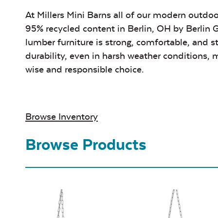
At Millers Mini Barns all of our modern outdoo
95% recycled content in Berlin, OH by
Berlin 
lumber furniture is strong, comfortable, and s
durability, even in harsh weather conditions, m
wise and responsible choice.
Browse Inventory
Browse Products