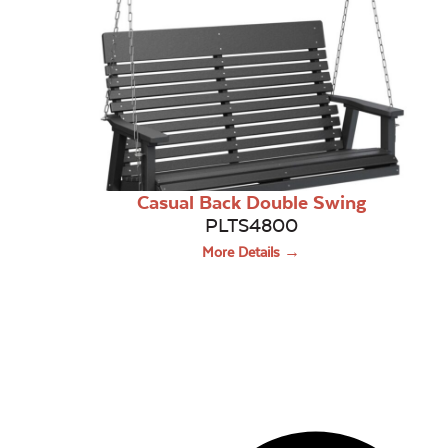
Casual Back Double Swing
PLTS4800
More Details →