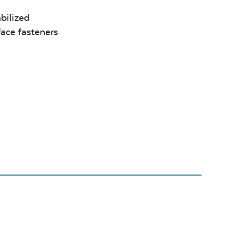
bilized
face fasteners