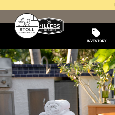
INVENTORY