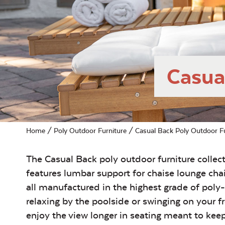
Casua
Home
/
Poly Outdoor Furniture
/ Casual Back Poly Outdoor Fu
The Casual Back poly outdoor furniture collec
features lumbar support for chaise lounge cha
all manufactured in the highest grade of pol
relaxing by the poolside or swinging on your 
enjoy the view longer in seating meant to kee