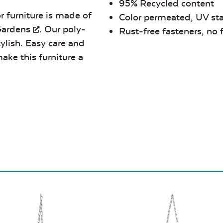
95% Recycled content
r furniture is made of
Color permeated, UV sta
Gardens
. Our poly-
Rust-free fasteners, no 
tylish. Easy care and
ake this furniture a