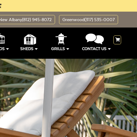
New Albany
(812) 945-8072
Greenwood
(317) 535-0007
OS
SHEDS
GRILLS
CONTACT US