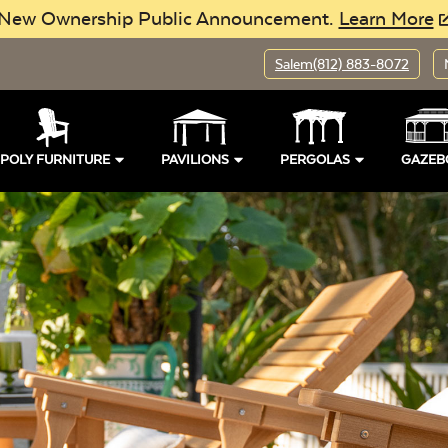
New Ownership Public Announcement.
Learn More
Salem
(812) 883-8072
POLY FURNITURE
PAVILIONS
PERGOLAS
GAZEB