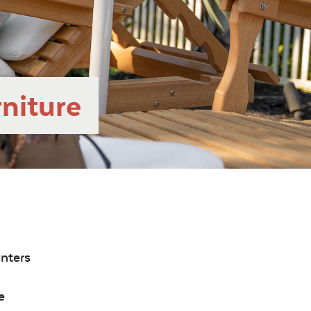
niture
inters
e