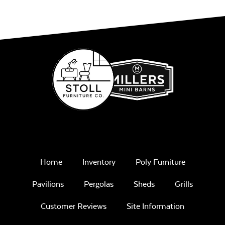
Home
Inventory
Poly Furniture
Pavilions
Pergolas
Sheds
Grills
Customer Reviews
Site Information