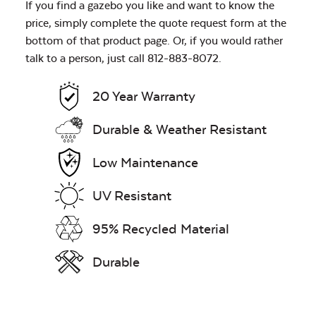
If you find a gazebo you like and want to know the
price, simply complete the quote request form at the
bottom of that product page. Or, if you would rather
talk to a person, just call 812-883-8072.
20 Year Warranty
Durable & Weather Resistant
Low Maintenance
UV Resistant
95% Recycled Material
Durable