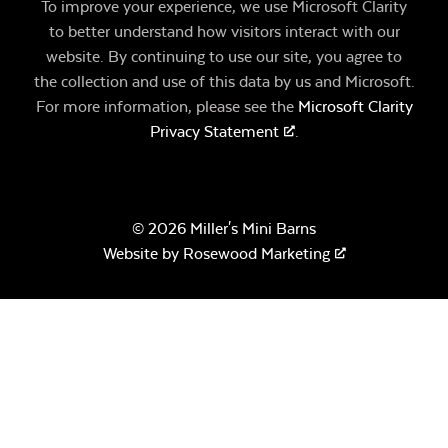
To improve your experience, we use Microsoft Clarity
to better understand how visitors interact with our
website. By continuing to use our site, you agree to
the collection and use of this data by us and Microsoft.
For more information, please see the
Microsoft Clarity
Privacy Statement
.
© 2026 Miller's Mini Barns
Website by
Rosewood Marketing