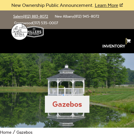
New Ownership Public Announcement.
Learn More
Salem
(812) 883-8072
New Albany
(812) 945-8072
Greenwood
(317) 535-0007
INVENTORY
Gazebos
Home
/ Gazebos