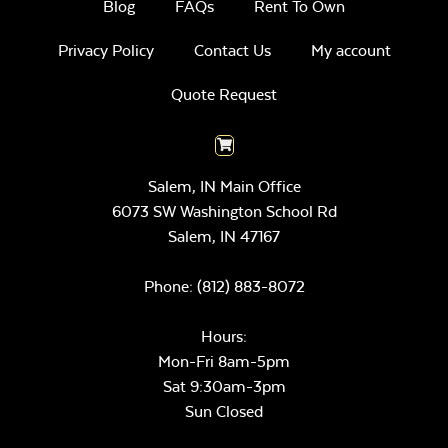
Blog
FAQs
Rent To Own
Privacy Policy
Contact Us
My account
Quote Request
Salem, IN Main Office
6073 SW Washington School Rd
Salem,
IN
47167
Phone:
(812) 883-8072
Hours:
Mon-Fri 8am-5pm
Sat 9:30am-3pm
Sun Closed