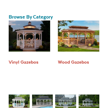
Browse By Category
Vinyl Gazebos
Wood Gazebos