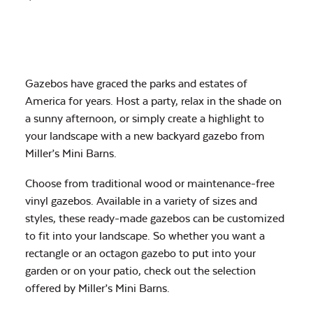
Gazebos have graced the parks and estates of
America for years. Host a party, relax in the shade on
a sunny afternoon, or simply create a highlight to
your landscape with a new backyard gazebo from
Miller’s Mini Barns.
Choose from traditional wood or maintenance-free
vinyl gazebos. Available in a variety of sizes and
styles, these ready-made gazebos can be customized
to fit into your landscape. So whether you want a
rectangle or an octagon gazebo to put into your
garden or on your patio, check out the selection
offered by Miller’s Mini Barns.