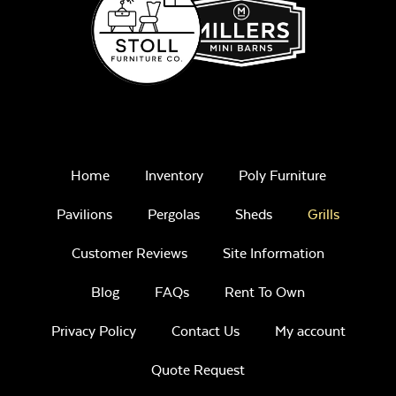
Home
Inventory
Poly Furniture
Pavilions
Pergolas
Sheds
Grills
Customer Reviews
Site Information
Blog
FAQs
Rent To Own
Privacy Policy
Contact Us
My account
Quote Request