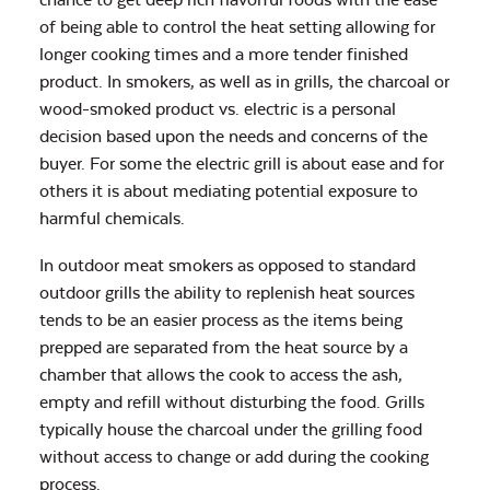
of being able to control the heat setting allowing for
longer cooking times and a more tender finished
product. In smokers, as well as in grills, the charcoal or
wood-smoked product vs. electric is a personal
decision based upon the needs and concerns of the
buyer. For some the electric grill is about ease and for
others it is about mediating potential exposure to
harmful chemicals.
In outdoor meat smokers as opposed to standard
outdoor grills the ability to replenish heat sources
tends to be an easier process as the items being
prepped are separated from the heat source by a
chamber that allows the cook to access the ash,
empty and refill without disturbing the food. Grills
typically house the charcoal under the grilling food
without access to change or add during the cooking
process.