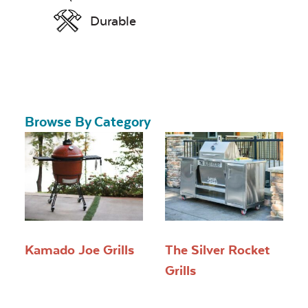
Durable
Browse By Category
Kamado Joe Grills
The Silver Rocket
Grills