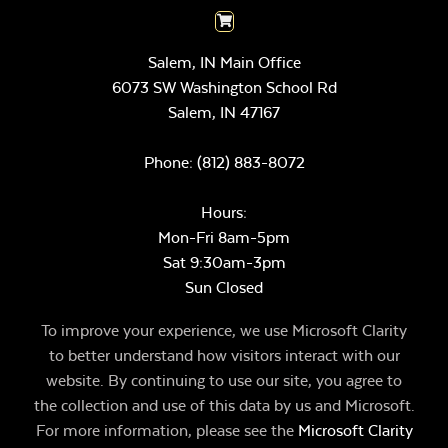
Salem, IN Main Office
6073 SW Washington School Rd
Salem,
IN
47167
Phone:
(812) 883-8072
Hours:
Mon-Fri 8am-5pm
Sat 9:30am-3pm
Sun Closed
To improve your experience, we use Microsoft Clarity
to better understand how visitors interact with our
website. By continuing to use our site, you agree to
the collection and use of this data by us and Microsoft.
For more information, please see the
Microsoft Clarity