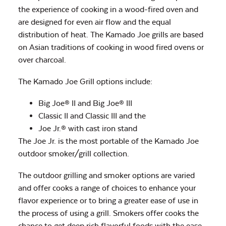
the experience of cooking in a wood-fired oven and
are designed for even air flow and the equal
distribution of heat. The Kamado Joe grills are based
on Asian traditions of cooking in wood fired ovens or
over charcoal.
The Kamado Joe Grill options include:
Big Joe® II and Big Joe® III
Classic II and Classic III and the
Joe Jr.® with cast iron stand
The Joe Jr. is the most portable of the Kamado Joe
outdoor smoker/grill collection.
The outdoor grilling and smoker options are varied
and offer cooks a range of choices to enhance your
flavor experience or to bring a greater ease of use in
the process of using a grill. Smokers offer cooks the
chance to get deep rich flavorful foods with the ease