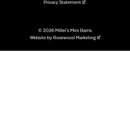
Privacy Statement
.
© 2026 Miller's Mini Barns
Website by
Rosewood Marketing