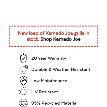
New load of Kamado Joe grills in
stock.
Shop Kamado Joe
20 Year Warranty
Durable & Weather Resistant
Low Maintenance
UV Resistant
95% Recycled Material