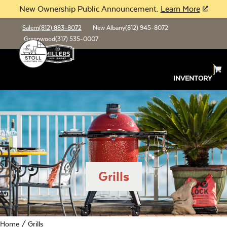
New Ownership Public Announcement.
Learn More
Salem
(812) 883-8072
New Albany
(812) 945-8072
Greenwood
(317) 535-0007
INVENTORY
Grills
Home
/ Grills