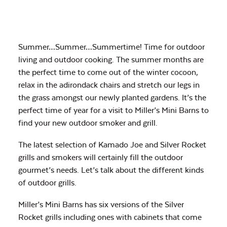
Summer…Summer…Summertime! Time for outdoor
living and outdoor cooking. The summer months are
the perfect time to come out of the winter cocoon,
relax in the adirondack chairs and stretch our legs in
the grass amongst our newly planted gardens. It’s the
perfect time of year for a visit to Miller’s Mini Barns to
find your new outdoor smoker and grill.
The latest selection of Kamado Joe and Silver Rocket
grills and smokers will certainly fill the outdoor
gourmet’s needs. Let’s talk about the different kinds
of outdoor grills.
Miller’s Mini Barns has six versions of the Silver
Rocket grills including ones with cabinets that come