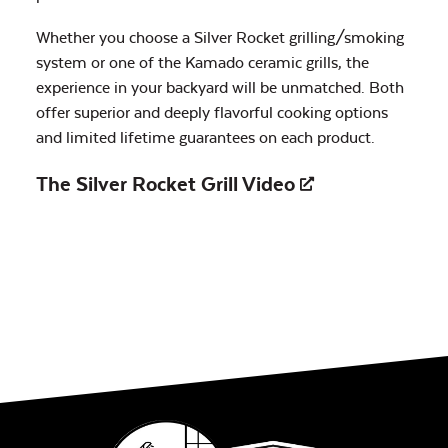
Whether you choose a Silver Rocket grilling/smoking
system or one of the Kamado ceramic grills, the
experience in your backyard will be unmatched. Both
offer superior and deeply flavorful cooking options
and limited lifetime guarantees on each product.
The Silver Rocket Grill
Video