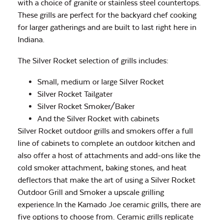
with a choice of granite or stainless steel countertops.
These grills are perfect for the backyard chef cooking
for larger gatherings and are built to last right here in
Indiana.
The Silver Rocket selection of grills includes:
Small, medium or large Silver Rocket
Silver Rocket Tailgater
Silver Rocket Smoker/Baker
And the Silver Rocket with cabinets
Silver Rocket outdoor grills and smokers offer a full
line of cabinets to complete an outdoor kitchen and
also offer a host of attachments and add-ons like the
cold smoker attachment, baking stones, and heat
deflectors that make the art of using a Silver Rocket
Outdoor Grill and Smoker a upscale grilling
experience.In the Kamado Joe ceramic grills, there are
five options to choose from. Ceramic grills replicate