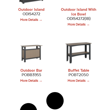
Outdoor Island
Outdoor Island With
ODIS4272
Ice Bowl
ODIS4272(IB)
More Details →
More Details →
Outdoor Bar
Buffet Table
POBB3955
POBT2050
More Details →
More Details →