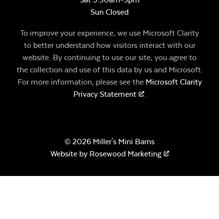
Sun Closed
To improve your experience, we use Microsoft Clarity
to better understand how visitors interact with our
website. By continuing to use our site, you agree to
the collection and use of this data by us and Microsoft.
For more information, please see the
Microsoft Clarity
Privacy Statement
.
© 2026 Miller's Mini Barns
Website by
Rosewood Marketing