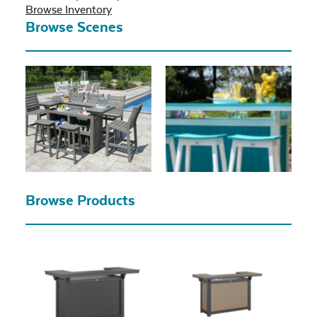
Browse Inventory
Browse Scenes
Browse Products