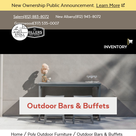
New Ownership Public Announcement.
Learn More
Salem
(812) 883-8072
New Albany
(812) 945-8072
Greenwood
(317) 535-0007
INVENTORY
Outdoor Bars & Buffets
Home
/
Poly Outdoor Furniture
/ Outdoor Bars & Buffets