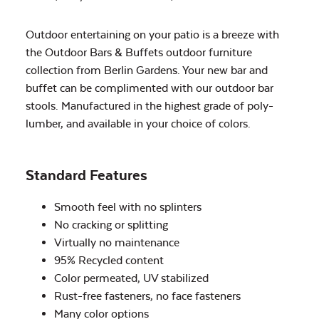
Outdoor entertaining on your patio is a breeze with
the Outdoor Bars & Buffets outdoor furniture
collection from Berlin Gardens. Your new bar and
buffet can be complimented with our outdoor bar
stools. Manufactured in the highest grade of poly-
lumber, and available in your choice of colors.
Standard Features
Smooth feel with no splinters
No cracking or splitting
Virtually no maintenance
95% Recycled content
Color permeated, UV stabilized
Rust-free fasteners, no face fasteners
Many color options