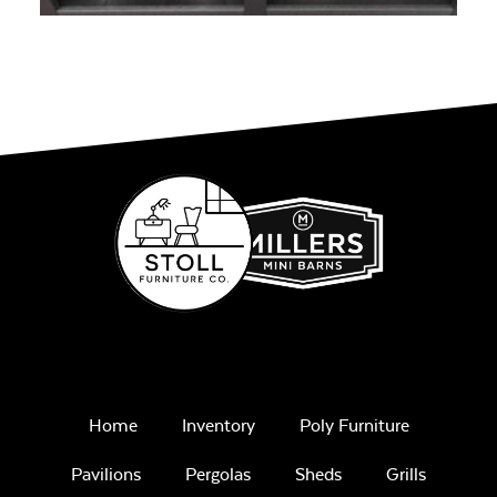
Home
Inventory
Poly Furniture
Pavilions
Pergolas
Sheds
Grills