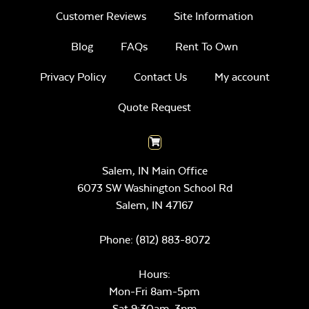
Customer Reviews
Site Information
Blog
FAQs
Rent To Own
Privacy Policy
Contact Us
My account
Quote Request
Salem, IN Main Office
6073 SW Washington School Rd
Salem,
IN
47167
Phone:
(812) 883-8072
Hours:
Mon-Fri 8am-5pm
Sat 9:30am-3pm