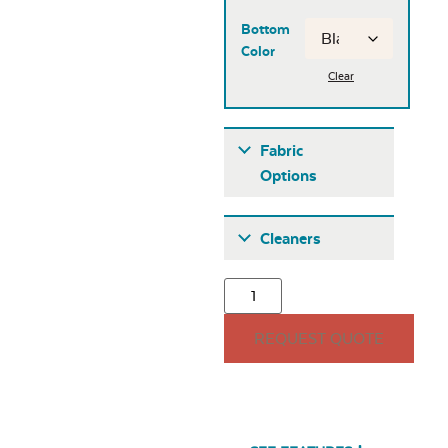
Bottom
Color
Clear
Fabric
Options
Fabric A
Cleaners
REQUEST QUOTE
Seascape Twitchell
Sling