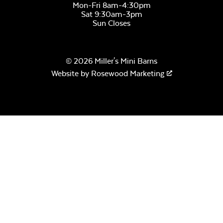
Mon-Fri 8am-4:30pm
Sat 9:30am-3pm
Sun Closes
Remix Camel
© 2026 Miller's Mini Barns
Website by
Rosewood Marketing
Remix Silk
Sail Away Aloe