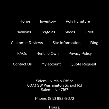
Home
Inventory
Poly Furniture
Pavilions
Pergolas
Sheds
Grills
Luxe Black
Customer Reviews
Site Information
Blog
Twitchell Sling
FAQs
Rent To Own
Privacy Policy
Contact Us
My account
Quote Request
Salem, IN Main Office
6073 SW Washington School Rd
Canvas Seasalt
Salem,
IN
47167
Phone:
(812) 883-8072
Hours: