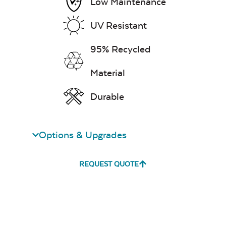
Low Maintenance
UV Resistant
95% Recycled
Material
Unwind
Rainwashed
Durable
Options & Upgrades
REQUEST QUOTE
Unwind Sky