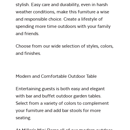
stylish. Easy care and durability, even in harsh
Exhale Dewdrop
weather conditions, make this furniture a wise
and responsible choice. Create a lifestyle of
Mildew Stain
spending more time outdoors with your family
Remover
and friends.
Choose from our wide selection of
styles, colors,
and finishes
.
Exhale Rainwashed
Modern and Comfortable Outdoor Table
Entertaining guests is both easy and elegant
Water Repel
with bar and buffet outdoor garden tables.
Select from a variety of colors to complement
Exhale Sky
your furniture and add bar stools for more
seating.