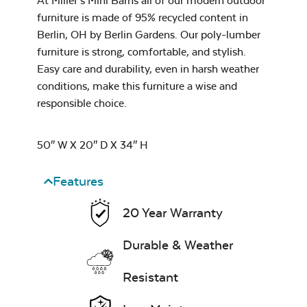
At Miller’s Mini Barns all of our modern outdoor
furniture is made of 95% recycled content in
Berlin, OH by Berlin Gardens. Our poly-lumber
furniture is strong, comfortable, and stylish.
Leisure Denim
Easy care and durability, even in harsh weather
conditions, make this furniture a wise and
responsible choice.
50″ W X 20″ D X 34″ H
Features
Play Adobe
20 Year Warranty
Durable & Weather
Resistant
Remix Mesa