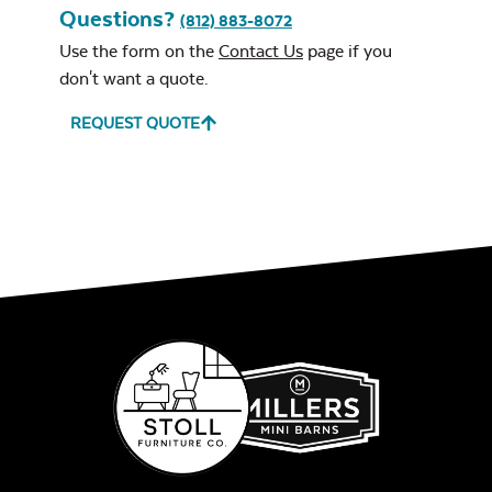
Questions?
(812) 883-8072
Use the form on the
Contact Us
page if you
Remix Mesa
don't want a quote.
REQUEST QUOTE
Alabaster Twitchell
Sling
Sage Blue Twitchell
Sling