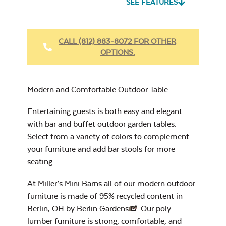
SEE FEATURES
Heavy Duty
Fabric Cleaner
CALL (812) 883-8072 FOR OTHER
OPTIONS.
Cast Oasis
Modern and Comfortable Outdoor Table
Entertaining guests is both easy and elegant
with bar and buffet outdoor garden tables.
Select from a variety of colors to complement
Heavy Duty
your furniture and add bar stools for more
Cast Pumice
Xtreme Clean
seating.
At Miller’s Mini Barns all of our modern outdoor
furniture is made of 95% recycled content in
Berlin, OH by
Berlin Gardens
. Our poly-
lumber furniture is strong, comfortable, and