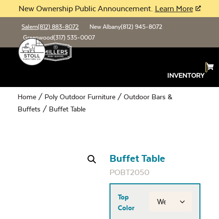
New Ownership Public Announcement.
Learn More
Salem
(812) 883-8072
New Albany
(812) 945-8072
Greenwood
(317) 535-0007
INVENTORY
Home
/
Poly Outdoor Furniture
/
Outdoor Bars &
Buffets
/ Buffet Table
Buffet Table
POBT2050
Top
Color