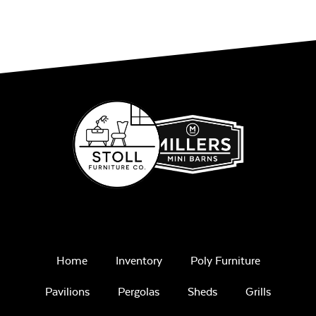
Home
Inventory
Poly Furniture
Pavilions
Pergolas
Sheds
Grills