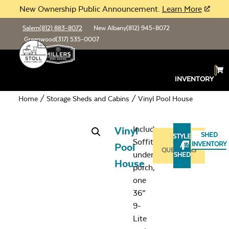
New Ownership Public Announcement.
Learn More
Salem
(812) 883-8072
New Albany
(812) 945-8072
Greenwood
(317) 535-0007
INVENTORY
Home
/
Storage Sheds and Cabins
/ Vinyl Pool House
Includes:
Vinyl
SHED
STYLE
Soffit
ASK
INVENTORY
Pool
A
QUESTIONS
under
SHED
House
porch,
one
36”
9-
Lite