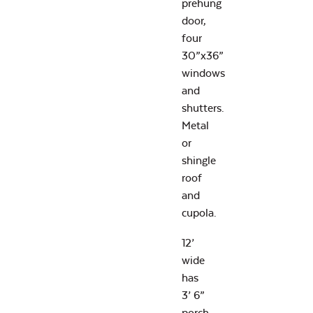
prehung
door,
four
30”x36”
windows
and
shutters.
Metal
or
shingle
roof
and
cupola.
12’
wide
has
3’ 6”
porch.