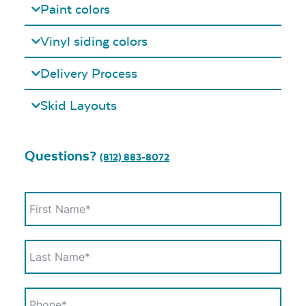
Paint colors
Vinyl siding colors
Delivery Process
Skid Layouts
Questions?
(812) 883-8072