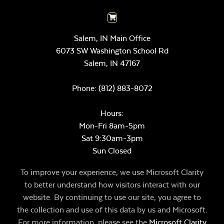
Salem, IN Main Office
6073 SW Washington School Rd
Salem,
IN
47167
Phone:
(812) 883-8072
Hours:
Mon-Fri 8am-5pm
Sat 9:30am-3pm
Sun Closed
To improve your experience, we use Microsoft Clarity
to better understand how visitors interact with our
website. By continuing to use our site, you agree to
the collection and use of this data by us and Microsoft.
For more information, please see the
Microsoft Clarity