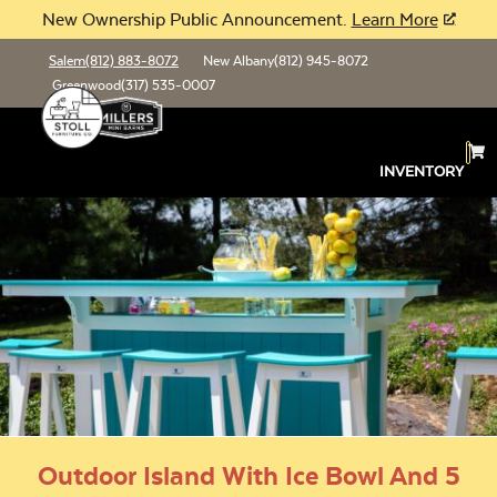
New Ownership Public Announcement.
Learn More
Salem
(812) 883-8072
New Albany
(812) 945-8072
Greenwood
(317) 535-0007
INVENTORY
Outdoor Island With Ice Bowl And 5