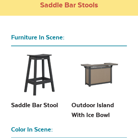
Saddle Bar Stools
Furniture In Scene:
Saddle Bar Stool
Outdoor Island
With Ice Bowl
Color In Scene: