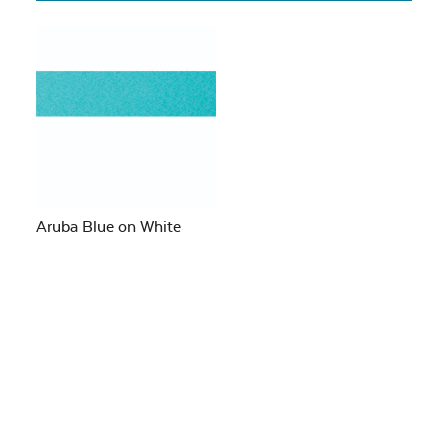
Aruba Blue on White