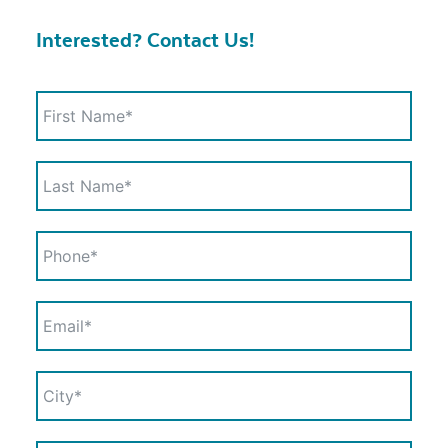
Interested? Contact Us!