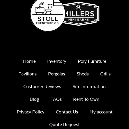
Home
Inventory
Poly Furniture
Pavilions
Pergolas
Sheds
Grills
Customer Reviews
Site Information
Blog
FAQs
Rent To Own
Privacy Policy
Contact Us
My account
Quote Request