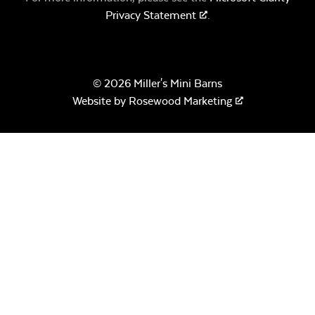
Privacy Statement
.
© 2026 Miller's Mini Barns
Website by
Rosewood Marketing