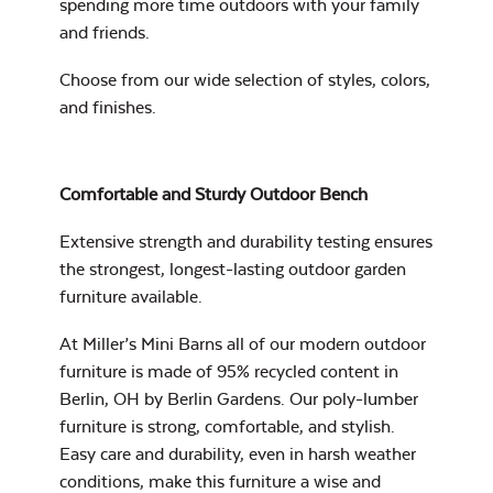
spending more time outdoors with your family
and friends.
Mildew Stain
Remover
Choose from our wide selection of
styles, colors,
and finishes
.
Head Rest Pillow
Exhale Rainwashed
Comfortable and Sturdy Outdoor Bench
Extensive strength and durability testing ensures
the strongest, longest-lasting outdoor garden
furniture available.
Water Repel
At Miller’s Mini Barns all of our modern outdoor
Exhale Sky
furniture is made of 95% recycled content in
Berlin, OH by Berlin Gardens. Our poly-lumber
Neck Pillow
furniture is strong, comfortable, and stylish.
Easy care and durability, even in harsh weather
conditions, make this furniture a wise and