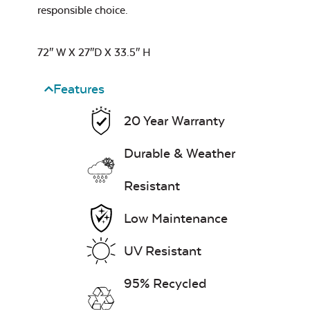
responsible choice.
Leisure Denim
72″ W X 27″D X 33.5″ H
Features
20 Year Warranty
Durable & Weather
Play Adobe
Resistant
Low Maintenance
UV Resistant
Remix Mesa
95% Recycled