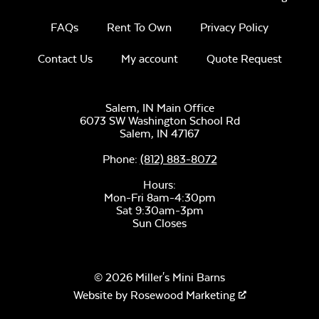
FAQs
Rent To Own
Privacy Policy
Contact Us
My account
Quote Request
Luxe Black
Twitchell Sling
Salem, IN Main Office
6073 SW Washington School Rd
Salem,
IN
47167
Phone:
(812) 883-8072
Hours:
Mon-Fri 8am-4:30pm
Sat 9:30am-3pm
Sun Closes
Canvas Seasalt
© 2026 Miller's Mini Barns
Website by
Rosewood Marketing