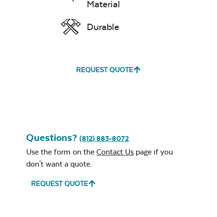
Material
Durable
Unwind
Rainwashed
REQUEST QUOTE
Questions?
(812) 883-8072
Unwind Sky
Use the form on the
Contact Us
page if you
don't want a quote.
REQUEST QUOTE