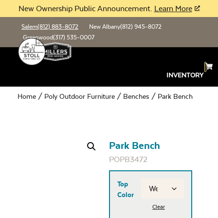
New Ownership Public Announcement.
Learn More
Salem
(812) 883-8072
New Albany
(812) 945-8072
Greenwood
(317) 535-0007
INVENTORY
Home
/
Poly Outdoor Furniture
/
Benches
/ Park Bench
Park Bench
POPB3472
Top
Color
Clear