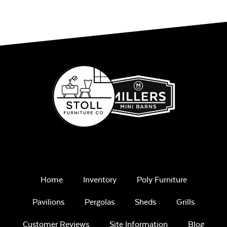
Remix Mesa
Alabaster Twitchell
Sling
Home
Inventory
Poly Furniture
Sage Blue Twitchell
Pavilions
Pergolas
Sheds
Grills
Sling
Customer Reviews
Site Information
Blog