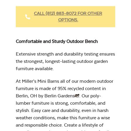
Heavy Duty
Fabric Cleaner
CALL (812) 883-8072 FOR OTHER
OPTIONS.
Cast Oasis
17″ x 17″ Throw
Pillow
Comfortable and Sturdy Outdoor Bench
Extensive strength and durability testing ensures
the strongest, longest-lasting outdoor garden
furniture available.
Heavy Duty
Cast Pumice
Xtreme Clean
At Miller’s Mini Barns all of our modern outdoor
furniture is made of 95% recycled content in
Berlin, OH by
Berlin Gardens
. Our poly-
7″ x 17″ Lumbar
lumber furniture is strong, comfortable, and
Pillow
stylish. Easy care and durability, even in harsh
weather conditions, make this furniture a wise
and responsible choice. Create a lifestyle of
Exhale Dewdrop