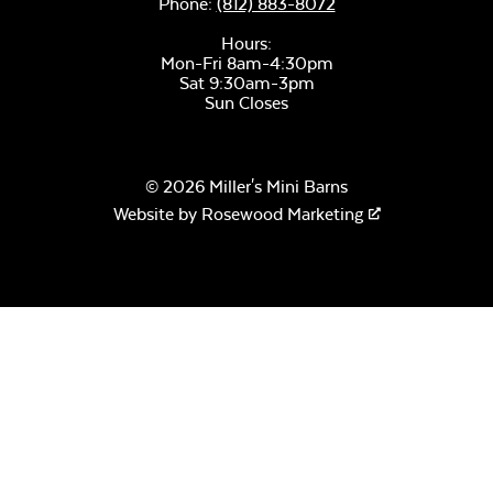
Phone:
(812) 883-8072
Hours:
Sage Blue Twitchell
Mon-Fri 8am-4:30pm
Sling
Sat 9:30am-3pm
Sun Closes
© 2026 Miller's Mini Barns
Website by
Rosewood Marketing
Luxe Black
Twitchell Sling
Canvas Seasalt