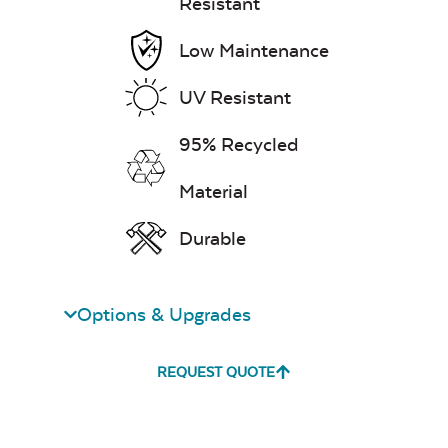
Resistant
Neck Pillow
Low Maintenance
UV Resistant
95% Recycled
Leisure Denim
Material
Durable
Options & Upgrades
Play Adobe
REQUEST QUOTE