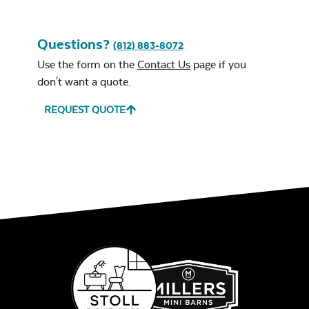
Remix Mesa
Questions?
(812) 883-8072
Use the form on the
Contact Us
page if you
don't want a quote.
REQUEST QUOTE
Unwind
Rainwashed
Unwind Sky