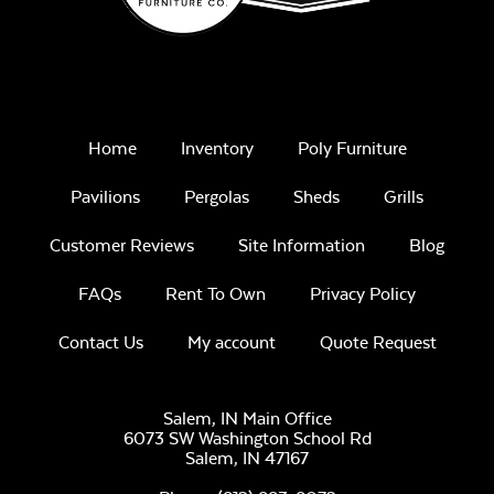
Remix Mesa
Home
Inventory
Poly Furniture
Pavilions
Pergolas
Sheds
Grills
Customer Reviews
Site Information
Blog
FAQs
Rent To Own
Privacy Policy
Alabaster Twitchell
Contact Us
My account
Quote Request
Sling
Salem, IN Main Office
6073 SW Washington School Rd
Salem,
IN
47167