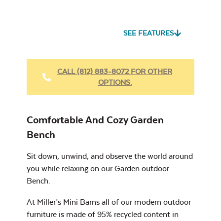
Seascape Twitchell
Sling
SEE FEATURES
Heavy Duty
Fabric Cleaner
CALL (812) 883-8072 FOR OTHER
OPTIONS.
Cast Oasis
17″ x 17″ Throw
Pillow
Comfortable And Cozy Garden
Bench
Sit down, unwind, and observe the world around
you while relaxing on our Garden outdoor
Heavy Duty
Cast Pumice
Bench.
Xtreme Clean
At Miller’s Mini Barns all of our modern outdoor
furniture is made of 95% recycled content in
7″ x 17″ Lumbar