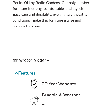
Berlin, OH by
Berlin Gardens.
Our poly-lumber
Pillow
furniture is strong, comfortable, and stylish.
Easy care and durability, even in harsh weather
conditions, make this furniture a wise and
Exhale Dewdrop
responsible choice.
Mildew Stain
Remover
Head Rest Pillow
55″ W X 22″ D X 36″ H
Exhale Rainwashed
Features
20 Year Warranty
Water Repel
Durable & Weather
Exhale Sky