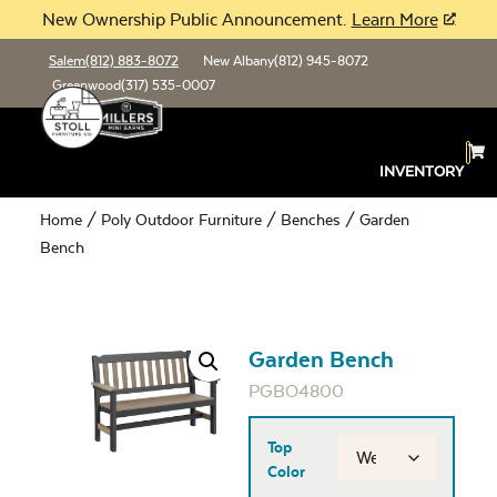
New Ownership Public Announcement.
Learn More
Salem
(812) 883-8072
New Albany
(812) 945-8072
Greenwood
(317) 535-0007
INVENTORY
Home
/
Poly Outdoor Furniture
/
Benches
/ Garden
Bench
Garden Bench
PGBO4800
Top
Color