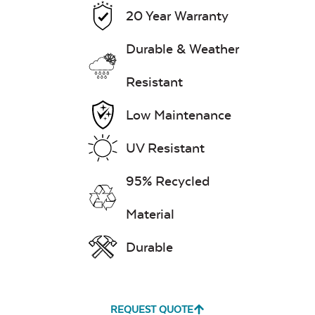
Remover
20 Year Warranty
Durable & Weather
Resistant
Exhale Rainwashed
Low Maintenance
UV Resistant
Water Repel
95% Recycled
Material
Exhale Sky
Durable
REQUEST QUOTE