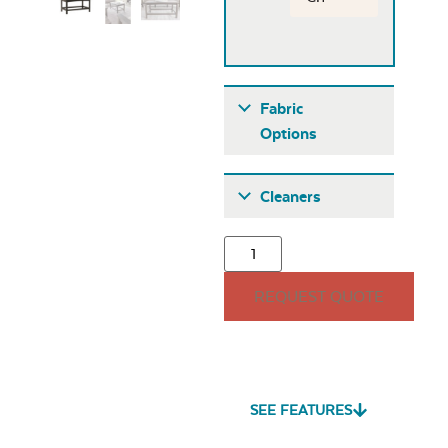
Fabric
Options
Fabric A
Cleaners
REQUEST QUOTE
Seascape Twitchell
Sling
SEE FEATURES
Heavy Duty Fabric