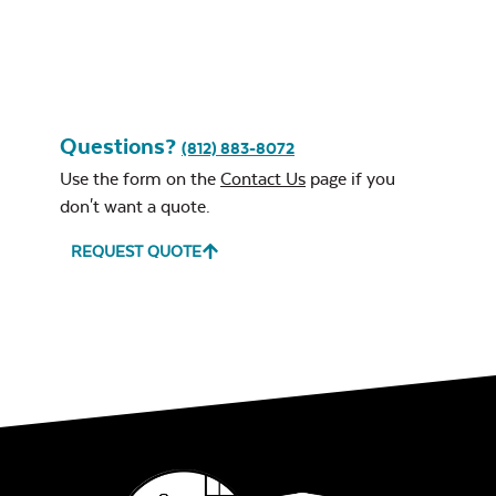
Leisure Denim
Questions?
(812) 883-8072
Use the form on the
Contact Us
page if you
don't want a quote.
Play Adobe
REQUEST QUOTE
Remix Mesa