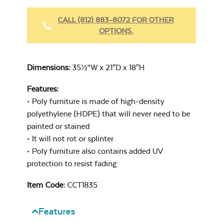
Cleaner
CALL (812) 883-8072 FOR OTHER
OPTIONS.
Cast Oasis
Dimensions:
35½”W x 21″D x 18″H
Features:
• Poly furniture is made of high-density
Heavy Duty Xtreme
polyethylene (HDPE) that will never need to be
Clean
painted or stained
Cast Pumice
• It will not rot or splinter
• Poly furniture also contains added UV
protection to resist fading
Item Code:
CCT1835
Features
Exhale Dewdrop
Mildew Stain