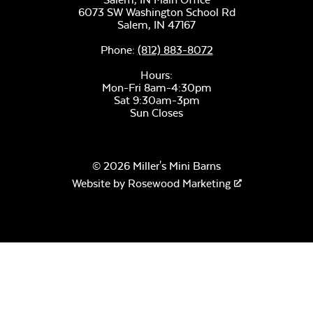
6073 SW Washington School Rd
Remix Mesa
Salem,
IN
47167
Phone:
(812) 883-8072
Hours:
Mon-Fri 8am-4:30pm
Sat 9:30am-3pm
Sun Closes
Alabaster Twitchell
Sling
© 2026 Miller's Mini Barns
Website by
Rosewood Marketing
Sage Blue Twitchell
Sling