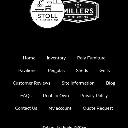
Unwind
Rainwashed
Home
Inventory
Poly Furniture
Pavilions
Pergolas
Sheds
Grills
Customer Reviews
Site Information
Blog
Unwind Sky
FAQs
Rent To Own
Privacy Policy
Contact Us
My account
Quote Request
Salem, IN Main Office