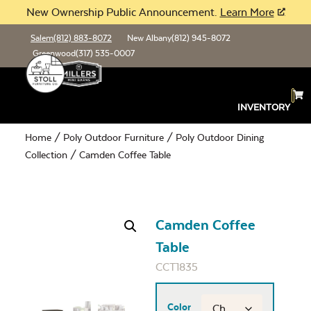
New Ownership Public Announcement.
Learn More
Salem
(812) 883-8072
New Albany
(812) 945-8072
Greenwood
(317) 535-0007
INVENTORY
Home
/
Poly Outdoor Furniture
/
Poly Outdoor Dining
Collection
/ Camden Coffee Table
Camden Coffee
Table
CCT1835
Color