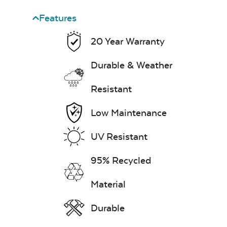
Features
20 Year Warranty
Durable & Weather
Resistant
Low Maintenance
UV Resistant
95% Recycled
Material
Durable