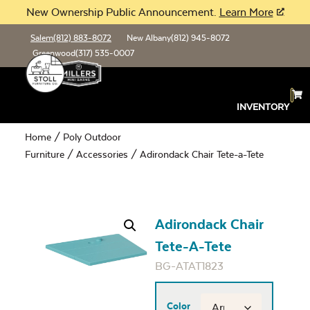
New Ownership Public Announcement.
Learn More
Salem
(812) 883-8072
New Albany
(812) 945-8072
Greenwood
(317) 535-0007
INVENTORY
Home
/
Poly Outdoor
Furniture
/
Accessories
/ Adirondack Chair Tete-a-Tete
Adirondack Chair
Tete-A-Tete
BG-ATAT1823
Color