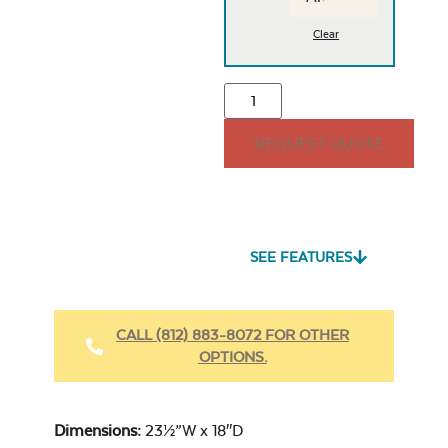
Clear
REQUEST QUOTE
SEE FEATURES
CALL (812) 883-8072 FOR OTHER
OPTIONS.
Dimensions:
23½”W x 18″D