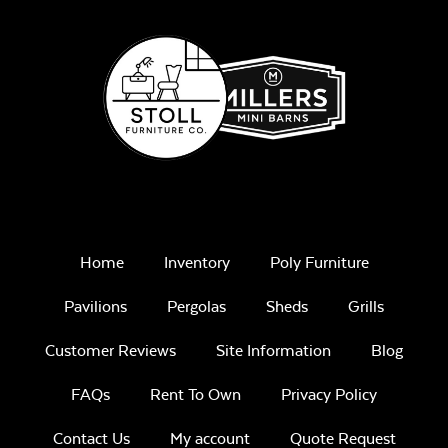
Home
Inventory
Poly Furniture
Pavilions
Pergolas
Sheds
Grills
Customer Reviews
Site Information
Blog
FAQs
Rent To Own
Privacy Policy
Contact Us
My account
Quote Request