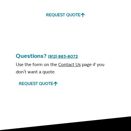
REQUEST QUOTE
Questions?
(812) 883-8072
Use the form on the
Contact Us
page if you
don't want a quote.
REQUEST QUOTE