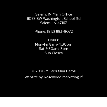
Salem, IN Main Office
6073 SW Washington School Rd
Salem,
IN
47167
Phone:
(812) 883-8072
Hours:
Mon-Fri 8am-4:30pm
Sat 9:30am-3pm
Sun Closes
© 2026 Miller's Mini Barns
Website by
Rosewood Marketing