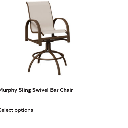
Murphy Sling Swivel Bar Chair
Select options