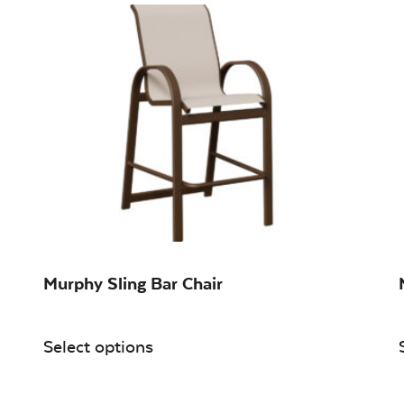
Murphy Sling Bar Chair
Select options