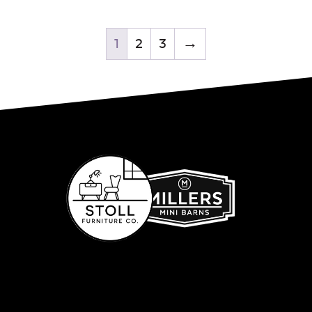
1
2
3
→