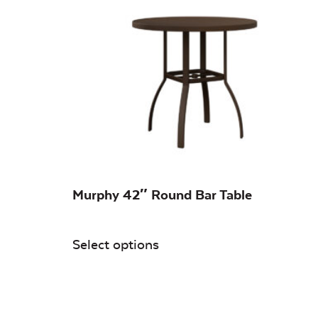
On sale
(0)
Murphy 42″ Round Bar Table
Select options