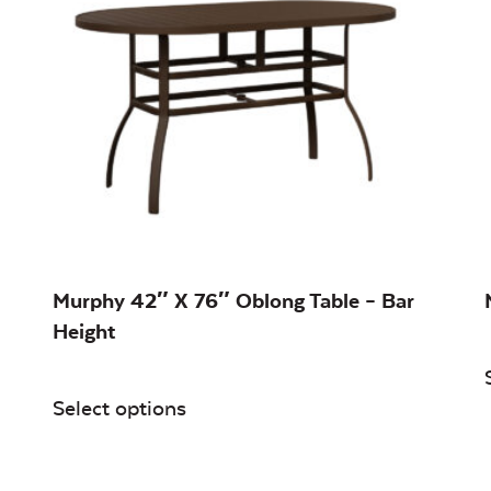
Murphy 42″ X 76″ Oblong Table – Bar
Height
Select options