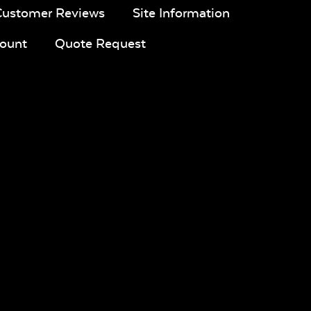
Customer Reviews
Site Information
ount
Quote Request