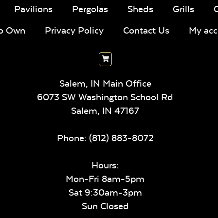
Pavilions
Pergolas
Sheds
Grills
To Own
Privacy Policy
Contact Us
My acc
Salem, IN Main Office
6073 SW Washington School Rd
Salem,
IN
47167
Phone:
(812) 883-8072
Hours:
Mon-Fri 8am-5pm
Sat 9:30am-3pm
Sun Closed