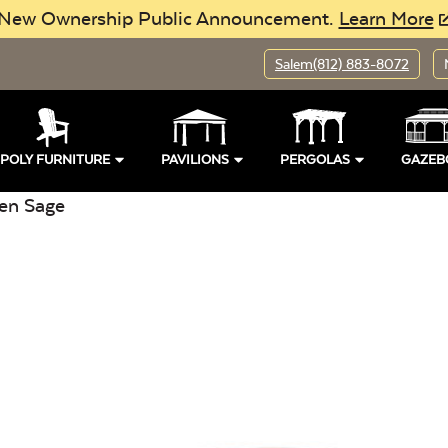
New Ownership Public Announcement.
Learn More
Salem
(812) 883-8072
POLY FURNITURE
PAVILIONS
PERGOLAS
GAZEB
en Sage
pen
Location:
Open
Buil