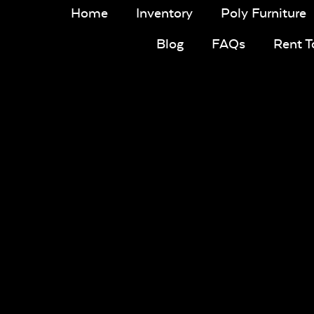
Home
Inventory
Poly Furniture
Blog
FAQs
Rent 