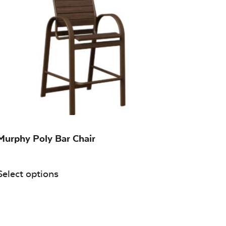
Murphy Poly Bar Chair
Select options