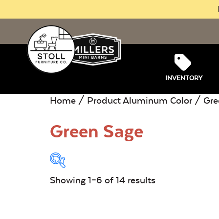
INVENTORY
Home
/ Product Aluminum Color / Gre
Green Sage
Showing 1–6 of 14 results
Product Type:
O