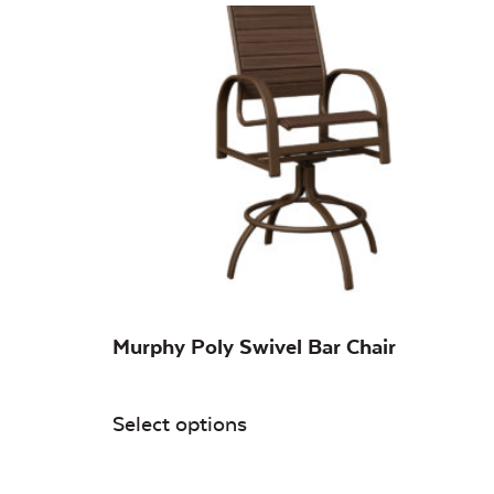
Murphy Poly Swivel Bar Chair
Select options