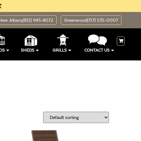
New Albany
(812) 945-8072
Greenwood
(317) 535-0007
OS
SHEDS
GRILLS
CONTACT US
ding Sizes
Open