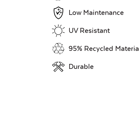
Low Maintenance
UV Resistant
95% Recycled Materia
Durable