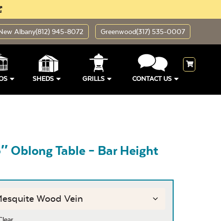
New Albany
(812) 945-8072
Greenwood
(317) 535-0007
OS
SHEDS
GRILLS
CONTACT US
″ Oblong Table – Bar Height
Clear