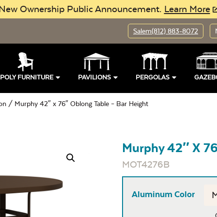
New Ownership Public Announcement.
Learn More
Salem
(812) 883-8072
POLY FURNITURE
PAVILIONS
PERGOLAS
GAZEB
ion
/ Murphy 42″ x 76″ Oblong Table – Bar Height
Murphy 42″ X 76
MOT4276B
Aluminum Color