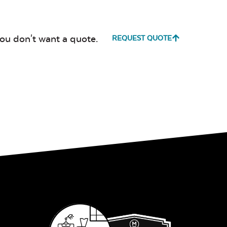
Canvas True
Cast Hori
Blue
you don't want a quote.
REQUEST QUOTE
Cultivate
Dolce Oas
Stone
Milano Char
Payton
Granite
Fabric B