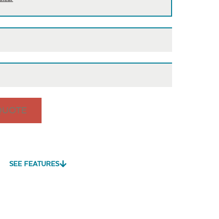
QUOTE
is
Cast Pumice
Exhale
Exhale
Dewdrop
Rainwashed
SEE FEATURES
vy Duty
Mildew Stain
Water Repel
me Clean
Remover
Play Adobe
Remix Mesa
Unwind