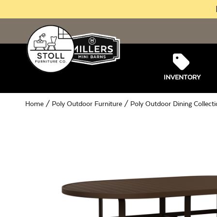
INVENTORY
Home
/
Poly Outdoor Furniture
/
Poly Outdoor Dining Collect