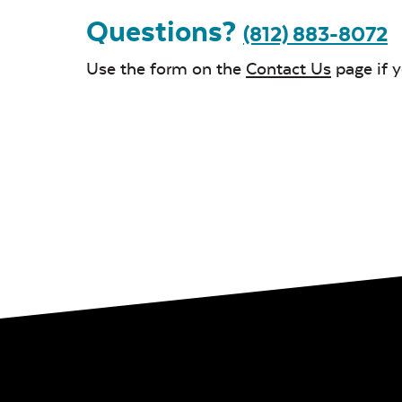
Questions?
(812) 883-8072
Use the form on the
Contact Us
page if 