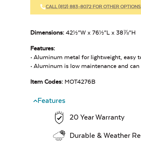
CALL (812) 883-8072 FOR OTHER OPTIONS
Dimensions:
42½”W x 76½”L x 38⅞”H
Features:
• Aluminum metal for lightweight, easy t
• Aluminum is low maintenance and can e
Item Codes:
MOT4276B
Features
20 Year Warranty
Durable & Weather Re