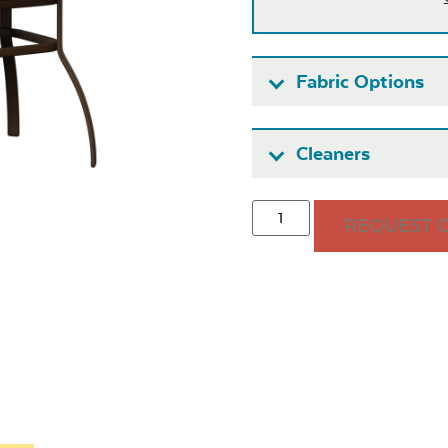
Fabric Options
Fabric A
Cleaners
REQUEST 
Seascape
Cast Oas
Twitchell
Sling
Heavy Duty
Hea
Fabric Cleaner
Xtre
Exhale Sky
Leisure