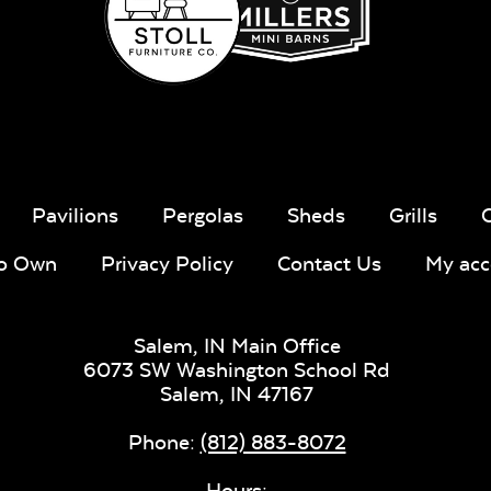
Whisper
Ponder S
Stripe Navy
Sling Fabric
Pavilions
Pergolas
Sheds
Grills
To Own
Privacy Policy
Contact Us
My acc
Create Haze
Martiniq
Twitchel
Salem, IN Main Office
Sling Fabr
6073 SW Washington School Rd
Salem,
IN
47167
Phone:
(812) 883-8072
Hours: