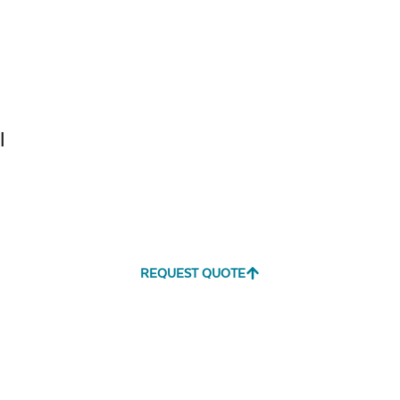
Tranquil
Tranquil S
Linen
l
Canvas
Canvas
Aruba
Black
REQUEST QUOTE
Canvas
Canvas
Heather
Henna
Beige