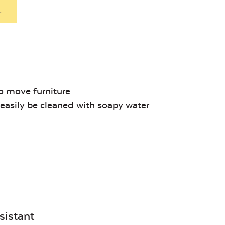
Denim
.
Unwind Sky
Remix Me
o move furniture
asily be cleaned with soapy water
Canvas
Remix
Seasalt
Camel
sistant