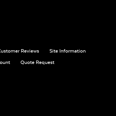
pa
Navy Sling
Iona Spa
White Sling
Fabric
Fabric
Customer Reviews
Site Information
ount
Quote Request
ue
Calm
Montego
Blend Sand
l
Graphite*
Bay
ic
Twitchell
Sling Fabric