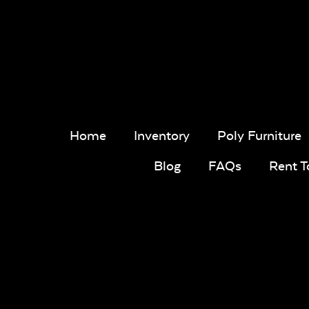
Home
Inventory
Poly Furniture
Blog
FAQs
Rent 