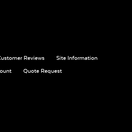
pa
Navy Sling
Iona Spa
White Sling
Fabric
Fabric
Customer Reviews
Site Information
ount
Quote Request
ue
Calm
Montego
Blend Sand
l
Graphite*
Bay
ic
Twitchell
Sling Fabric