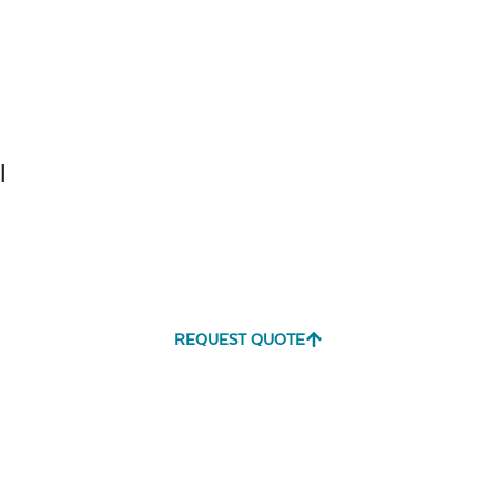
Tranquil
Tranquil S
Linen
l
Canvas
Canvas
Aruba
Black
REQUEST QUOTE
Canvas
Canvas
Heather
Henna
Beige