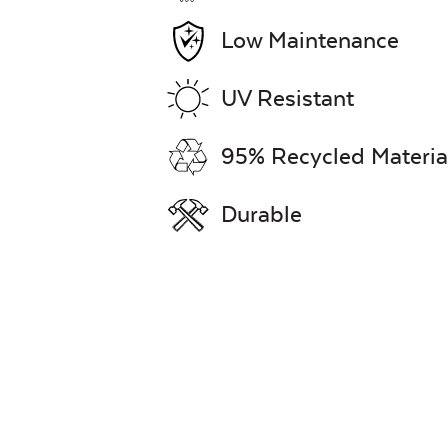
Low Maintenance
UV Resistant
95% Recycled Materia
Durable