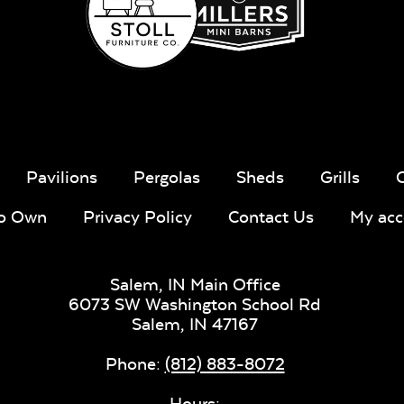
Whisper
Ponder S
Stripe Navy
Sling Fabric
Pavilions
Pergolas
Sheds
Grills
To Own
Privacy Policy
Contact Us
My acc
Create Haze
Martiniq
Twitchel
Salem, IN Main Office
Sling Fabr
6073 SW Washington School Rd
Salem,
IN
47167
Phone:
(812) 883-8072
Hours: