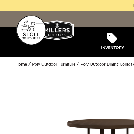
INVENTORY
Home
/
Poly Outdoor Furniture
/
Poly Outdoor Dining Collect