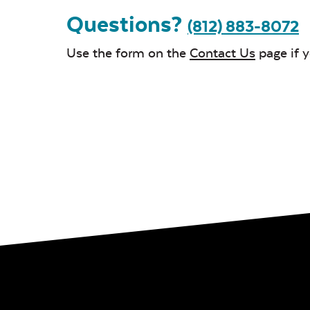
Questions?
(812) 883-8072
Use the form on the
Contact Us
page if 