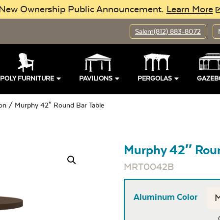
New Ownership Public Announcement.
Learn More
Salem
(812) 883-8072
POLY FURNITURE
PAVILIONS
PERGOLAS
GAZEB
ion
/ Murphy 42″ Round Bar Table
Murphy 42″ Roun
MRT0042B
Aluminum Color