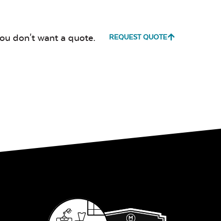
Canvas True
Cast Hori
Blue
you don't want a quote.
REQUEST QUOTE
Cultivate
Dolce Oas
Stone
Milano Char
Payton
Granite
Fabric B