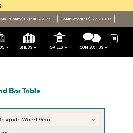
New Albany
(812) 945-8072
Greenwood
(317) 535-0007
OS
SHEDS
GRILLS
CONTACT US
d Bar Table
Clear