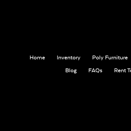
Home
Inventory
Poly Furniture
Blog
FAQs
Rent 