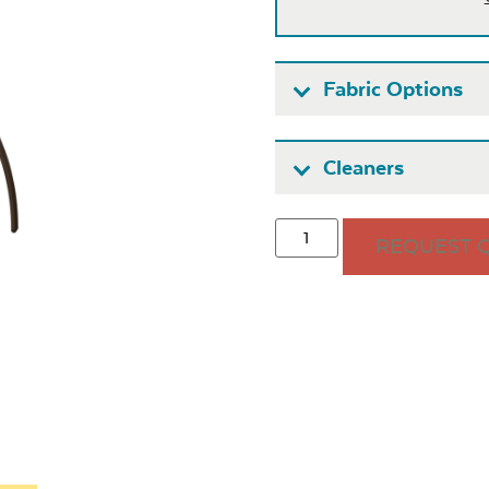
Fabric Options
Fabric A
Cleaners
REQUEST 
Seascape
Cast Oas
Twitchell
Sling
Heavy Duty
Hea
Fabric Cleaner
Xtre
Exhale Sky
Leisure