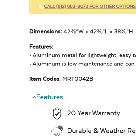
CALL (812) 883-8072 FOR OTHER OPTIONS
Dimensions:
42⅜”W x 42⅜”L x 38⅞”H
Features:
• Aluminum metal for lightweight, easy t
• Aluminum is low maintenance and can e
Item Codes:
MRT0042B
Features
20 Year Warranty
Durable & Weather Re