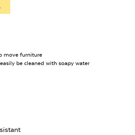
Denim
.
Unwind Sky
Remix Me
o move furniture
asily be cleaned with soapy water
Canvas
Remix
Seasalt
Camel
sistant