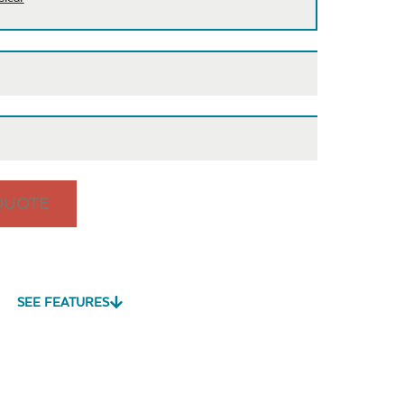
QUOTE
is
Cast Pumice
Exhale
Exhale
Dewdrop
Rainwashed
SEE FEATURES
vy Duty
Mildew Stain
Water Repel
me Clean
Remover
Play Adobe
Remix Mesa
Unwind