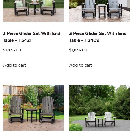
Building Sizes
Open
On sale
(0)
3 Piece Glider Set With End
3 Piece Glider Set With End
Table – F3421
Table – F3409
$
1,836.00
$
1,836.00
Add to cart
Add to cart