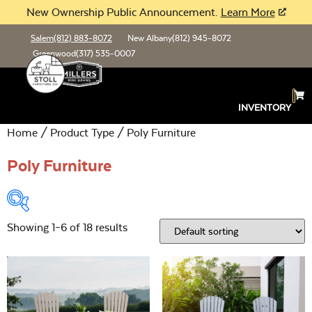
New Ownership Public Announcement.
Learn More
Salem
(812) 883-8072
New Albany
(812) 945-8072
Greenwood
(317) 535-0007
INVENTORY
Home
/ Product Type / Poly Furniture
Poly Furniture
Showing 1–6 of 18 results
Product Type:
Open
Location:
Open