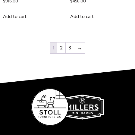
$
916.00
$
458.00
Add to cart
Add to cart
1
2
3
→