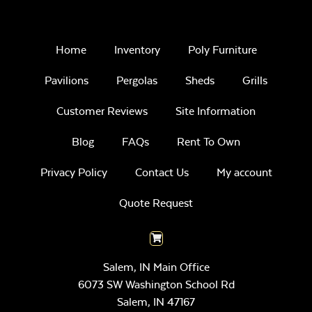
Home
Inventory
Poly Furniture
Pavilions
Pergolas
Sheds
Grills
Customer Reviews
Site Information
Blog
FAQs
Rent To Own
Privacy Policy
Contact Us
My account
Quote Request
Salem, IN Main Office
6073 SW Washington School Rd
Salem,
IN
47167