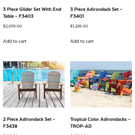
3 Piece Glider Set With End
3 Piece Adirondack Set –
Table – F3403
F3401
$
2,059.00
$
1,226.00
Add to cart
Add to cart
2 Piece Adirondack Set –
Tropical Color Adirondacks –
F3438
TROP-AD