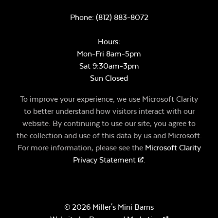
Phone:
(812) 883-8072
Hours:
Mon-Fri 8am-5pm
Sat 9:30am-3pm
Sun Closed
To improve your experience, we use Microsoft Clarity
to better understand how visitors interact with our
website. By continuing to use our site, you agree to
the collection and use of this data by us and Microsoft.
For more information, please see the
Microsoft Clarity
Privacy Statement
.
© 2026 Miller's Mini Barns