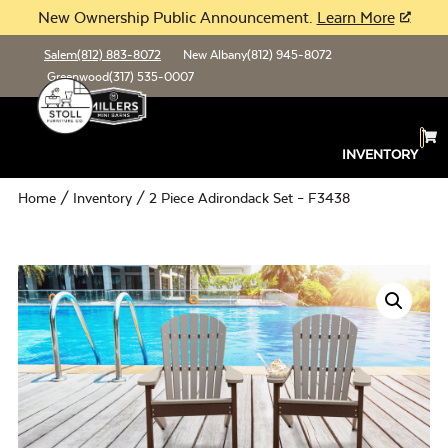
New Ownership Public Announcement.
Learn More
Salem
(812) 883-8072
New Albany
(812) 945-8072
Greenwood
(317) 535-0007
INVENTORY
Home
/
Inventory
/ 2 Piece Adirondack Set – F3438