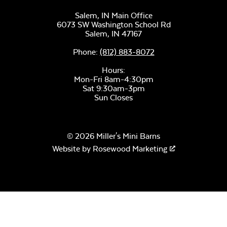
Salem, IN Main Office
6073 SW Washington School Rd
Salem,
IN
47167
Phone:
(812) 883-8072
Hours:
Mon-Fri 8am-4:30pm
Sat 9:30am-3pm
Sun Closes
© 2026 Miller's Mini Barns
Website by
Rosewood Marketing