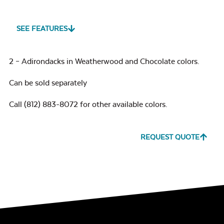
SEE FEATURES
2 – Adirondacks in Weatherwood and Chocolate colors.
Can be sold separately
Call (812) 883-8072 for other available colors.
REQUEST QUOTE