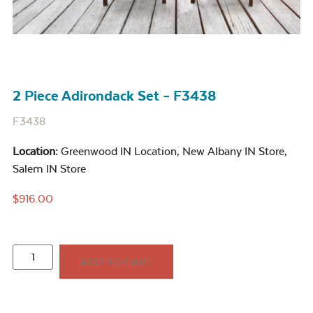
2 Piece Adirondack Set – F3438
F3438
Location:
Greenwood IN Location
,
New Albany IN Store
,
Salem IN Store
$
916.00
ADD TO CART