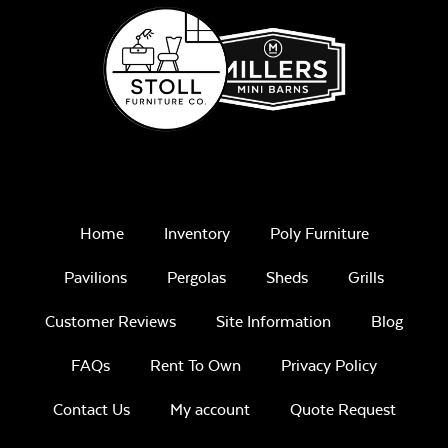
Home
Inventory
Poly Furniture
Pavilions
Pergolas
Sheds
Grills
Customer Reviews
Site Information
Blog
FAQs
Rent To Own
Privacy Policy
Contact Us
My account
Quote Request