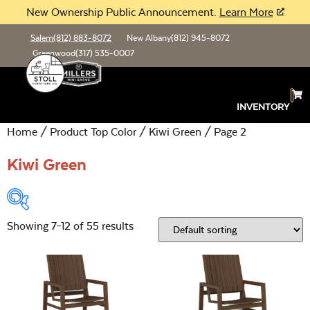
New Ownership Public Announcement.
Learn More
Salem
(812) 883-8072
New Albany
(812) 945-8072
Greenwood
(317) 535-0007
INVENTORY
Home
/ Product Top Color /
Kiwi Green
/ Page 2
Kiwi Green
Showing 7–12 of 55 results
Product Type:
Open
Location:
Open