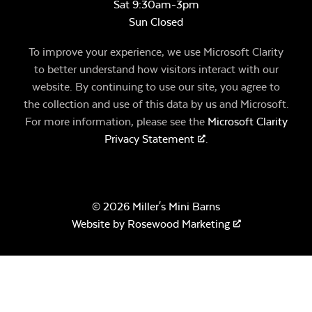
Sat 9:30am-3pm
Sun Closed
To improve your experience, we use Microsoft Clarity
to better understand how visitors interact with our
website. By continuing to use our site, you agree to
the collection and use of this data by us and Microsoft.
For more information, please see the
Microsoft Clarity
Privacy Statement
.
© 2026 Miller's Mini Barns
Website by
Rosewood Marketing