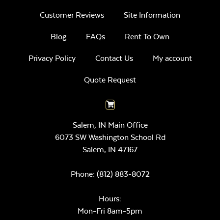
Customer Reviews
Site Information
Blog
FAQs
Rent To Own
Privacy Policy
Contact Us
My account
Quote Request
Salem, IN Main Office
6073 SW Washington School Rd
Salem,
IN
47167
Phone:
(812) 883-8072
Hours:
Mon-Fri 8am-5pm