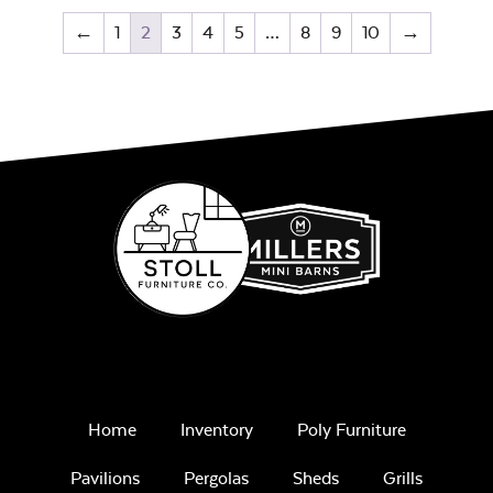
←
1
2
3
4
5
…
8
9
10
→
Home
Inventory
Poly Furniture
Pavilions
Pergolas
Sheds
Grills