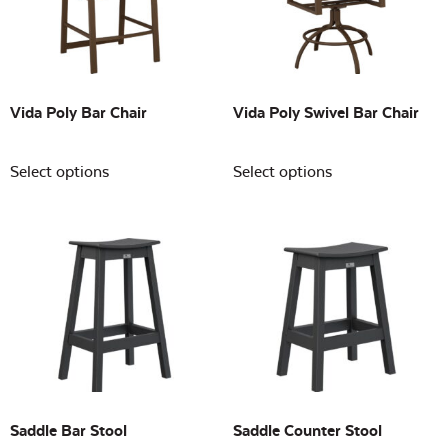
Building Sizes
Open
On sale
(0)
Vida Poly Bar Chair
Vida Poly Swivel Bar Chair
Select options
Select options
Saddle Bar Stool
Saddle Counter Stool