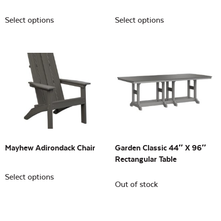
Select options
Select options
Mayhew Adirondack Chair
Garden Classic 44″ X 96″
Rectangular Table
Select options
Out of stock