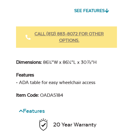
SEE FEATURES
Heavy Duty
Fabric Cleaner
CALL (812) 883-8072 FOR OTHER
OPTIONS.
Cast Oasis
Dimensions:
86¼”W x 86¼”L x 30⅞”H
Features
• ADA table for easy wheelchair access
Heavy Duty
Item Code:
OADA5184
Cast Pumice
Xtreme Clean
Features
20 Year Warranty