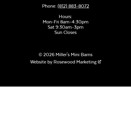
Phone:
(812) 883-8072
Hours:
Mon-Fri 8am-4:30pm
Sat 9:30am-3pm
Remix Mesa
Sun Closes
© 2026 Miller's Mini Barns
Website by
Rosewood Marketing
Alabaster Twitchell
Sling