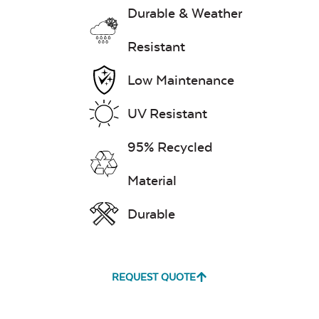
Durable & Weather
Exhale Dewdrop
Resistant
Low Maintenance
Mildew Stain
Remover
UV Resistant
95% Recycled
Exhale Rainwashed
Material
Durable
Water Repel
REQUEST QUOTE
Exhale Sky