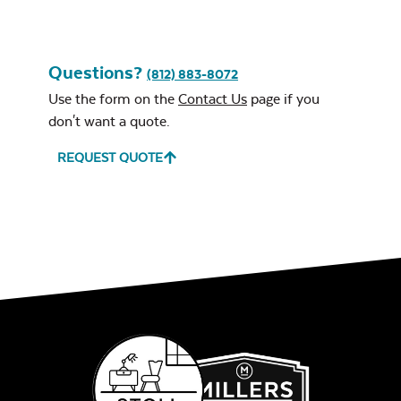
Questions?
(812) 883-8072
Use the form on the
Contact Us
page if you
Leisure Denim
don't want a quote.
REQUEST QUOTE
Play Adobe