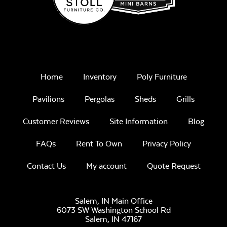
Remix Mesa
Home
Inventory
Poly Furniture
Unwind
Pavilions
Pergolas
Sheds
Grills
Rainwashed
Customer Reviews
Site Information
Blog
FAQs
Rent To Own
Privacy Policy
Contact Us
My account
Quote Request
Unwind Sky
Salem, IN Main Office
6073 SW Washington School Rd
Salem,
IN
47167