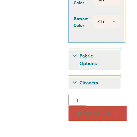
Color
Bottom
Color
Fabric
Options
Fabric A
Cleaners
REQUEST QUOTE
Seascape Twitchell
Sling