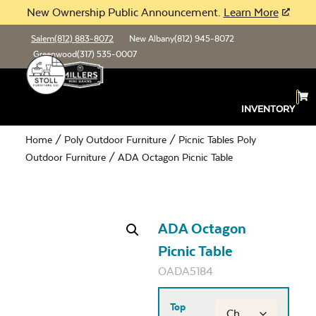
New Ownership Public Announcement.
Learn More
Salem
(812) 883-8072
New Albany
(812) 945-8072
Greenwood
(317) 535-0007
INVENTORY
Home
/
Poly Outdoor Furniture
/
Picnic Tables Poly
Outdoor Furniture
/ ADA Octagon Picnic Table
ADA Octagon
Picnic Table
OADA5184
Top