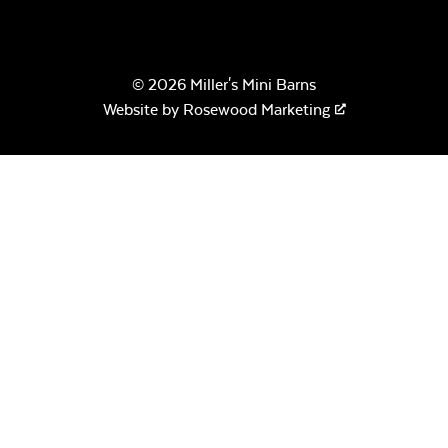
© 2026 Miller's Mini Barns
Website by
Rosewood Marketing