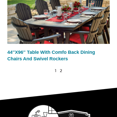
44″x96″ Table With Comfo Back Dining
Chairs And Swivel Rockers
1
2