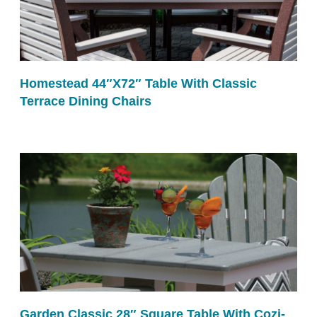
Homestead 44″x72″ Table With Classic
Terrace Dining Chairs
Garden Classic 28″ Square Table With Cozi-