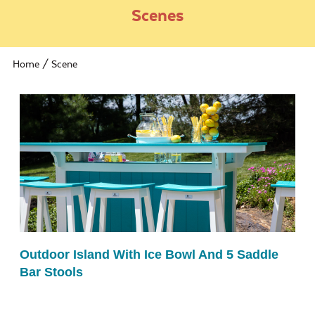
Scenes
Home
/ Scene
Outdoor Island With Ice Bowl And 5 Saddle
Bar Stools