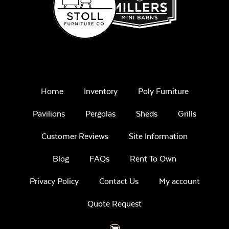
Home
Inventory
Poly Furniture
Pavilions
Pergolas
Sheds
Grills
Customer Reviews
Site Information
Blog
FAQs
Rent To Own
Privacy Policy
Contact Us
My account
Quote Request