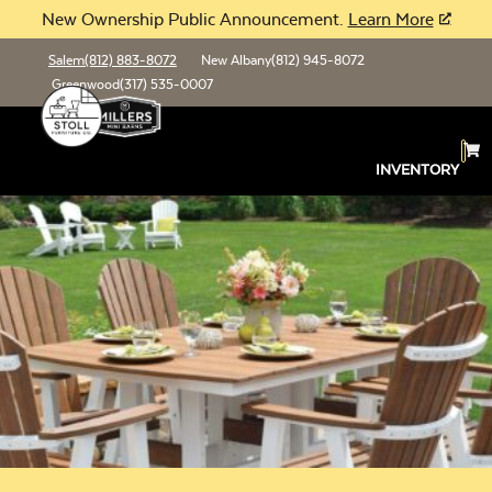
New Ownership Public Announcement.
Learn More
Salem
(812) 883-8072
New Albany
(812) 945-8072
Greenwood
(317) 535-0007
INVENTORY