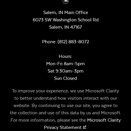
Salem, IN Main Office
6073 SW Washington School Rd
Salem,
IN
47167
Phone:
(812) 883-8072
Hours:
Mon-Fri 8am-5pm
Sat 9:30am-3pm
Sun Closed
To improve your experience, we use Microsoft Clarity
to better understand how visitors interact with our
website. By continuing to use our site, you agree to
the collection and use of this data by us and Microsoft.
For more information, please see the
Microsoft Clarity
Privacy Statement
.