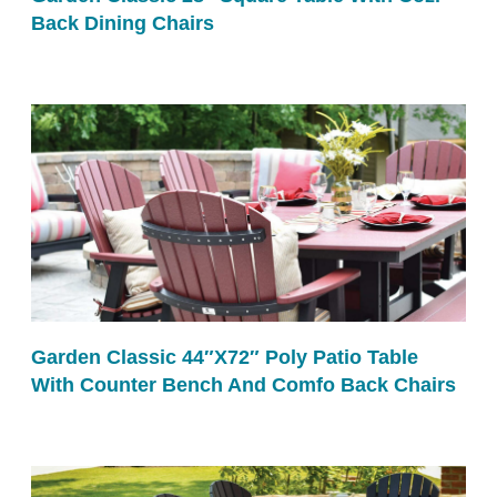
Back Dining Chairs
Garden Classic 44″x72″ Poly Patio Table
With Counter Bench And Comfo Back Chairs