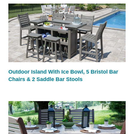
Outdoor Island With Ice Bowl, 5 Bristol Bar
Chairs & 2 Saddle Bar Stools