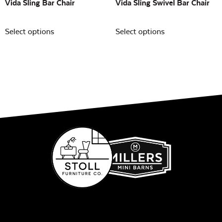
Vida Sling Bar Chair
Vida Sling Swivel Bar Chair
Select options
Select options