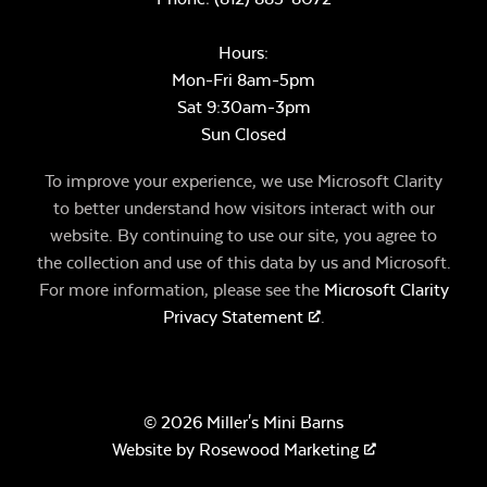
Hours:
Mon-Fri 8am-5pm
Sat 9:30am-3pm
Sun Closed
To improve your experience, we use Microsoft Clarity
to better understand how visitors interact with our
website. By continuing to use our site, you agree to
the collection and use of this data by us and Microsoft.
For more information, please see the
Microsoft Clarity
Privacy Statement
.
© 2026 Miller's Mini Barns
Website by
Rosewood Marketing