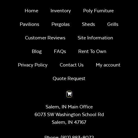
Home
Inventory
Poly Furniture
Pavilions
Pergolas
Sheds
Grills
Customer Reviews
Site Information
Blog
FAQs
Rent To Own
Privacy Policy
Contact Us
My account
Quote Request
Salem, IN Main Office
6073 SW Washington School Rd
Salem,
IN
47167
Phone:
(812) 883-8072