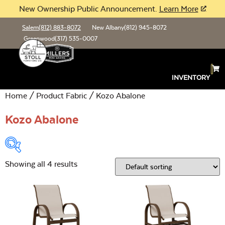
New Ownership Public Announcement.
Learn More
Salem
(812) 883-8072
New Albany
(812) 945-8072
Greenwood
(317) 535-0007
INVENTORY
Home
/ Product Fabric / Kozo Abalone
Kozo Abalone
Showing all 4 results
Product Type:
Open
Location:
Open