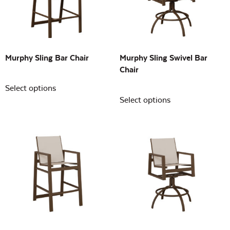
Building Sizes
Open
On sale
(0)
Murphy Sling Bar Chair
Murphy Sling Swivel Bar
Chair
Select options
Select options