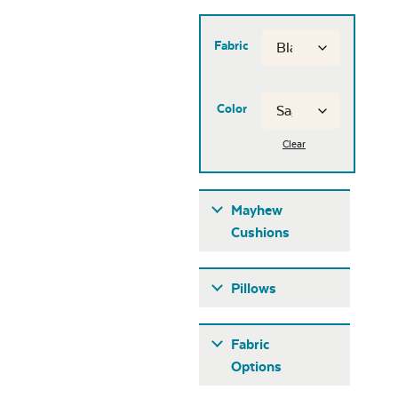
Fabric
Color
Clear
Mayhew
Cushions
Pillows
Fabric
Options