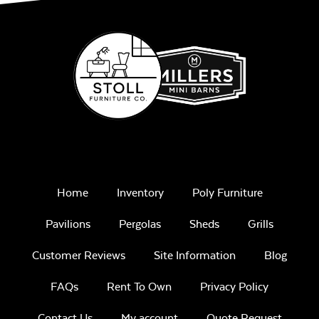
Mayhew
Ottoman
Cushion
Play Adobe
Remix Mesa
Home
Inventory
Poly Furniture
Mayhew Seat
Cushion
Pavilions
Pergolas
Sheds
Grills
Customer Reviews
Site Information
Blog
Unwind
FAQs
Rent To Own
Privacy Policy
Rainwashed
Contact Us
My account
Quote Request