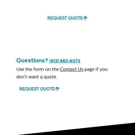
REQUEST QUOTE
Water Repel
Exhale Sky
Neck Pillow
Questions?
Mayhew Chat
(812) 883-8072
Chair Seat
Use the form on the
Contact Us
page if you
Cushion
don't want a quote.
REQUEST QUOTE
Leisure Denim