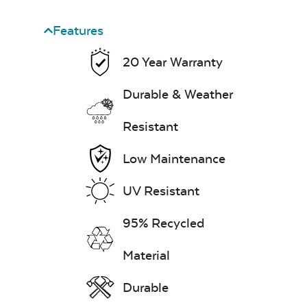
Features
Heavy Duty
20 Year Warranty
Cast Pumice
Xtreme Clean
Durable & Weather
Mayhew Back
Cushion
7″ x 17″ Lumbar
Resistant
Pillow
Low Maintenance
Exhale Dewdrop
UV Resistant
Mildew Stain
95% Recycled
Remover
Material
Mayhew Chat
Chair Back
Head Rest Pillow
Durable
Cushion
Exhale Rainwashed