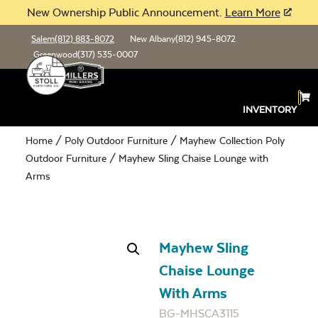
New Ownership Public Announcement.
Learn More
Salem
(812) 883-8072
New Albany
(812) 945-8072
Greenwood
(317) 535-0007
INVENTORY
Home
/
Poly Outdoor Furniture
/
Mayhew Collection Poly
Outdoor Furniture
/ Mayhew Sling Chaise Lounge with
Arms
Mayhew Sling
Chaise Lounge
With Arms
BG-MHSCA3115