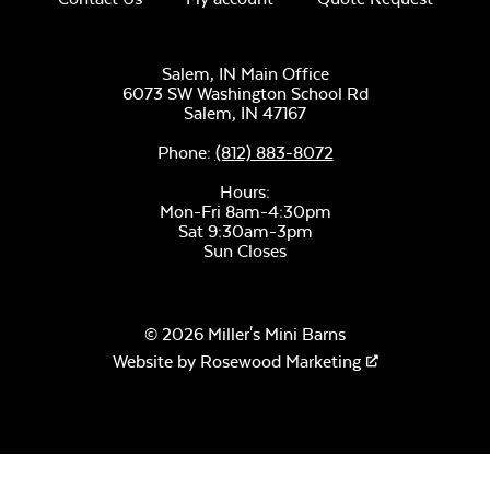
Salem, IN Main Office
Mayhew
Sectional Back
6073 SW Washington School Rd
Cushion
Salem,
IN
47167
Unwind Sky
Phone:
(812) 883-8072
Hours:
Mon-Fri 8am-4:30pm
Sat 9:30am-3pm
Sun Closes
© 2026 Miller's Mini Barns
Remix Mesa
Mayhew
Website by
Rosewood Marketing
Sectional Seat
Cushion