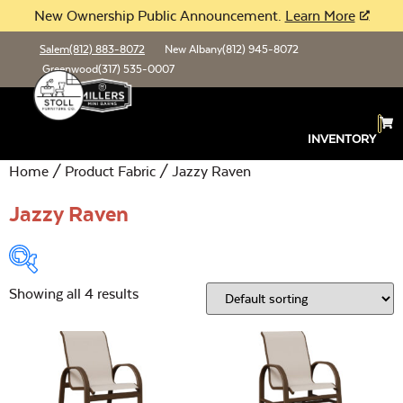
New Ownership Public Announcement.
Learn More
Salem
(812) 883-8072
New Albany
(812) 945-8072
Greenwood
(317) 535-0007
INVENTORY
Home
/ Product Fabric / Jazzy Raven
Jazzy Raven
Showing all 4 results
Product Type:
Open
Location:
Open