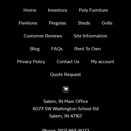
Home
Inventory
Poly Furniture
Pavilions
Pergolas
Sheds
Grills
Customer Reviews
Site Information
Blog
FAQs
Rent To Own
Privacy Policy
Contact Us
My account
Quote Request
Salem, IN Main Office
6073 SW Washington School Rd
Salem,
IN
47167
Phone:
(812) 883-8072