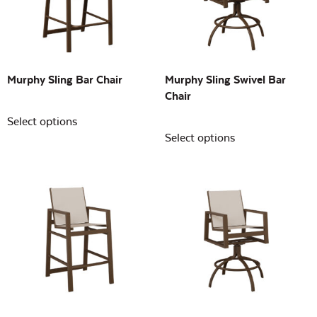
Building Sizes
Open
On sale
(0)
Murphy Sling Bar Chair
Murphy Sling Swivel Bar
Chair
Select options
Select options