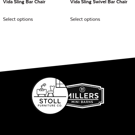
Vida Sling Bar Chair
Vida Sling Swivel Bar Chair
Select options
Select options