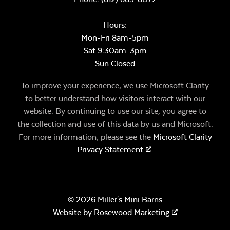
Hours:
Mon-Fri 8am-5pm
Sat 9:30am-3pm
Sun Closed
To improve your experience, we use Microsoft Clarity
to better understand how visitors interact with our
website. By continuing to use our site, you agree to
the collection and use of this data by us and Microsoft.
For more information, please see the
Microsoft Clarity
Privacy Statement
.
© 2026 Miller's Mini Barns
Website by
Rosewood Marketing