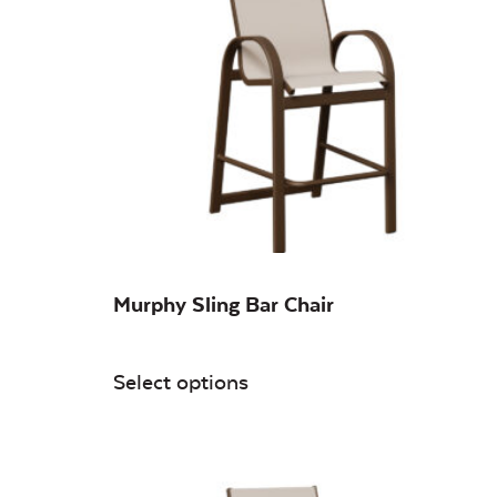
On sale
(0)
Murphy Sling Bar Chair
Select options