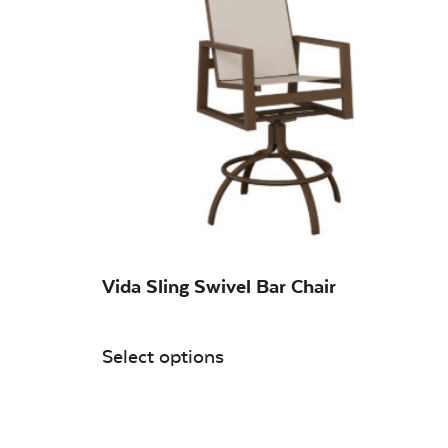
Vida Sling Swivel Bar Chair
Select options