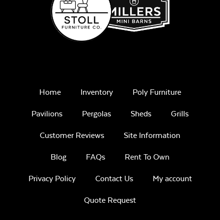
Home
Inventory
Poly Furniture
Pavilions
Pergolas
Sheds
Grills
Customer Reviews
Site Information
Blog
FAQs
Rent To Own
Privacy Policy
Contact Us
My account
Quote Request