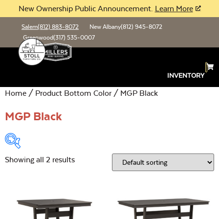
New Ownership Public Announcement.
Learn More
Salem
(812) 883-8072
New Albany
(812) 945-8072
Greenwood
(317) 535-0007
INVENTORY
Home
/ Product Bottom Color / MGP Black
MGP Black
Showing all 2 results
Product Type:
Open
Location:
Open