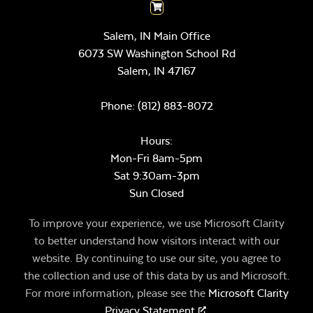
Salem, IN Main Office
6073 SW Washington School Rd
Salem,
IN
47167
Phone:
(812) 883-8072
Hours:
Mon-Fri 8am-5pm
Sat 9:30am-3pm
Sun Closed
To improve your experience, we use Microsoft Clarity
to better understand how visitors interact with our
website. By continuing to use our site, you agree to
the collection and use of this data by us and Microsoft.
For more information, please see the
Microsoft Clarity
Privacy Statement
.