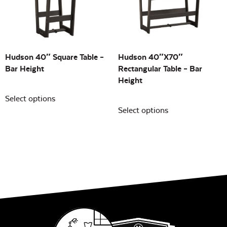
Building Sizes
Open
On sale
(0)
Hudson 40″ Square Table –
Hudson 40″x70″
Bar Height
Rectangular Table – Bar
Height
Select options
Select options