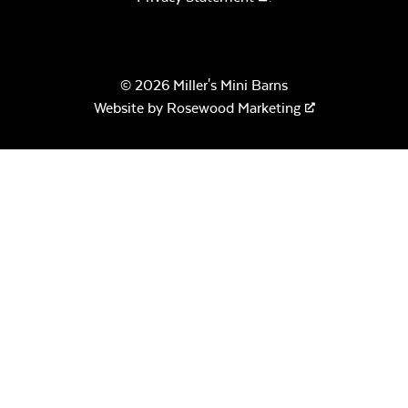
© 2026 Miller's Mini Barns
Website by
Rosewood Marketing