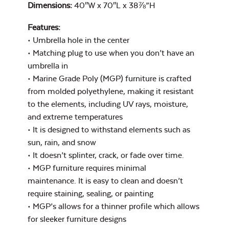
Cast Pumice
Dimensions:
40″W x 70″L x 38⅞”H
Features:
44″ Umbrella
Extension Pole
• Umbrella hole in the center
• Matching plug to use when you don’t have an
umbrella in
• Marine Grade Poly (MGP) furniture is crafted
from molded polyethylene, making it resistant
Exhale Dewdrop
Mildew Stain
to the elements, including UV rays, moisture,
Remover
and extreme temperatures
• It is designed to withstand elements such as
sun, rain, and snow
9′ Umbrella
• It doesn’t splinter, crack, or fade over time.
• MGP furniture requires minimal
Exhale Rainwashed
maintenance. It is easy to clean and doesn’t
Umbrella Fabric
Color
require staining, sealing, or painting
• MGP’s allows for a thinner profile which allows
Water Repel
for sleeker furniture designs