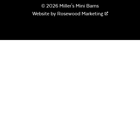
© 2026 Miller's Mini Barns
Website by
Rosewood Marketing
Canvas Seasalt
Exhale Dewdrop
Remix Camel
Calm Graphite*
Remix Silk
Montego Bay
Twitchell Sling