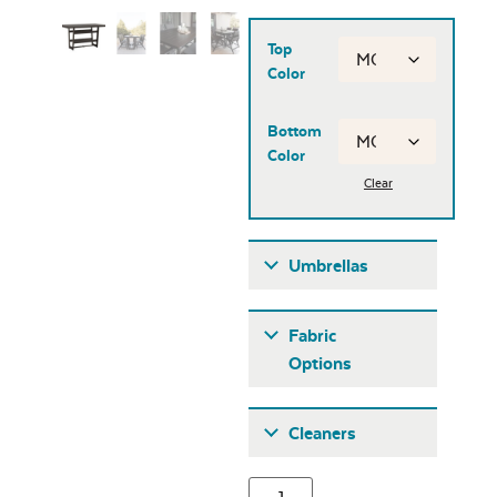
Top
Color
Bottom
Color
Clear
Umbrellas
Umbrellas
Fabric
Options
Fabric A
Cleaners