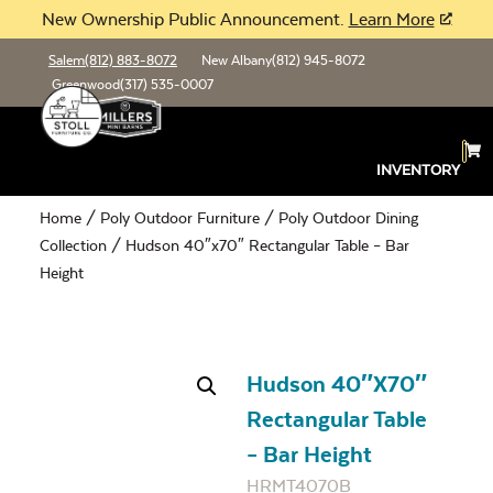
New Ownership Public Announcement.
Learn More
Salem
(812) 883-8072
New Albany
(812) 945-8072
Greenwood
(317) 535-0007
INVENTORY
Home
/
Poly Outdoor Furniture
/
Poly Outdoor Dining
Collection
/ Hudson 40″x70″ Rectangular Table – Bar
Height
Hudson 40″x70″
Rectangular Table
– Bar Height
HRMT4070B