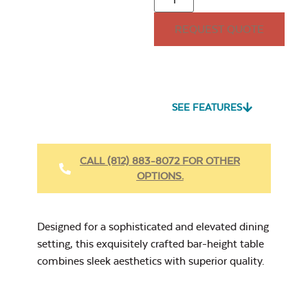
REQUEST QUOTE
32lb. Square
Umbrella Base
Seascape Twitchell
Sling
SEE FEATURES
Heavy Duty Fabric
Cleaner
CALL (812) 883-8072 FOR OTHER
OPTIONS.
40″ Umbrella
Cast Oasis
Extension Pole
Designed for a sophisticated and elevated dining
setting, this exquisitely crafted bar-height table
combines sleek aesthetics with superior quality.
Heavy Duty Xtreme
Clean