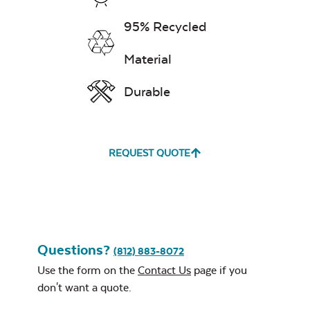
Ponder Spa
95% Recycled
Material
Durable
Remix Mesa
Navy Sling Fabric
REQUEST QUOTE
Unwind
Rainwashed
Questions?
Cast Oasis
(812) 883-8072
Use the form on the
Contact Us
page if you
don't want a quote.