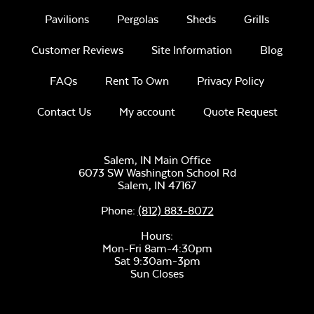
Pavilions
Pergolas
Sheds
Grills
Customer Reviews
Site Information
Blog
FAQs
Rent To Own
Privacy Policy
Sage Blue Twitchell
Create Haze
Sling
Contact Us
My account
Quote Request
Salem, IN Main Office
6073 SW Washington School Rd
Salem,
IN
47167
Phone:
(812) 883-8072
Martinique
Luxe Black
Twitchell Sling
Hours:
Twitchell Sling
Fabric
Mon-Fri 8am-4:30pm
Sat 9:30am-3pm
Sun Closes