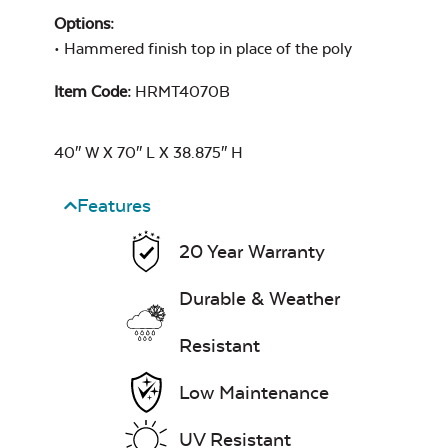
Options:
• Hammered finish top in place of the poly
Exhale Sky
Seascape Twitchell
Item Code:
HRMT4070B
Sling
40″ W X 70″ L X 38.875″ H
Features
Leisure Denim
20 Year Warranty
Whisper Stripe
Navy Sling Fabric
Durable & Weather
Resistant
Low Maintenance
Play Adobe
UV Resistant