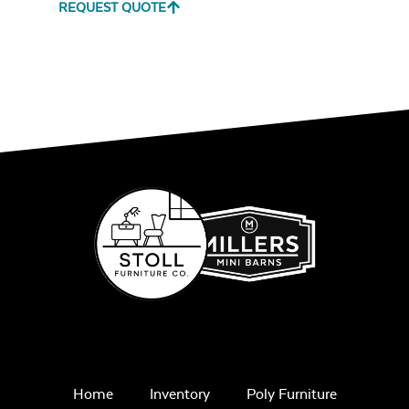
REQUEST QUOTE
Unwind Sky
Iona Spa
Remix Mesa
White Sling Fabric
Alabaster Twitchell
Sling
Cast Pumice
Home
Inventory
Poly Furniture