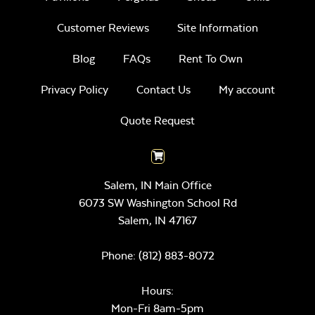
Customer Reviews
Site Information
Blog
FAQs
Rent To Own
Privacy Policy
Contact Us
My account
Quote Request
Salem, IN Main Office
6073 SW Washington School Rd
Salem,
IN
47167
Phone:
(812) 883-8072
Hours:
Mon-Fri 8am-5pm