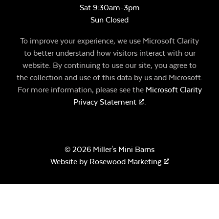
Sat 9:30am-3pm
Sun Closed
To improve your experience, we use Microsoft Clarity
to better understand how visitors interact with our
website. By continuing to use our site, you agree to
the collection and use of this data by us and Microsoft.
For more information, please see the
Microsoft Clarity
Privacy Statement
.
© 2026 Miller's Mini Barns
Website by
Rosewood Marketing