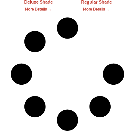
Deluxe Shade
Regular Shade
More Details →
More Details →