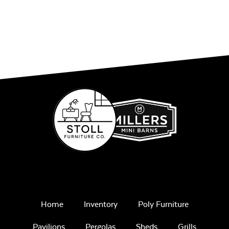
Home
Inventory
Poly Furniture
Pavilions
Pergolas
Sheds
Grills