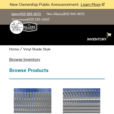
New Ownership Public Announcement.
Learn More
Salem
(812) 883-8072
New Albany
(812) 945-8072
Greenwood
(317) 535-0007
Vinyl Shade Style
INVENTORY
Home
/ Vinyl Shade Style
Browse Inventory
Browse Products