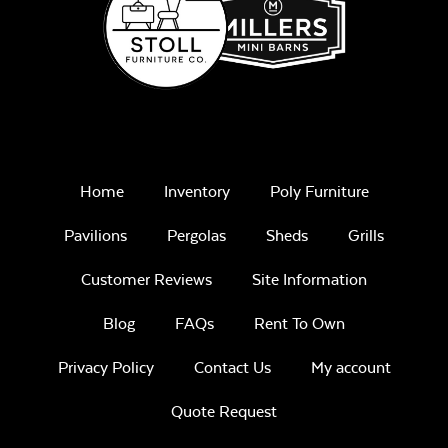
Home
Inventory
Poly Furniture
Pavilions
Pergolas
Sheds
Grills
Customer Reviews
Site Information
Blog
FAQs
Rent To Own
Privacy Policy
Contact Us
My account
Quote Request