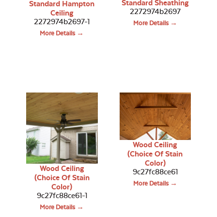
Standard Sheathing
Standard Hampton
2272974b2697
Ceiling
2272974b2697-1
More Details →
More Details →
Wood Ceiling
(Choice Of Stain
Color)
Wood Ceiling
9c27fc88ce61
(Choice Of Stain
More Details →
Color)
9c27fc88ce61-1
More Details →