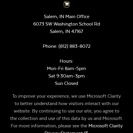
Salem, IN Main Office
6073 SW Washington School Rd
Salem,
IN
47167
Phone:
(812) 883-8072
Hours:
Mon-Fri 8am-5pm
Sat 9:30am-3pm
Sun Closed
To improve your experience, we use Microsoft Clarity
to better understand how visitors interact with our
website. By continuing to use our site, you agree to
the collection and use of this data by us and Microsoft.
For more information, please see the
Microsoft Clarity