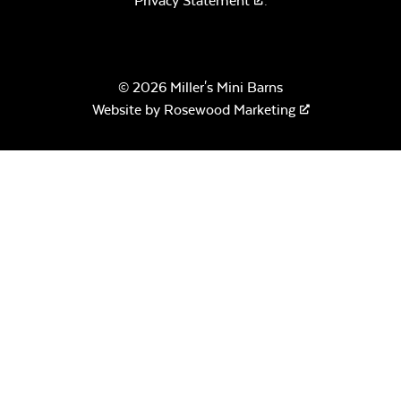
Privacy Statement
.
© 2026 Miller's Mini Barns
Website by
Rosewood Marketing