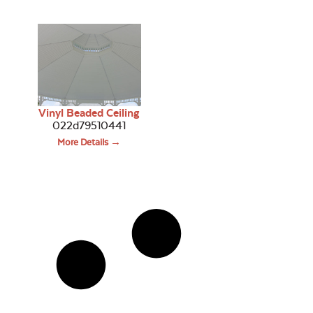
Vinyl Beaded Ceiling
022d79510441
More Details →