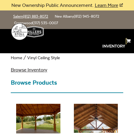
New Ownership Public Announcement.
Learn More
Salem
(812) 883-8072
New Albany
(812) 945-8072
Greenwood
(317) 535-0007
Vinyl Ceiling Style
INVENTORY
Home
/ Vinyl Ceiling Style
Browse Inventory
Browse Products