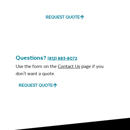
REQUEST QUOTE
Questions?
(812) 883-8072
Use the form on the
Contact Us
page if you
don't want a quote.
REQUEST QUOTE