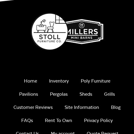
Home
Inventory
Poly Furniture
Pavilions
Pergolas
Sheds
Grills
Customer Reviews
Site Information
Blog
FAQs
Rent To Own
Privacy Policy
Contact Us
My account
Quote Request