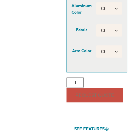
Aluminum
Color
Fabric
Arm Color
REQUEST QUOTE
SEE FEATURES