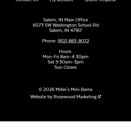
Salem, IN Main Office
6073 SW Washington School Rd
Salem,
IN
47167
Phone:
(812) 883-8072
Hours:
Mon-Fri 8am-4:30pm
Sat 9:30am-3pm
Sun Closes
© 2026 Miller's Mini Barns
Website by
Rosewood Marketing