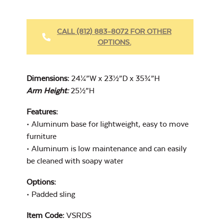
CALL (812) 883-8072 FOR OTHER
OPTIONS.
Dimensions:
24¼”W x 23½”D x 35¾”H
Arm Height:
25½”H
Features:
• Aluminum base for lightweight, easy to move
furniture
• Aluminum is low maintenance and can easily
be cleaned with soapy water
Options:
• Padded sling
Item Code:
VSRDS