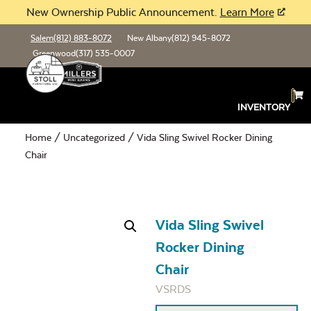
New Ownership Public Announcement.
Learn More
Salem
(812) 883-8072
New Albany
(812) 945-8072
Greenwood
(317) 535-0007
INVENTORY
Home
/
Uncategorized
/ Vida Sling Swivel Rocker Dining
Chair
Vida Sling Swivel
Rocker Dining
Chair
VSRDS