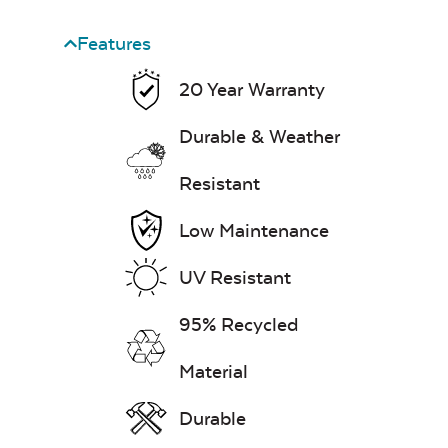
Features
20 Year Warranty
Durable & Weather
Resistant
Low Maintenance
UV Resistant
95% Recycled
Material
Durable