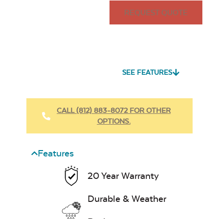
REQUEST QUOTE
SEE FEATURES
CALL (812) 883-8072 FOR OTHER
OPTIONS.
Features
20 Year Warranty
Durable & Weather