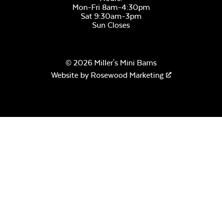
Mon-Fri 8am-4:30pm
Sat 9:30am-3pm
Sun Closes
© 2026 Miller's Mini Barns
Website by
Rosewood Marketing