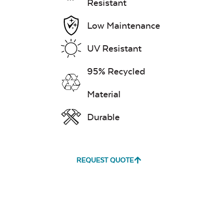
Resistant
Low Maintenance
UV Resistant
95% Recycled
Material
Durable
REQUEST QUOTE