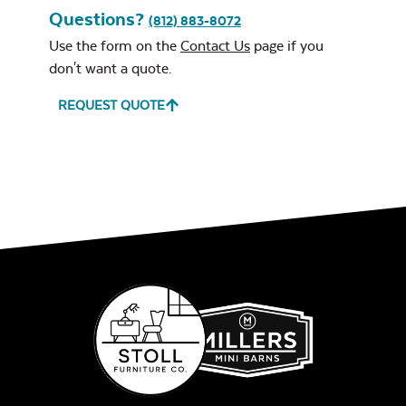
Questions?
(812) 883-8072
Use the form on the
Contact Us
page if you
don't want a quote.
REQUEST QUOTE