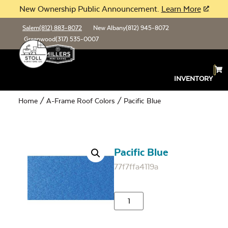
New Ownership Public Announcement.
Learn More
Salem
(812) 883-8072
New Albany
(812) 945-8072
Greenwood
(317) 535-0007
INVENTORY
Home
/
A-Frame Roof Colors
/ Pacific Blue
Pacific Blue
77f7ffa4119a