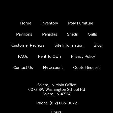
Home
Inventory
Poly Furniture
Pavilions
Pergolas
Sheds
Grills
Customer Reviews
Site Information
Blog
FAQs
Rent To Own
Privacy Policy
Contact Us
My account
Quote Request
Salem, IN Main Office
6073 SW Washington School Rd
Salem,
IN
47167
Phone:
(812) 883-8072
Hours: