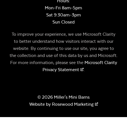
Hours:
Mon-Fri 8am-5pm
Sat 9:30am-3pm
Sun Closed
To improve your experience, we use Microsoft Clarity
to better understand how visitors interact with our
website. By continuing to use our site, you agree to
the collection and use of this data by us and Microsoft.
For more information, please see the
Microsoft Clarity
Privacy Statement
.
© 2026 Miller's Mini Barns
Website by
Rosewood Marketing