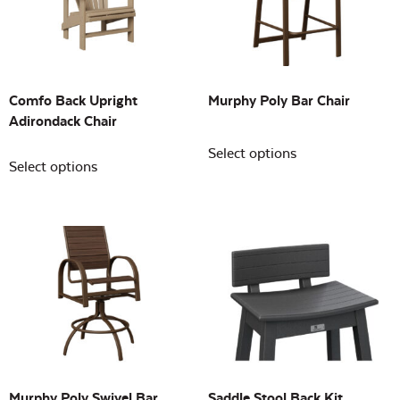
Building Sizes
Open
On sale
(0)
Comfo Back Upright
Murphy Poly Bar Chair
Adirondack Chair
Select options
Select options
Murphy Poly Swivel Bar
Saddle Stool Back Kit