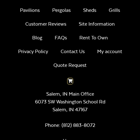
Pavilions
Pergolas
Sheds
Grills
Customer Reviews
Site Information
Blog
FAQs
Rent To Own
Privacy Policy
Contact Us
My account
Quote Request
Salem, IN Main Office
6073 SW Washington School Rd
Salem,
IN
47167
Phone:
(812) 883-8072