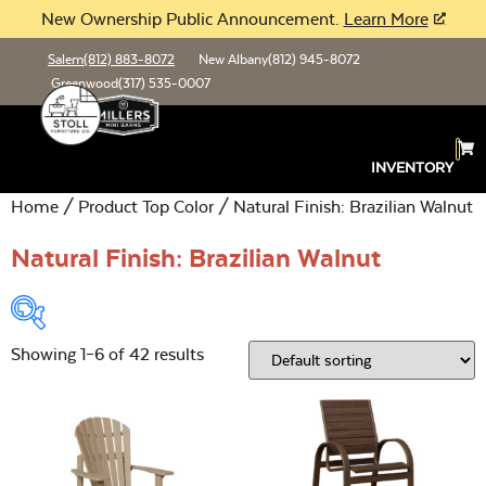
New Ownership Public Announcement.
Learn More
Salem
(812) 883-8072
New Albany
(812) 945-8072
Greenwood
(317) 535-0007
INVENTORY
Home
/ Product Top Color / Natural Finish: Brazilian Walnut
Natural Finish: Brazilian Walnut
Showing 1–6 of 42 results
Product Type:
Open
Location:
Open