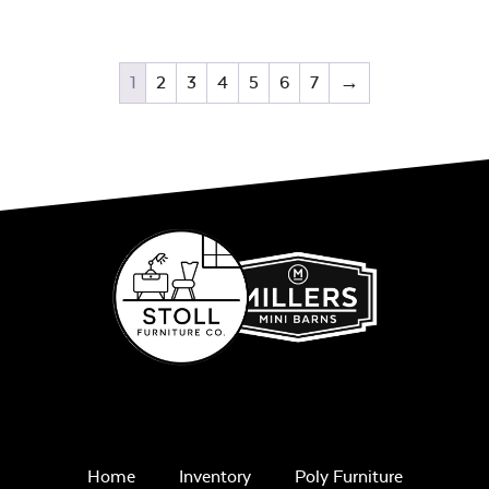
1
2
3
4
5
6
7
→
Home
Inventory
Poly Furniture