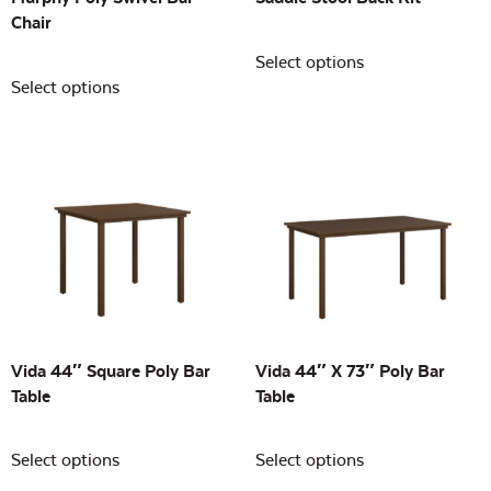
Chair
Select options
Select options
Vida 44″ Square Poly Bar
Vida 44″ X 73″ Poly Bar
Table
Table
Select options
Select options