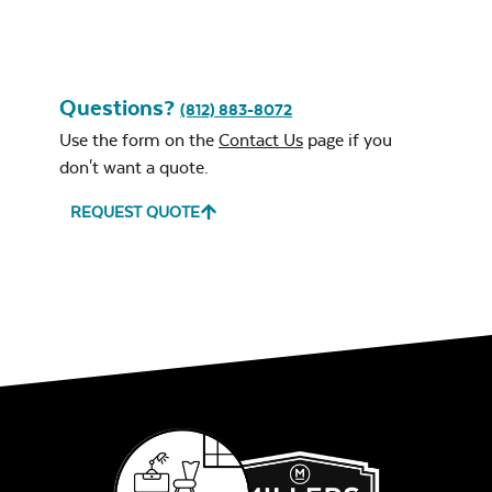
Questions?
(812) 883-8072
Use the form on the
Contact Us
page if you
don't want a quote.
REQUEST QUOTE