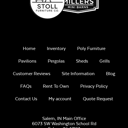
Home
Inventory
Poly Furniture
Pavilions
Pergolas
Sheds
Grills
Customer Reviews
Site Information
Blog
FAQs
Rent To Own
Privacy Policy
Contact Us
My account
Quote Request
Salem, IN Main Office
6073 SW Washington School Rd