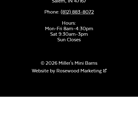
Salem,
IN
47167
Phone:
(812) 883-8072
Hours:
Mon-Fri 8am-4:30pm
Sat 9:30am-3pm
Sun Closes
© 2026 Miller's Mini Barns
Website by
Rosewood Marketing