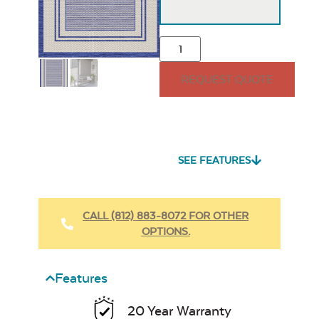
REQUEST QUOTE
SEE FEATURES
CALL (812) 883-8072 FOR OTHER
OPTIONS.
Features
20 Year Warranty