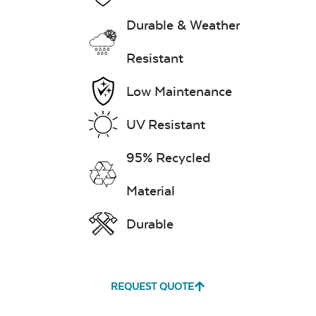
Durable & Weather
Resistant
Low Maintenance
UV Resistant
95% Recycled
Material
Durable
REQUEST QUOTE