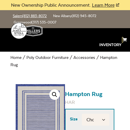
New Ownership Public Announcement.
Learn More
Salem
(812) 883-8072
New Albany
(812) 945-8072
Greenwood
(317) 535-0007
INVENTORY
Home
/
Poly Outdoor Furniture
/
Accessories
/ Hampton
Rug
Hampton Rug
HAR
Size