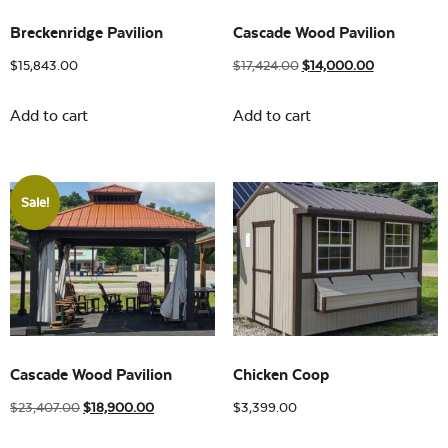
Breckenridge Pavilion
Cascade Wood Pavilion
$
15,843.00
$
17,424.00
$
14,000.00
Add to cart
Add to cart
Sale!
Cascade Wood Pavilion
Chicken Coop
$
23,407.00
$
18,900.00
$
3,399.00