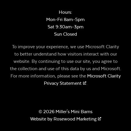
Hours:
Mon-Fri 8am-5pm
Sat 9:30am-3pm
Sun Closed
To improve your experience, we use Microsoft Clarity
to better understand how visitors interact with our
website. By continuing to use our site, you agree to
the collection and use of this data by us and Microsoft.
For more information, please see the
Microsoft Clarity
Privacy Statement
.
© 2026 Miller's Mini Barns
Website by
Rosewood Marketing