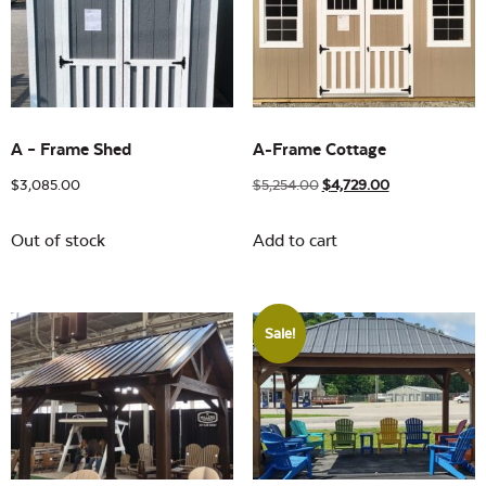
Building Sizes
Open
On sale
(17)
A – Frame Shed
A-Frame Cottage
$
3,085.00
$
5,254.00
$
4,729.00
Out of stock
Add to cart
Sale!