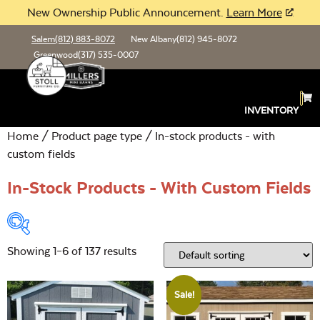
New Ownership Public Announcement.
Learn More
Salem
(812) 883-8072
New Albany
(812) 945-8072
Greenwood
(317) 535-0007
INVENTORY
Home
/ Product page type / In-stock products - with
custom fields
In-Stock Products - With Custom Fields
Showing 1–6 of 137 results
Product Type:
Open
Sale!
Location:
Open