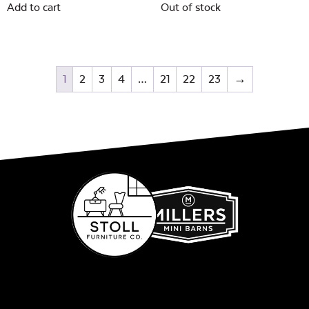
Add to cart
Out of stock
1
2
3
4
…
21
22
23
→