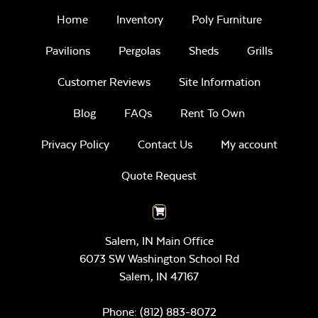
Home
Inventory
Poly Furniture
Pavilions
Pergolas
Sheds
Grills
Customer Reviews
Site Information
Blog
FAQs
Rent To Own
Privacy Policy
Contact Us
My account
Quote Request
Salem, IN Main Office
6073 SW Washington School Rd
Salem,
IN
47167
Phone:
(812) 883-8072