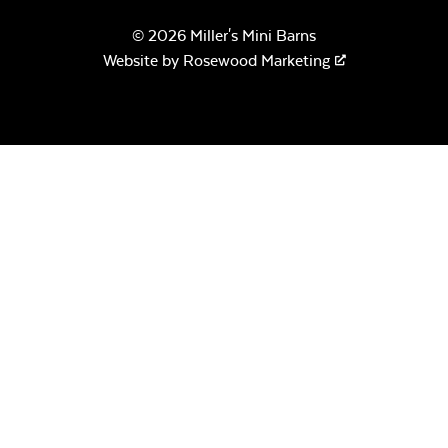
© 2026 Miller's Mini Barns
Website by
Rosewood Marketing