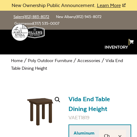
New Ownership Public Announcement.
Learn More
Salem
(812) 883-8072
New Albany
(812) 945-8072
Greenwood
(317) 535-0007
INVENTORY
Home
/
Poly Outdoor Furniture
/
Accessories
/ Vida End
Table Dining Height
Vida End Table
Dining Height
VAET1819
Aluminum