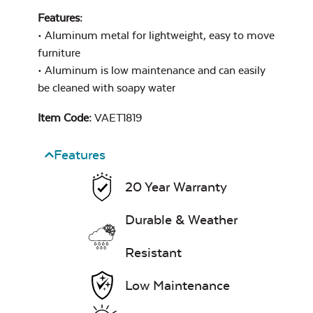
Features:
• Aluminum metal for lightweight, easy to move
furniture
• Aluminum is low maintenance and can easily
be cleaned with soapy water
Item Code:
VAET1819
Features
20 Year Warranty
Durable & Weather
Resistant
Low Maintenance