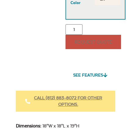
Color
REQUEST QUOTE
SEE FEATURES
CALL (812) 883-8072 FOR OTHER
OPTIONS.
Dimensions:
18″W x 18″L x 19″H