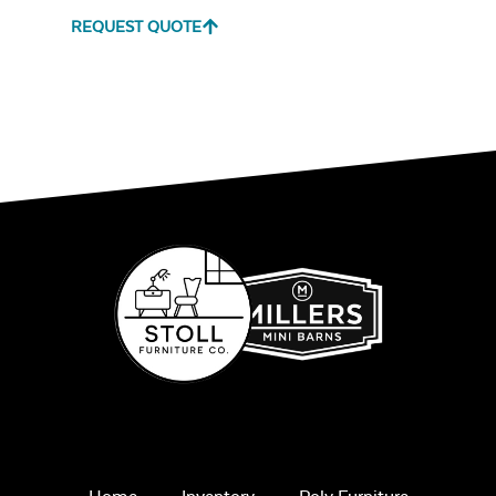
REQUEST QUOTE