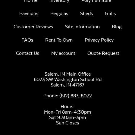
Home
Inventory
Poly Furniture
Pavilions
Pergolas
Sheds
Grills
Customer Reviews
Site Information
Blog
FAQs
Rent To Own
Privacy Policy
Contact Us
My account
Quote Request
Salem, IN Main Office
6073 SW Washington School Rd
Salem,
IN
47167
Phone:
(812) 883-8072
Hours:
Mon-Fri 8am-4:30pm
Sat 9:30am-3pm
Sun Closes