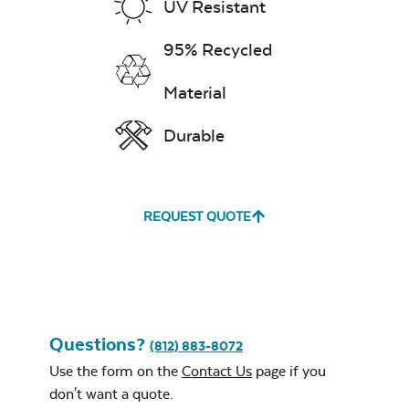
UV Resistant
95% Recycled
Material
Durable
REQUEST QUOTE
Questions?
(812) 883-8072
Use the form on the
Contact Us
page if you
don't want a quote.