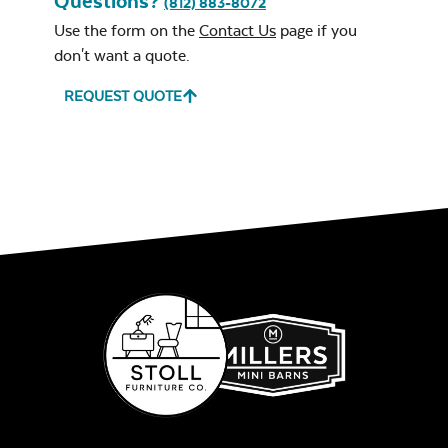
Questions?
(812) 883-8072
Neck Pillow
Use the form on the
Contact Us
page if you
don't want a quote.
REQUEST QUOTE
Leisure Denim
Play Adobe