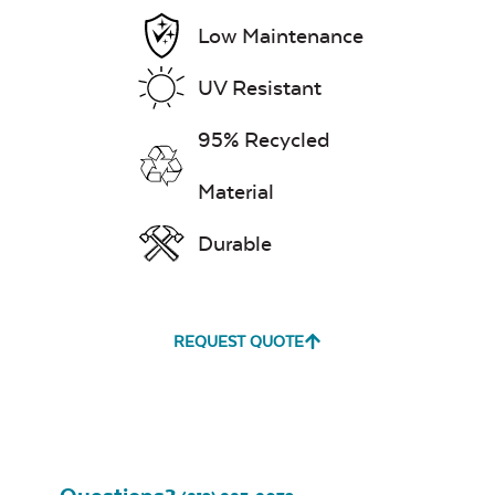
Pillow
Low Maintenance
UV Resistant
Exhale Dewdrop
95% Recycled
Mildew Stain
Remover
Material
Durable
Head Rest Pillow
Exhale Rainwashed
REQUEST QUOTE
Water Repel
Exhale Sky