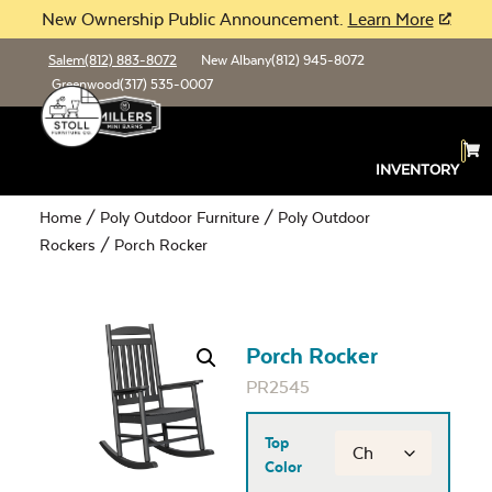
New Ownership Public Announcement.
Learn More
Salem
(812) 883-8072
New Albany
(812) 945-8072
Greenwood
(317) 535-0007
INVENTORY
Home
/
Poly Outdoor Furniture
/
Poly Outdoor
Rockers
/ Porch Rocker
Porch Rocker
PR2545
Top
Color