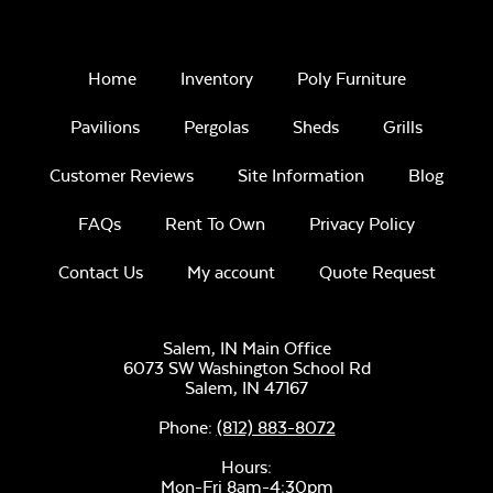
Remix Mesa
Home
Inventory
Poly Furniture
Pavilions
Pergolas
Sheds
Grills
Customer Reviews
Site Information
Blog
FAQs
Rent To Own
Privacy Policy
Unwind
Rainwashed
Contact Us
My account
Quote Request
Salem, IN Main Office
6073 SW Washington School Rd
Salem,
IN
47167
Phone:
(812) 883-8072
Unwind Sky
Hours:
Mon-Fri 8am-4:30pm