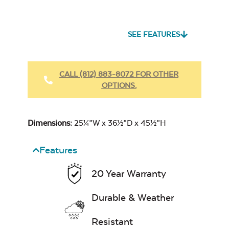
Seascape Twitchell
Sling
SEE FEATURES
Heavy Duty
Fabric Cleaner
CALL (812) 883-8072 FOR OTHER
OPTIONS.
Cast Oasis
17″ x 17″ Throw
Pillow
Dimensions:
25¼”W x 36½”D x 45½”H
Features
20 Year Warranty
Heavy Duty
Cast Pumice
Xtreme Clean
Durable & Weather
Resistant
7″ x 17″ Lumbar