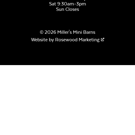
Sat 9:30am-3pm
Sun Closes
© 2026 Miller's Mini Barns
Website by
Rosewood Marketing
Remix Mesa
Alabaster Twitchell
Sling