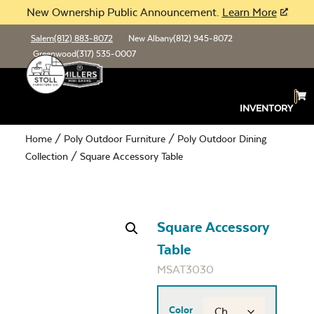
New Ownership Public Announcement.
Learn More
Salem
(812) 883-8072
New Albany
(812) 945-8072
Greenwood
(317) 535-0007
INVENTORY
Home
/
Poly Outdoor Furniture
/
Poly Outdoor Dining
Collection
/ Square Accessory Table
Square Accessory
Table
MSAT3030
Color