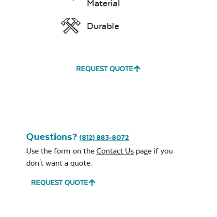
Material
Leisure Denim
Durable
REQUEST QUOTE
Play Adobe
Questions?
(812) 883-8072
Use the form on the
Contact Us
page if you
don't want a quote.
REQUEST QUOTE
Remix Mesa