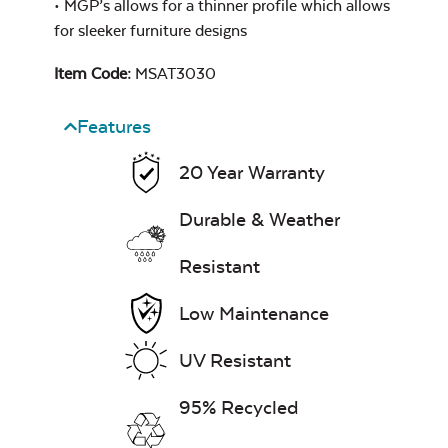
• MGP’s allows for a thinner profile which allows
for sleeker furniture designs
Mildew Stain
Remover
Item Code:
MSAT3030
Features
Exhale Rainwashed
20 Year Warranty
Durable & Weather
Resistant
Water Repel
Low Maintenance
Exhale Sky
UV Resistant
95% Recycled