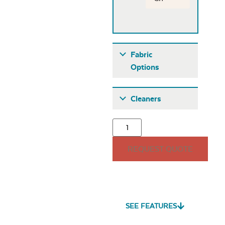
Fabric
Options
Fabric A
Cleaners
REQUEST QUOTE
Seascape Twitchell
Sling
SEE FEATURES
Heavy Duty