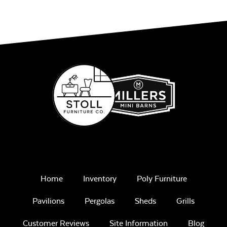
Unwind
Rainwashed
Unwind Sky
Home
Inventory
Poly Furniture
Pavilions
Pergolas
Sheds
Grills
Customer Reviews
Site Information
Blog