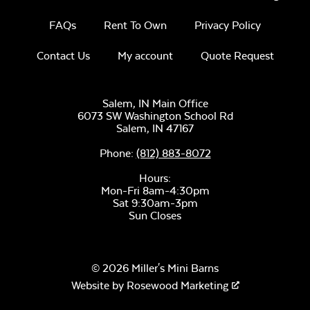
Remix Mesa
FAQs
Rent To Own
Privacy Policy
Contact Us
My account
Quote Request
Salem, IN Main Office
6073 SW Washington School Rd
Salem,
IN
47167
Alabaster Twitchell
Sling
Phone:
(812) 883-8072
Hours:
Mon-Fri 8am-4:30pm
Sat 9:30am-3pm
Sun Closes
Sage Blue Twitchell
© 2026 Miller's Mini Barns
Sling
Website by
Rosewood Marketing