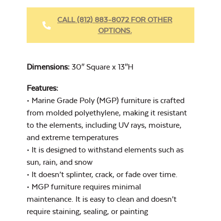
Fabric Cleaner
CALL (812) 883-8072 FOR OTHER
OPTIONS.
Cast Oasis
Dimensions:
30″ Square x 13″H
Features:
• Marine Grade Poly (MGP) furniture is crafted
from molded polyethylene, making it resistant
Heavy Duty
to the elements, including UV rays, moisture,
Cast Pumice
Xtreme Clean
and extreme temperatures
• It is designed to withstand elements such as
sun, rain, and snow
• It doesn’t splinter, crack, or fade over time.
• MGP furniture requires minimal
maintenance. It is easy to clean and doesn’t
require staining, sealing, or painting
Exhale Dewdrop