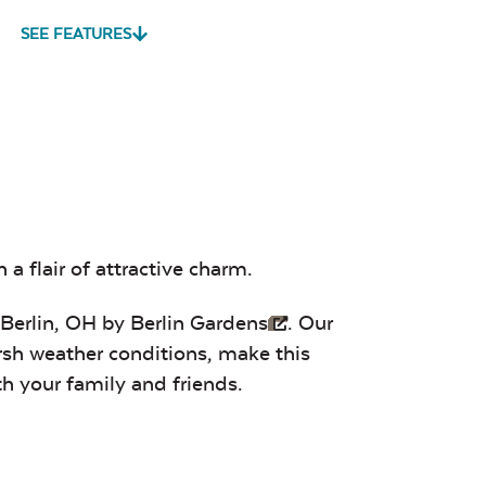
SEE FEATURES
vy Duty
Mildew Stain
Water Repel
w
Mayhew
Mayhew
me Clean
Remover
Sectional
Sectional
n
Back
Seat
Play Adobe
Remix Mesa
Unwind
Cushion
Cushion
Rainwashed
a flair of attractive charm.
sa
Alabaster
Sage Blue
Luxe Black
 Berlin, OH by
Berlin Gardens
. Our
Twitchell
Twitchell
Twitchell
Sling
Sling
Sling
arsh weather conditions, make this
th your family and friends.