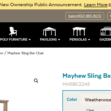
New Ownership Public Announcement.
Learn More
Salem
(812) 883-8072
POLY FURNITURE
PAVILIONS
PERGOLAS
GAZEB
ion
/ Mayhew Sling Bar Chair
Mayhew Sling Ba
MHSBC2245
Color
Clear