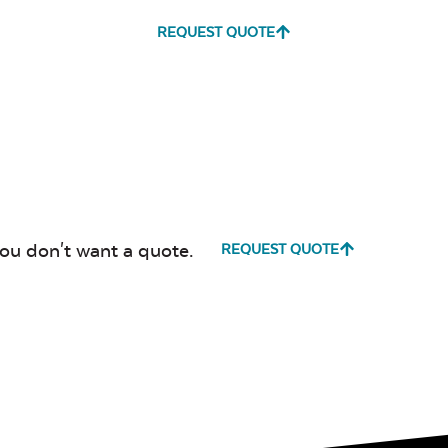
REQUEST QUOTE
Milano Char
Payton
Granite
Fabric B
you don't want a quote.
REQUEST QUOTE
Whisper
Ponder S
Stripe Navy
Sling Fabric
Create Haze
Martiniq
Twitchel