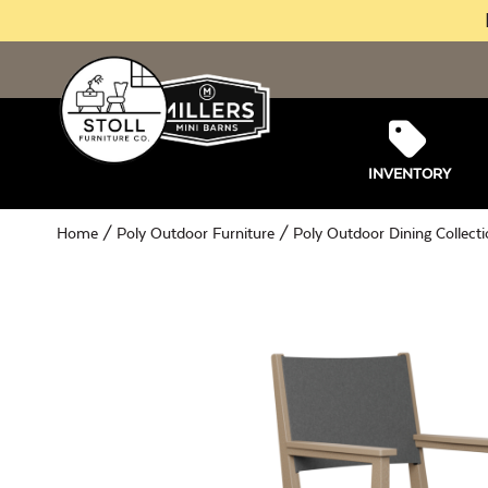
INVENTORY
Home
/
Poly Outdoor Furniture
/
Poly Outdoor Dining Collect