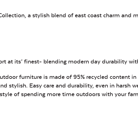
Canvas
Remix
Seasalt
Camel
ollection, a stylish blend of east coast charm and 
Tranquil
Tranquil S
Linen
t at its’ finest- blending modern day durability with 
outdoor furniture is made of 95% recycled content in
and stylish. Easy care and durability, even in harsh w
festyle of spending more time outdoors with your fa
Canvas
Canvas
Aruba
Black