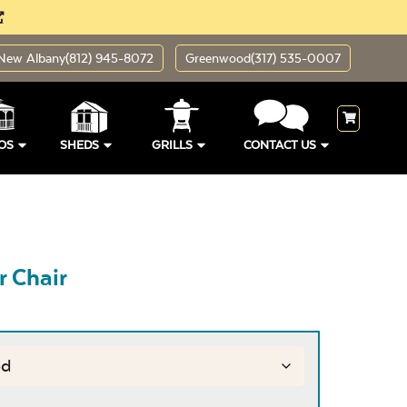
New Albany
(812) 945-8072
Greenwood
(317) 535-0007
OS
SHEDS
GRILLS
CONTACT US
r Chair