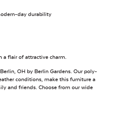
Remix Silk
Sail Away
Tranquil
Aloe
Camel
modern-day durability
age
Bereson
BG Stripe
Brannon
Tuxedo
Tropical
Redwood
a flair of attractive charm.
 Berlin, OH by Berlin Gardens. Our poly-
eather conditions, make this furniture a
mily and friends. Choose from our wide
Canvas Capri
Canvas
Canvas
Ginkgo
Granite