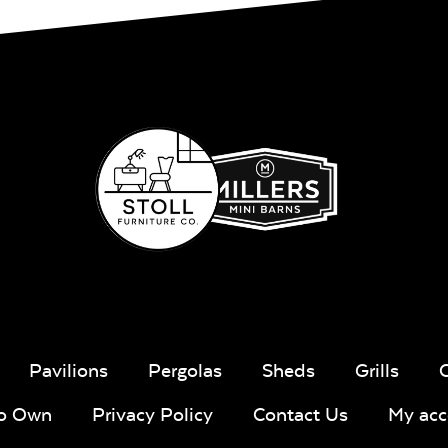
Sling Fabr
Taupe Tweed
Blend Lin
Twitchell
Sling Fabric
Lively Sage
Pique Co
Pavilions
Pergolas
Sheds
Grills
To Own
Privacy Policy
Contact Us
My acc