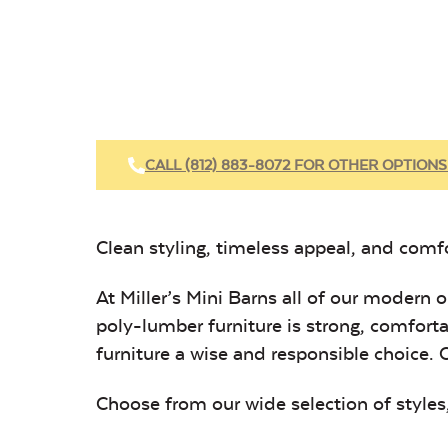
CALL (812) 883-8072 FOR OTHER OPTIONS
Clean styling, timeless appeal, and comfor
At Miller’s Mini Barns all of our modern
poly-lumber furniture is strong, comforta
furniture a wise and responsible choice. 
Choose from our wide selection of
styles