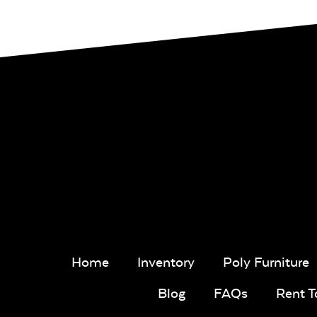
Home
Inventory
Poly Furniture
Blog
FAQs
Rent 