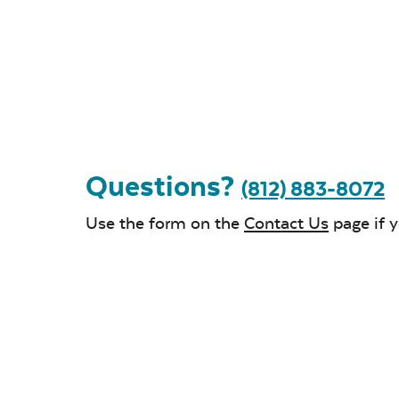
Questions?
(812) 883-8072
Use the form on the
Contact Us
page if 