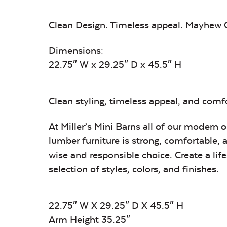
Clean Design. Timeless appeal. Mayhew C
Dimensions:
22.75″ W x 29.25″ D x 45.5″ H
Clean styling, timeless appeal, and comfor
At Miller’s Mini Barns all of our modern 
lumber furniture is strong, comfortable, 
wise and responsible choice. Create a li
selection of styles, colors, and finishes.
22.75″ W X 29.25″ D X 45.5″ H
Arm Height 35.25″