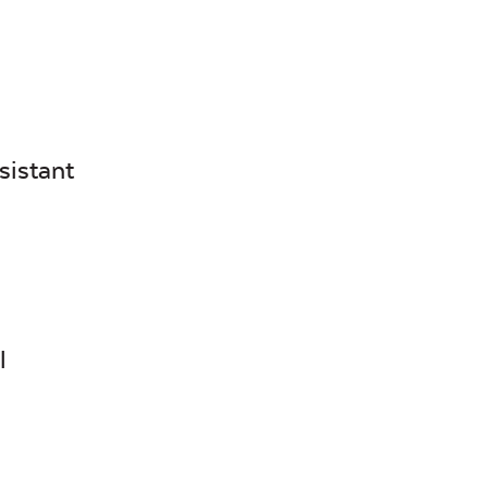
Canvas
Canvas
Heather
Henna
Beige
sistant
Canvas True
Cast Hori
Blue
l
Cultivate
Dolce Oas
Stone