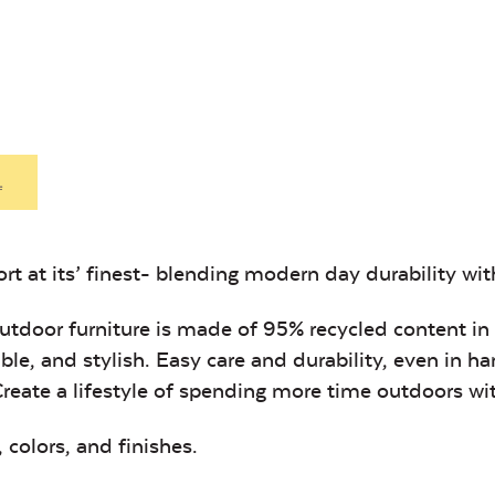
Heavy Duty
Hea
Mayhew
Mayhe
Fabric Cleaner
Xtre
Ottoman
Seat
Cushion
Cushio
Exhale Sky
Leisure
Denim
.
t at its’ finest- blending modern day durability with 
Unwind Sky
Remix Me
 outdoor furniture is made of 95% recycled content in
ble, and stylish. Easy care and durability, even in h
Create a lifestyle of spending more time outdoors wi
, colors, and finishes
.