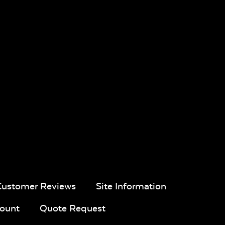
ic
Twitchell
Sling Fabric
en
Blend Coal
Dip Dye
Lively
Chickadee
Parchment
al
Pique Gravel
Black Sling
Nova Slate
Fabric
Sling Fabric
Customer Reviews
Site Information
ount
Quote Request