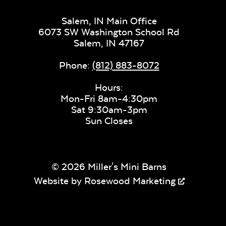
Salem, IN Main Office
Mica Pearl
Sling Fabric
6073 SW Washington School Rd
Salem,
IN
47167
Phone:
(812) 883-8072
Fabric C
Hours:
Mon-Fri 8am-4:30pm
Sat 9:30am-3pm
Sun Closes
Valley Desert
Valley Du
© 2026 Miller's Mini Barns
Website by
Rosewood Marketing
Nurture
Nurture
Driftwood
Laurel