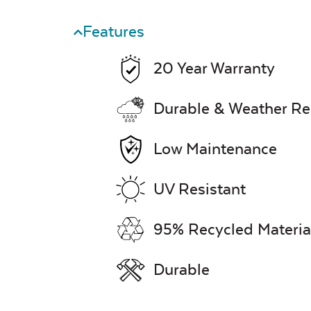
Features
20 Year Warranty
Durable & Weather Re
Low Maintenance
UV Resistant
95% Recycled Materia
Durable