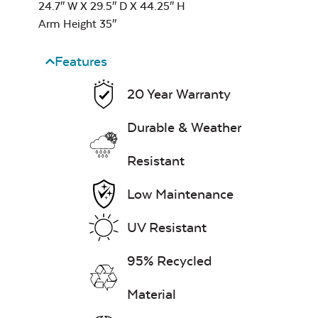
24.7″ W X 29.5″ D X 44.25″ H
Arm Height 35″
Leisure Denim
Features
20 Year Warranty
Durable & Weather
Play Adobe
Resistant
Low Maintenance
UV Resistant
95% Recycled
Remix Mesa
Material