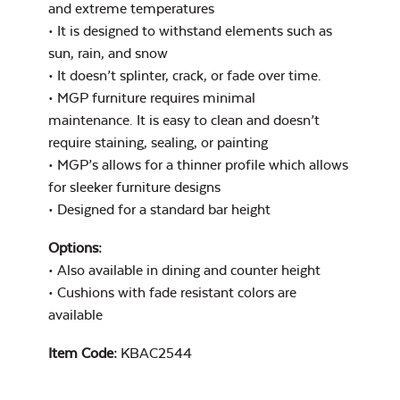
and extreme temperatures
• It is designed to withstand elements such as
Mildew Stain
Remover
sun, rain, and snow
• It doesn’t splinter, crack, or fade over time.
• MGP furniture requires minimal
maintenance. It is easy to clean and doesn’t
Exhale Rainwashed
require staining, sealing, or painting
• MGP’s allows for a thinner profile which allows
for sleeker furniture designs
• Designed for a standard bar height
Options:
Water Repel
• Also available in dining and counter height
Exhale Sky
• Cushions with fade resistant colors are
available
Item Code:
KBAC2544