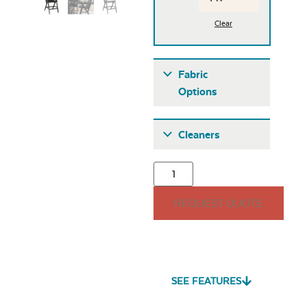
Clear
Fabric
Options
Fabric A
Cleaners
REQUEST QUOTE
Seascape Twitchell
Sling
SEE FEATURES
Heavy Duty