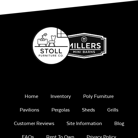
Remix Mesa
Alabaster Twitchell
Sling
Home
Inventory
Poly Furniture
Pavilions
Pergolas
Sheds
Grills
Sage Blue Twitchell
Customer Reviews
Site Information
Blog
Sling
FAQs
Rent To Own
Privacy Policy