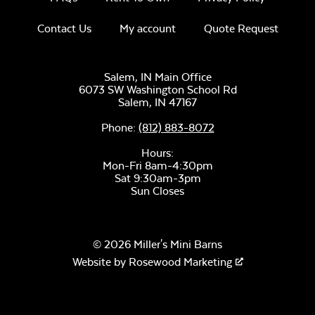
Contact Us
My account
Quote Request
Salem, IN Main Office
Luxe Black
6073 SW Washington School Rd
Twitchell Sling
Salem,
IN
47167
Phone:
(812) 883-8072
Hours:
Mon-Fri 8am-4:30pm
Sat 9:30am-3pm
Sun Closes
Canvas Seasalt
© 2026 Miller's Mini Barns
Website by
Rosewood Marketing