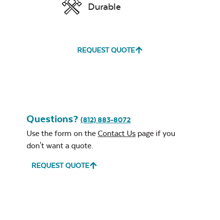
Durable
REQUEST QUOTE
Unwind
Rainwashed
Questions?
(812) 883-8072
Use the form on the
Contact Us
page if you
don't want a quote.
Unwind Sky
REQUEST QUOTE