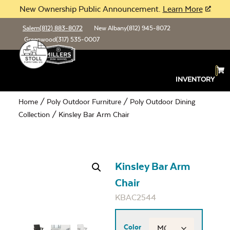
New Ownership Public Announcement.
Learn More
Salem
(812) 883-8072
New Albany
(812) 945-8072
Greenwood
(317) 535-0007
INVENTORY
Home
/
Poly Outdoor Furniture
/
Poly Outdoor Dining
Collection
/ Kinsley Bar Arm Chair
Kinsley Bar Arm
Chair
KBAC2544
Color