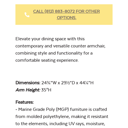
Fabric Cleaner
CALL (812) 883-8072 FOR OTHER
OPTIONS.
Cast Oasis
Elevate your dining space with this
contemporary and versatile counter armchair,
combining style and functionality for a
comfortable seating experience.
Heavy Duty
Cast Pumice
Xtreme Clean
Dimensions:
24¾”W x 29½”D x 44¼”H
Arm Height:
35″H
Features:
• Marine Grade Poly (MGP) furniture is crafted
from molded polyethylene, making it resistant
to the elements, including UV rays, moisture,
Exhale Dewdrop